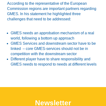
According to the representative of the European
Commission regions are important partners regarding
GMES. In his statement he highlighted three
challenges that need to be addressed:
GMES needs an approbation mechanism of a real
world, following a bottom up approach
GMES Services and downstream sector have to be
linked – core GMES-services should not be in
competition with the downstream sector
Different player have to share responsibility and
GMES needs to respond to needs at different levels
Newsletter