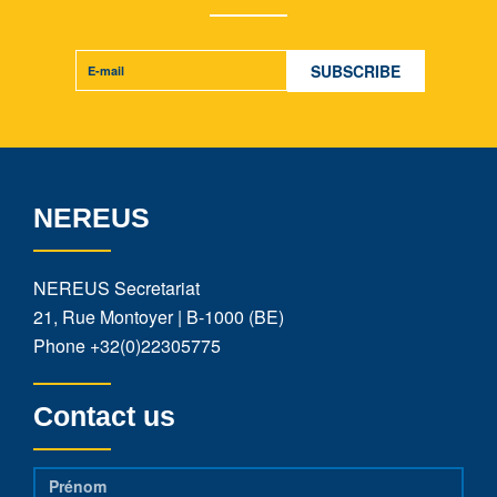
NEREUS
NEREUS Secretariat
21, Rue Montoyer | B-1000 (BE)
Phone
+32(0)22305775
Contact us