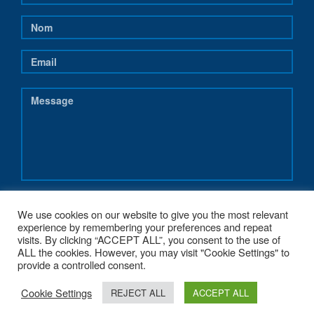
We use cookies on our website to give you the most relevant
experience by remembering your preferences and repeat
visits. By clicking “ACCEPT ALL”, you consent to the use of
ALL the cookies. However, you may visit "Cookie Settings" to
provide a controlled consent.
Cookie Settings
REJECT ALL
ACCEPT ALL
COPYRIGHT 2017 - NEREUS-REGIONS.EU - POWERED BY
G1.BE WEB &
GRAPHIC STRATEGY
. MADE WITH
♥
FROM BELGIUM.