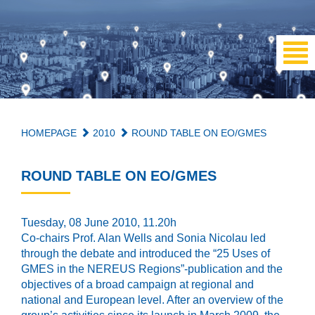
HOMEPAGE
2010
ROUND TABLE ON EO/GMES
ROUND TABLE ON EO/GMES
Tuesday, 08 June 2010, 11.20h
Co-chairs Prof. Alan Wells and Sonia Nicolau led
through the debate and introduced the “25 Uses of
GMES in the NEREUS Regions”-publication and the
objectives of a broad campaign at regional and
national and European level. After an overview of the