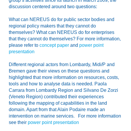
group’s activities since its launch in March 2009, the
discussion centered around two questions:
What can NEREUS do for public sector bodies and
regional policy makers that they cannot do
themselves? What can NEREUS do for enterprises
that they cannot do themselves? For more information,
please refer to
concept paper
and
power point
presentation
Different regional actors from Lombardy, Midi/P and
Bremen gave their views on these questions and
highlighted that more information on resources, costs,
tools and how to analyse data is needed. Paola
Carrara from Lombardy Region and Silvano De Zorzi
(Veneto Region) contributed their experiences
following the mapping of capabilities in the land
domain. Apart from that Alain Podaire made an
intervention on marine services. For more information
see their
power point presentation