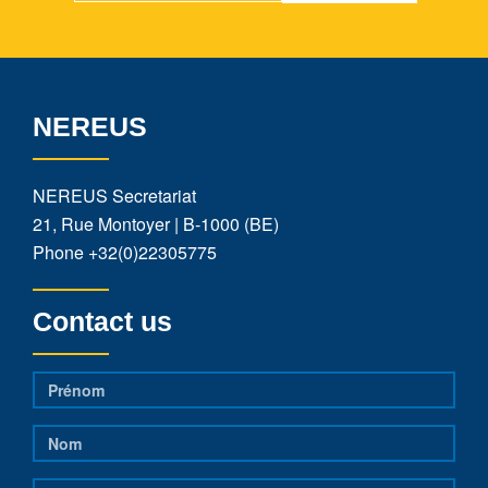
NEREUS
NEREUS Secretariat
21, Rue Montoyer | B-1000 (BE)
Phone
+32(0)22305775
Contact us