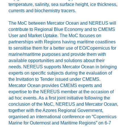
temperature, salinity, sea surface height, ice thickness,
currents and biochemistry tracers.
The MoC between Mercator Ocean and NEREUS will
contribute to Regional Blue Economy and to CMEMS
User and Market Uptake. The MoC focuses on
partnerships with Regions having maritime coastlines
to sensitise them for a better use of EO/Copernicus for
marine/maritime purposes and provide them with
available opportunities and solutions about their
needs. NEREUS supports Mercator Ocean in bringing
experts on specific subjects during the evaluation of
the Invitation to Tender issued under CMEMS.
Mercator Ocean provides CMEMS experts and
expertise to the NEREUS member at the occasion of
ad hoc events. As a first joint initiative following the
conclusion of the MoC, NEREUS and Mercator Ocean,
together with the Azores Regional Government,
organised an international conference on “Copernicus
Marine for Outermost and Maritime Regions” on 6-7