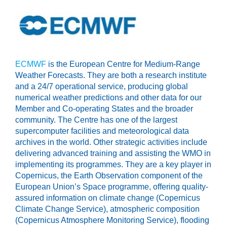
ECMWF
is the European Centre for Medium-Range
Weather Forecasts. They are both a research institute
and a 24/7 operational service, producing global
numerical weather predictions and other data for our
Member and Co-operating States and the broader
community. The Centre has one of the largest
supercomputer facilities and meteorological data
archives in the world. Other strategic activities include
delivering advanced training and assisting the WMO in
implementing its programmes. They are a key player in
Copernicus, the Earth Observation component of the
European Union’s Space programme, offering quality-
assured information on climate change (Copernicus
Climate Change Service), atmospheric composition
(Copernicus Atmosphere Monitoring Service), flooding