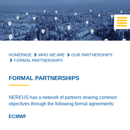
HOMEPAGE
WHO WE ARE
OUR PARTNERSHIPS
FORMAL PARTNERSHIPS
FORMAL PARTNERSHIPS
NEREUS has a network of partners sharing common
objectives through the following formal agreements:
ECMWF