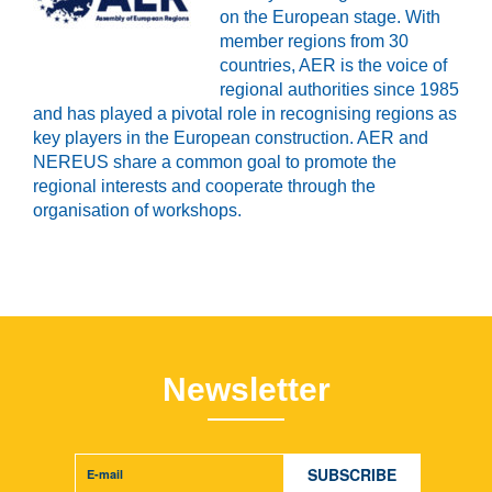
on the European stage. With
member regions from 30
countries, AER is the voice of
regional authorities since 1985
and has played a pivotal role in recognising regions as
key players in the European construction. AER and
NEREUS share a common goal to promote the
regional interests and cooperate through the
organisation of workshops.
Newsletter