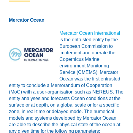
Mercator Ocean
Mercator Ocean International
is the entrusted entity by the
European Commission to
implement and operate the
Copernicus Marine
environment Monitoring
Service (CMEMS). Mercator
Ocean was the first entrusted
entity to conclude a Memorandum of Cooperation
(MoC) with a user-organisation such as NEREUS. The
entity analyses and forecasts Ocean conditions at the
surface or at depth, on a global scale or for a specific
zone, in real-time or delayed mode. The numerical
models and systems developed by Mercator Ocean
are able to describe the physical state of the ocean at
any given time for the following parameters: