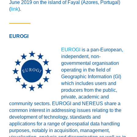
June 2019 on the island of Fayal (Azores, Portugal)
(
link
).
EUROGI
EUROGI
is a pan-European,
independent, non-
governmental organisation
operating in the field of
Geographic Information (GI)
which includes users and
producers from the public,
private, academic and
community sectors. EUROGI and NEREUS share a
common interest in addressing issues relating to the
development of technology, standards and
applications for a range of geospatial data handling
purposes, notably in acquisition, management,