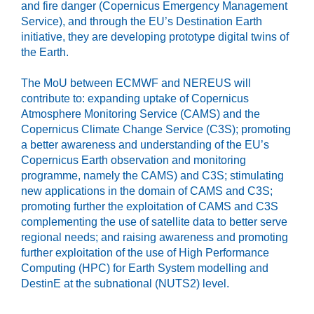
and fire danger (Copernicus Emergency Management
Service), and through the EU’s Destination Earth
initiative, they are developing prototype digital twins of
the Earth.
The MoU between ECMWF and NEREUS will
contribute to: expanding uptake of Copernicus
Atmosphere Monitoring Service (CAMS) and the
Copernicus Climate Change Service (C3S); promoting
a better awareness and understanding of the EU’s
Copernicus Earth observation and monitoring
programme, namely the CAMS) and C3S; stimulating
new applications in the domain of CAMS and C3S;
promoting further the exploitation of CAMS and C3S
complementing the use of satellite data to better serve
regional needs; and raising awareness and promoting
further exploitation of the use of High Performance
Computing (HPC) for Earth System modelling and
DestinE at the subnational (NUTS2) level.