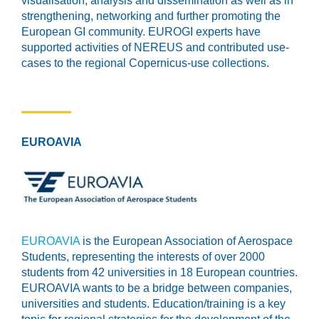
visualisation, analysis and dissemination as well as in
strengthening, networking and further promoting the
European GI community. EUROGI experts have
supported activities of NEREUS and contributed use-
cases to the regional Copernicus-use collections.
EUROAVIA
EUROAVIA
is the European Association of Aerospace
Students, representing the interests of over 2000
students from 42 universities in 18 European countries.
EUROAVIA wants to be a bridge between companies,
universities and students. Education/training is a key