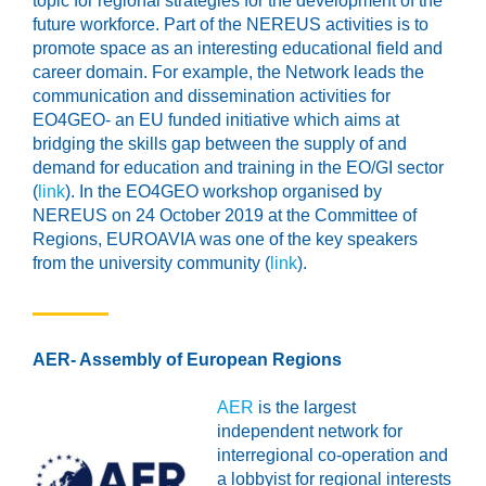
topic for regional strategies for the development of the
future workforce. Part of the NEREUS activities is to
promote space as an interesting educational field and
career domain. For example, the Network leads the
communication and dissemination activities for
EO4GEO- an EU funded initiative which aims at
bridging the skills gap between the supply of and
demand for education and training in the EO/GI sector
(
link
). In the EO4GEO workshop organised by
NEREUS on 24 October 2019 at the Committee of
Regions, EUROAVIA was one of the key speakers
from the university community (
link
).
AER- Assembly of European Regions
AER
is the largest
independent network for
interregional co-operation and
a lobbyist for regional interests