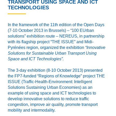
TRANSPORT USING SPACE AND ICT
TECHNOLOGIES
In the framework of the 11th edition of the Open Days
(7-10 October 2013 in Brussels) – “100 EUrban
solutions” exhibition route – NEREUS, in partnership
with its flagship project “THE ISSUE” and Midi-
Pyrénées region, organized the exhibition
“
Innovative
Sol
utions for
Sustainable Urban Transport Using
Space and IC
T Technologies”.
The 3-day exhibition (8-10 October 2013) presented
the FP7-funded “Regions of Knowledge” project THE
ISSUE (Traffic-Health-Environment: Intelligent
Solutions Sustaining Urban Economies) as an
example of using space and ICT technologies to
develop innovative solutions to reduce traffic
congestion, improve air quality, promote transport
mobility and intermodality.