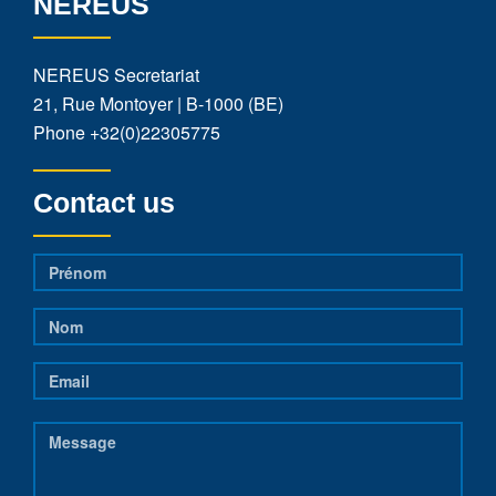
NEREUS
NEREUS Secretariat
21, Rue Montoyer | B-1000 (BE)
Phone
+32(0)22305775
Contact us