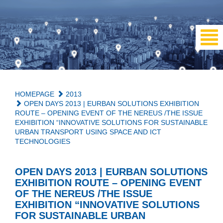
HOMEPAGE
2013
OPEN DAYS 2013 | EURBAN SOLUTIONS EXHIBITION
ROUTE – OPENING EVENT OF THE NEREUS /THE ISSUE
EXHIBITION “INNOVATIVE SOLUTIONS FOR SUSTAINABLE
URBAN TRANSPORT USING SPACE AND ICT
TECHNOLOGIES
OPEN DAYS 2013 | EURBAN SOLUTIONS
EXHIBITION ROUTE – OPENING EVENT
OF THE NEREUS /THE ISSUE
EXHIBITION “INNOVATIVE SOLUTIONS
FOR SUSTAINABLE URBAN