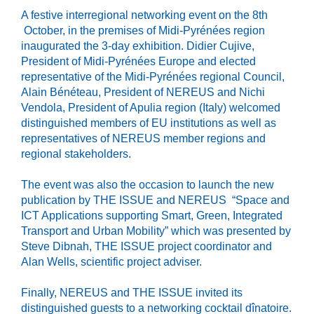
A festive interregional networking event on the 8th
October, in the premises of Midi-Pyrénées region
inaugurated the 3-day exhibition. Didier Cujive,
President of Midi-Pyrénées Europe and elected
representative of the Midi-Pyrénées regional Council,
Alain Bénéteau, President of NEREUS and Nichi
Vendola, President of Apulia region (Italy) welcomed
distinguished members of EU institutions as well as
representatives of NEREUS member regions and
regional stakeholders.
The event was also the occasion to launch the new
publication by THE ISSUE and NEREUS “Space and
ICT Applications supporting Smart, Green, Integrated
Transport and Urban Mobility” which was presented by
Steve Dibnah, THE ISSUE project coordinator and
Alan Wells, scientific project adviser.
Finally, NEREUS and THE ISSUE invited its
distinguished guests to a networking cocktail dînatoire.