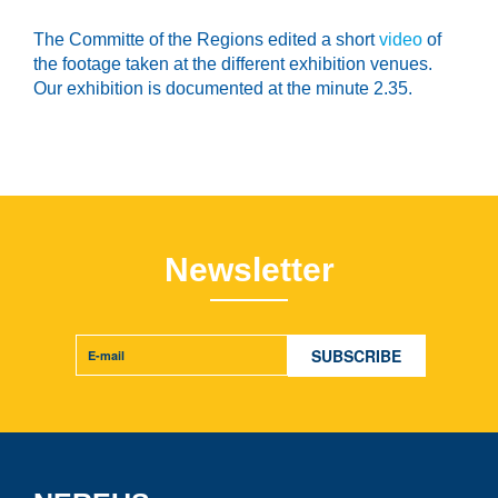
The Committe of the Regions edited a short
video
of
the footage taken at the different exhibition venues.
Our exhibition is documented at the minute 2.35.
Newsletter