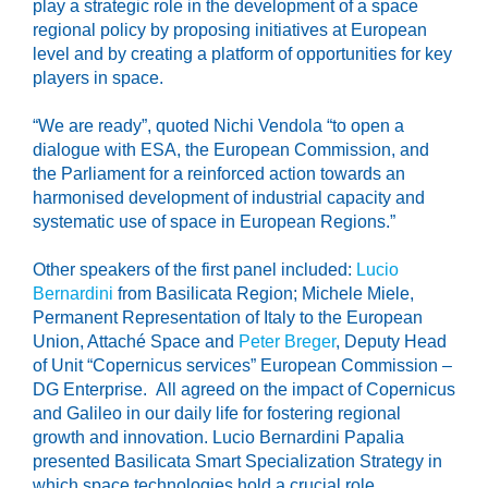
play a strategic role in the development of a space
regional policy by proposing initiatives at European
level and by creating a platform of opportunities for key
players in space.
“We are ready”, quoted Nichi Vendola “to open a
dialogue with ESA, the European Commission, and
the Parliament for a reinforced action towards an
harmonised development of industrial capacity and
systematic use of space in European Regions.”
Other speakers of the first panel included:
Lucio
Bernardini
from Basilicata Region; Michele Miele,
Permanent Representation of Italy to the European
Union, Attaché Space and
Peter Breger
, Deputy Head
of Unit “Copernicus services” European Commission –
DG Enterprise. All agreed on the impact of Copernicus
and Galileo in our daily life for fostering regional
growth and innovation. Lucio Bernardini Papalia
presented Basilicata Smart Specialization Strategy in
which space technologies hold a crucial role.