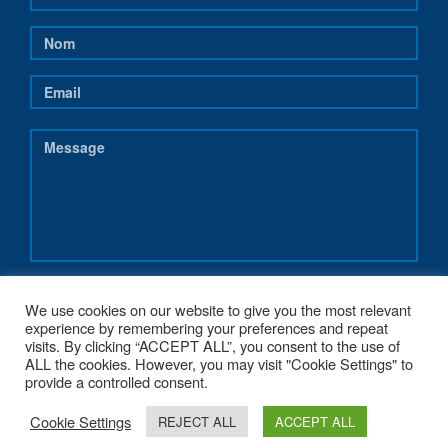
We use cookies on our website to give you the most relevant
experience by remembering your preferences and repeat
visits. By clicking “ACCEPT ALL”, you consent to the use of
ALL the cookies. However, you may visit "Cookie Settings" to
provide a controlled consent.
Cookie Settings
REJECT ALL
ACCEPT ALL
COPYRIGHT 2017 - NEREUS-REGIONS.EU - POWERED BY
G1.BE WEB &
GRAPHIC STRATEGY
. MADE WITH
♥
FROM BELGIUM.