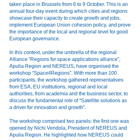
taken place in Brussels from 6 to 9 October. This is an
annual four-day event during which cities and regions
showcase their capacity to create growth and jobs,
implement European Union cohesion policy, and prove
the importance of the local and regional level for good
European governance.
In this context, under the umbrella of the regional
Alliance “Regions for space applications alliance”,
Apulia Region and NEREUS, have organised the
workshop “Space4Regions”. With more than 100
participants, the workshop gathered representatives
from ESA, EU institutions, regional and local
authorities, from academia and the business sector, to
discuss the fundamental role of “Satellite solutions as
a driver for innovation and growth”.
The workshop comprised two panels: the first one was
opened by Nichi Vendola, President of NEREUS and
Apulia Region. He highlighted how NEREUS could