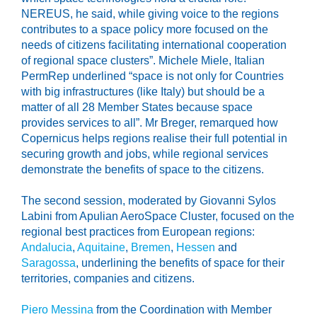
NEREUS, he said, while giving voice to the regions
contributes to a space policy more focused on the
needs of citizens facilitating international cooperation
of regional space clusters”. Michele Miele, Italian
PermRep underlined “space is not only for Countries
with big infrastructures (like Italy) but should be a
matter of all 28 Member States because space
provides services to all”. Mr Breger, remarqued how
Copernicus helps regions realise their full potential in
securing growth and jobs, while regional services
demonstrate the benefits of space to the citizens.
The second session, moderated by Giovanni Sylos
Labini from Apulian AeroSpace Cluster, focused on the
regional best practices from European regions:
Andalucia
,
Aquitaine
,
Bremen
,
Hessen
and
Saragossa
, underlining the benefits of space for their
territories, companies and citizens.
Piero Messina
from the Coordination with Member