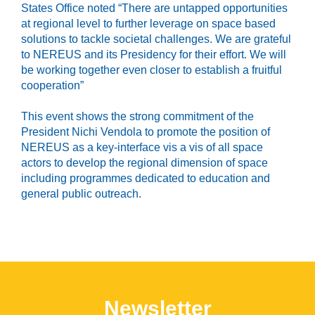
States Office noted “There are untapped opportunities
at regional level to further leverage on space based
solutions to tackle societal challenges. We are grateful
to NEREUS and its Presidency for their effort. We will
be working together even closer to establish a fruitful
cooperation”
This event shows the strong commitment of the
President Nichi Vendola to promote the position of
NEREUS as a key-interface vis a vis of all space
actors to develop the regional dimension of space
including programmes dedicated to education and
general public outreach.
Newsletter