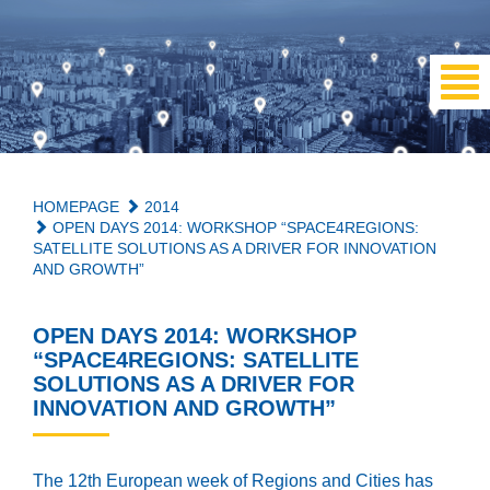
HOMEPAGE
2014
OPEN DAYS 2014: WORKSHOP “SPACE4REGIONS:
SATELLITE SOLUTIONS AS A DRIVER FOR INNOVATION
AND GROWTH”
OPEN DAYS 2014: WORKSHOP
“SPACE4REGIONS: SATELLITE
SOLUTIONS AS A DRIVER FOR
INNOVATION AND GROWTH”
The 12th European week of Regions and Cities has