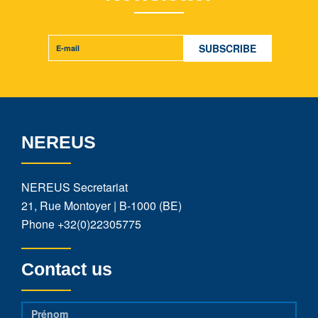
NEREUS
NEREUS Secretariat
21, Rue Montoyer | B-1000 (BE)
Phone
+32(0)22305775
Contact us