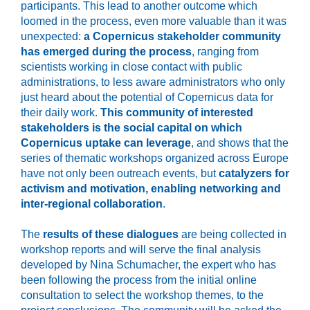
participants. This lead to another outcome which
loomed in the process, even more valuable than it was
unexpected:
a Copernicus stakeholder community
has emerged during the process
, ranging from
scientists working in close contact with public
administrations, to less aware administrators who only
just heard about the potential of Copernicus data for
their daily work.
This community of interested
stakeholders is the social capital on which
Copernicus uptake can leverage
, and shows that the
series of thematic workshops organized across Europe
have not only been outreach events, but
catalyzers for
activism and motivation, enabling networking and
inter-regional collaboration
.
The
results of these dialogues
are being collected in
workshop reports and will serve the final analysis
developed by Nina Schumacher, the expert who has
been following the process from the initial online
consultation to select the workshop themes, to the