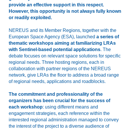
provide an effective support in this respect.
However, this opportunity is not always fully known
or readily exploited.
NEREUS and its Member Regions, together with the
European Space Agency (ESA), launched
a series of
thematic workshops aiming at familiarizing LRAs
with Sentinel-based potential applications
. The
debate focuses on relevant space solutions for specific
regional needs. Three hosting regions, each in
collaboration with partner regions of the NEREUS
network, give LRAs the floor to address a broad range
of regional needs, applications and roadblocks.
The commitment and professionality of the
organizers has been crucial for the success of
each workshop
: using different means and
engagement strategies, each reference within the
interested regional administration managed to convey
the interest of the project to a diverse audience of