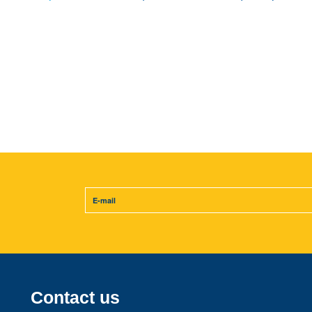
Contact us