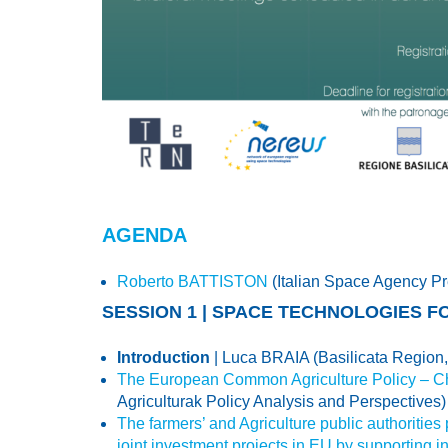
AGENDA
Roberto BATTISTON
(Italian Space Agency Pr
SESSION 1 | SPACE TECHNOLOGIES F
Introduction
| Luca BRAIA (Basilicata Region, 
The European Common Agriculture Policy – Ch
Agriculturak Policy Analysis and Perspectives)
The farmers’ and Agriculture public authorities
joint investment projects in EU by supporting i