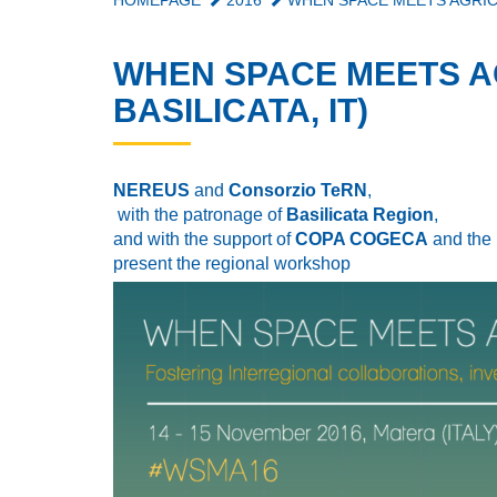
HOMEPAGE
2016
WHEN SPACE MEETS AGRICU
WHEN SPACE MEETS A
BASILICATA, IT)
NEREUS
and
Consorzio TeRN
,
with the patronage of
Basilicata Region
,
and with the support of
COPA COGECA
and the
present the regional workshop