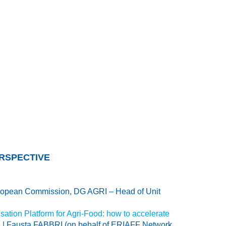
ERSPECTIVE
opean Commission, DG AGRI – Head of Unit
isation Platform for Agri-Food: how to accelerate
s
| Fausta FABBRI (on behalf of ERIAFF Network