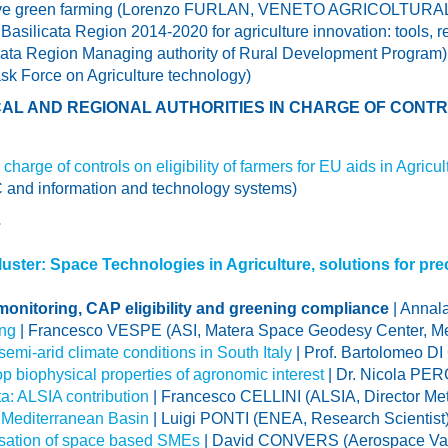
novative green farming (Lorenzo FURLAN, VENETO AGRICOL
Basilicata Region 2014-2020 for agriculture innovation: tools, r
cata Region Managing authority of Rural Development Program)
Force on Agriculture technology)
AL AND REGIONAL AUTHORITIES IN CHARGE OF CONTRO
charge of controls on eligibility of farmers for EU aids in Agricul
 and information and technology systems)
E
ster: Space Technologies in Agriculture, solutions for pre
 monitoring, CAP eligibility and greening compliance
| Annal
ing
| Francesco VESPE (ASI, Matera Space Geodesy Center, Me
emi-arid climate conditions in South Italy
| Prof. Bartolomeo DI 
op biophysical properties of agronomic interest
| Dr. Nicola PE
ta: ALSIA contribution
| Francesco CELLINI (ALSIA, Director M
 Mediterranean Basin
| Luigi PONTI (ENEA, Research Scientist
lisation of space based SMEs
| David CONVERS (Aerospace Va