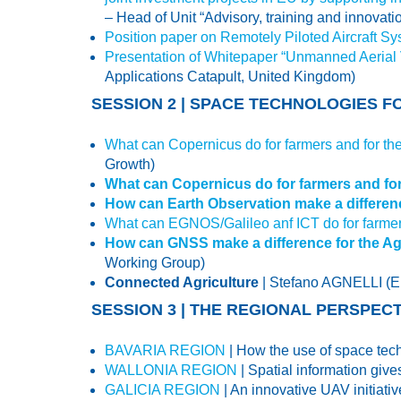
– Head of Unit “Advisory, training and innovat
Position paper on Remotely Piloted Aircraft Sy
Presentation of Whitepaper “Unmanned Aerial Ve
Applications Catapult, United Kingdom)
SESSION 2 | SPACE TECHNOLOGIES 
What can Copernicus do for farmers and for 
Growth)
What can Copernicus do for farmers and f
How can Earth Observation make a differenc
What can EGNOS/Galileo anf ICT do for farme
How can GNSS make a difference for the Agr
Working Group)
Connected Agriculture
| Stefano AGNELLI 
SESSION 3 | THE REGIONAL PERSPE
BAVARIA REGION
| How the use of space tech
WALLONIA REGION
| Spatial information gi
GALICIA REGION
| An innovative UAV initiat