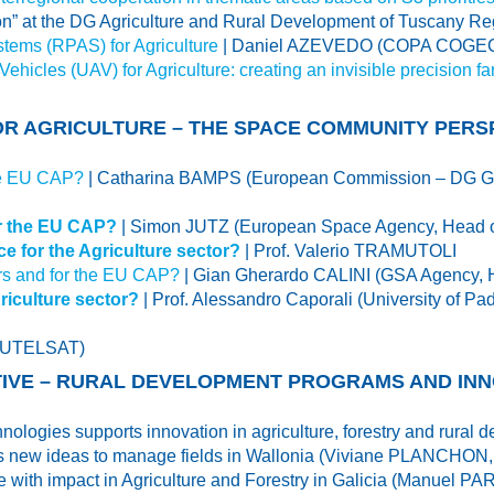
ion” at the DG Agriculture and Rural Development of Tuscany Re
stems (RPAS) for Agriculture
| Daniel AZEVEDO (COPA COGECA,
hicles (UAV) for Agriculture: creating an invisible precision f
FOR AGRICULTURE – THE SPACE COMMUNITY PERS
the EU CAP?
| Catharina BAMPS (European Commission – DG GR
or the EU CAP?
| Simon JUTZ (European Space Agency, Head of
e for the Agriculture sector?
| Prof. Valerio TRAMUTOLI
rs and for the EU CAP?
| Gian Gherardo CALINI (GSA Agency, 
iculture sector?
| Prof. Alessandro Caporali (University of
(EUTELSAT)
CTIVE – RURAL DEVELOPMENT PROGRAMS AND IN
nologies supports innovation in agriculture, forestry and rura
ves new ideas to manage fields in Wallonia (Viviane PLANCHON
ive with impact in Agriculture and Forestry in Galicia (Manuel