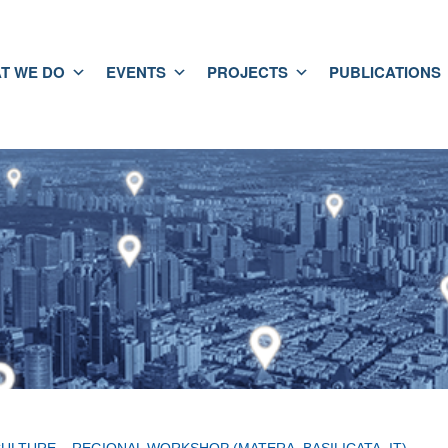
T WE DO
EVENTS
PROJECTS
PUBLICATIONS