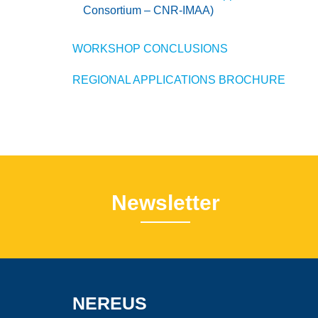
Consortium – CNR-IMAA)
WORKSHOP CONCLUSIONS
REGIONAL APPLICATIONS BROCHURE
Newsletter
NEREUS