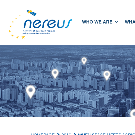
WHO WE ARE
WHA