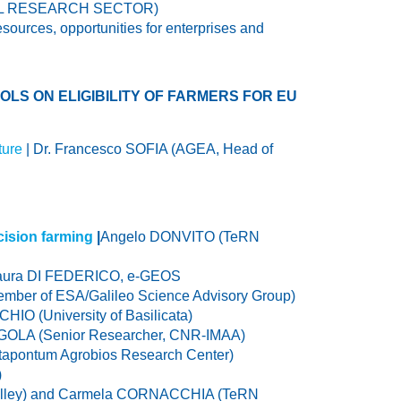
TURAL RESEARCH SECTOR)
esources, opportunities for enterprises and
LS ON ELIGIBILITY OF FARMERS FOR EU
ture
| Dr. Francesco SOFIA (AGEA, Head of
cision farming
|
Angelo DONVITO (TeRN
aura DI FEDERICO, e-GEOS
mber of ESA/Galileo Science Advisory Group)
CHIO (University of Basilicata)
RGOLA (Senior Researcher, CNR-IMAA)
etapontum Agrobios Research Center)
)
lley) and Carmela CORNACCHIA (TeRN