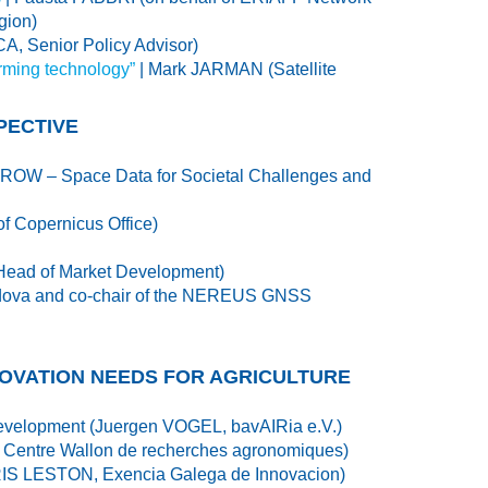
gion)
 Senior Policy Advisor)
arming technology”
| Mark JARMAN (Satellite
PECTIVE
OW – Space Data for Societal Challenges and
 Copernicus Office)
Head of Market Development)
 Padova and co-chair of the NEREUS GNSS
NOVATION NEEDS FOR AGRICULTURE
l development (Juergen VOGEL, bavAIRia e.V.)
, Centre Wallon de recherches agronomiques)
 PARIS LESTON, Exencia Galega de Innovacion)