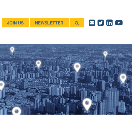
JOIN US
NEWSLETTER