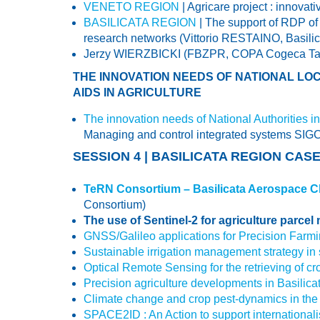
VENETO REGION
| Agricare project : in
BASILICATA REGION
| The support of RDP of 
research networks (Vittorio RESTAINO, Basili
Jerzy WIERZBICKI (FBZPR, COPA Cogeca Task 
THE INNOVATION NEEDS OF NATIONAL LOC
AIDS IN AGRICULTURE
The innovation needs of National Authorities in 
Managing and control integrated systems SIGC
SESSION 4 | BASILICATA REGION CAS
TeRN Consortium – Basilicata Aerospace Clu
Consortium)
The use of Sentinel-2 for agriculture parcel
GNSS/Galileo applications for Precision Farm
Sustainable irrigation management strategy in s
Optical Remote Sensing for the retrieving of cr
Precision agriculture developments in Basilica
Climate change and crop pest-dynamics in the
SPACE2ID : An Action to support internationa