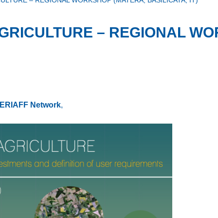
LTURE – REGIONAL WORKSHOP (MATERA, BASILICATA, IT)
GRICULTURE – REGIONAL WO
ERIAFF Network
,