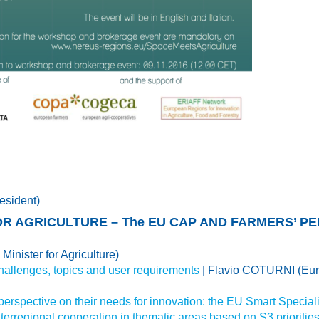
esident)
OR AGRICULTURE – The EU CAP AND FARMERS’ P
Minister for Agriculture)
allenges, topics and user requirements
| Flavio COTURNI (Eur
 perspective on their needs for innovation: the EU Smart Special
nterregional cooperation in thematic areas based on S3 prioritie