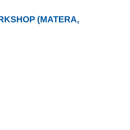
RKSHOP (MATERA,