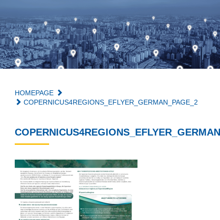
HOMEPAGE
COPERNICUS4REGIONS_EFLYER_GERMAN_PAGE_2
COPERNICUS4REGIONS_EFLYER_GERMAN