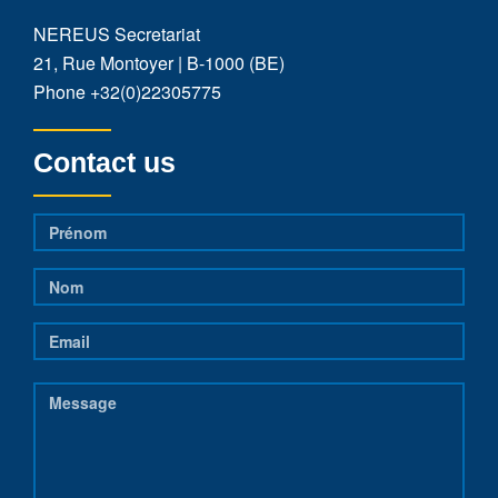
NEREUS Secretariat
21, Rue Montoyer | B-1000 (BE)
Phone
+32(0)22305775
Contact us