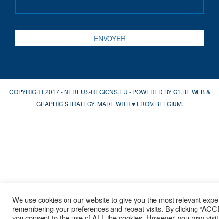
COPYRIGHT 2017 - NEREUS-REGIONS.EU - POWERED BY
G1.BE WEB &
GRAPHIC STRATEGY
. MADE WITH
♥
FROM BELGIUM.
We use cookies on our website to give you the most relevant expe
remembering your preferences and repeat visits. By clicking “AC
you consent to the use of ALL the cookies. However, you may visit