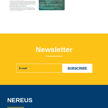
Newsletter
NEREUS