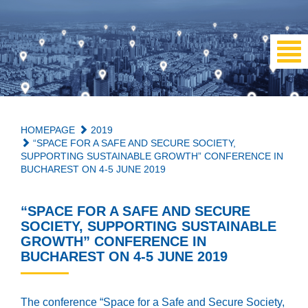
HOMEPAGE
2019
“SPACE FOR A SAFE AND SECURE SOCIETY,
SUPPORTING SUSTAINABLE GROWTH” CONFERENCE IN
BUCHAREST ON 4-5 JUNE 2019
“SPACE FOR A SAFE AND SECURE
SOCIETY, SUPPORTING SUSTAINABLE
GROWTH” CONFERENCE IN
BUCHAREST ON 4-5 JUNE 2019
The conference “Space for a Safe and Secure Society,