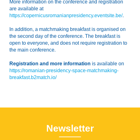
More information on the conference and registration
are available at
https://copernicusromanianpresidency.eventsite.be/
.
In addition, a matchmaking breakfast is organised on
the second day of the conference. The breakfast is
open to everyone, and does not require registration to
the main conference.
Registration and more information
is available on
https://romanian-presidency-space-matchmaking-
breakfast.b2match.io/
Newsletter