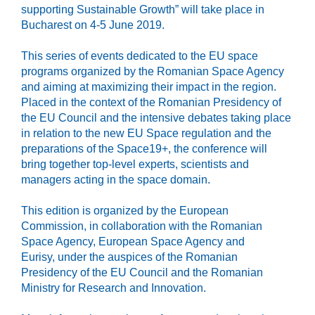
supporting Sustainable Growth” will take place in
Bucharest on 4-5 June 2019.
This series of events dedicated to the EU space
programs organized by the Romanian Space Agency
and aiming at maximizing their impact in the region.
Placed in the context of the Romanian Presidency of
the EU Council and the intensive debates taking place
in relation to the new EU Space regulation and the
preparations of the Space19+, the conference will
bring together top-level experts, scientists and
managers acting in the space domain.
This edition is organized by the European
Commission, in collaboration with the Romanian
Space Agency, European Space Agency and
Eurisy, under the auspices of the Romanian
Presidency of the EU Council and the Romanian
Ministry for Research and Innovation.