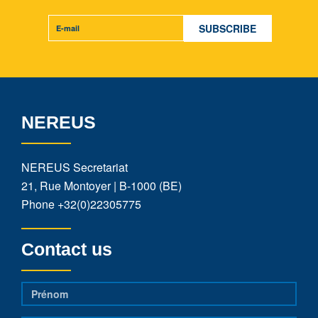
NEREUS
NEREUS Secretariat
21, Rue Montoyer | B-1000 (BE)
Phone
+32(0)22305775
Contact us