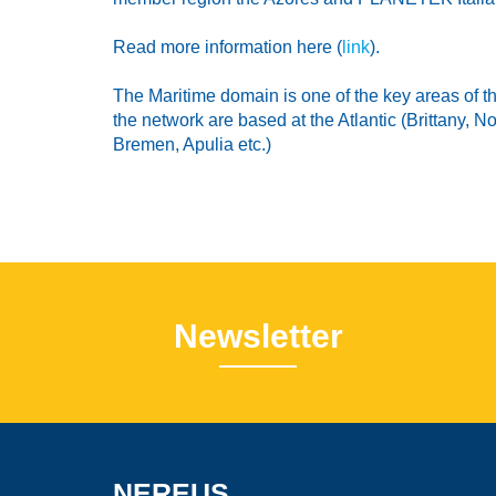
Read more information here (
link
).
The Maritime domain is one of the key areas of 
the network are based at the Atlantic (Brittany,
Bremen, Apulia etc.)
Newsletter
NEREUS