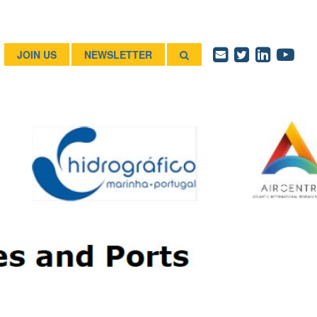
JOIN US
NEWSLETTER