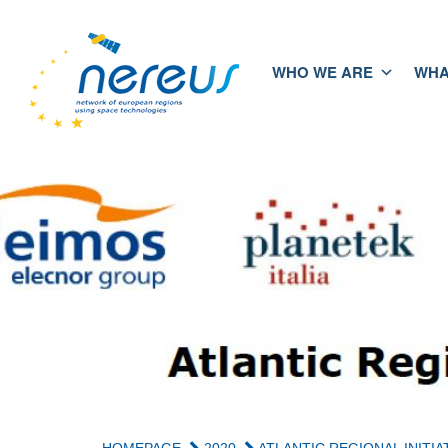
WHO WE ARE
WHA