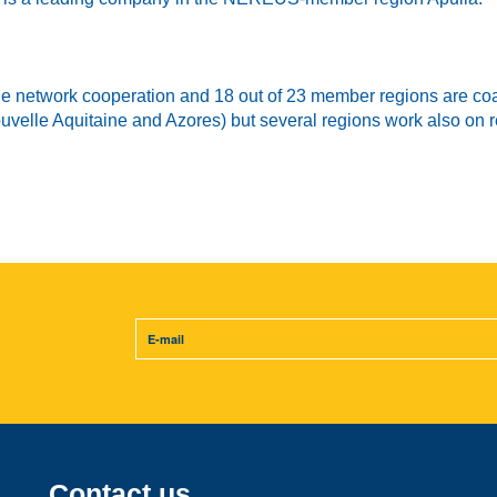
the network cooperation and 18 out of 23 member regions are coa
 Nouvelle Aquitaine and Azores) but several regions work also on
Contact us