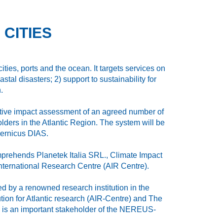
 CITIES
ities, ports and the ocean. It targets services on
stal disasters; 2) support to sustainability for
.
ctive impact assessment of an agreed number of
ders in the Atlantic Region. The system will be
pernicus DIAS.
mprehends Planetek Italia SRL., Climate Impact
nternational Research Centre (AIR Centre).
 by a renowned research institution in the
tion for Atlantic research (AIR‐Centre) and The
e is an important stakeholder of the NEREUS‐