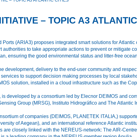
IVE – TOPIC A3 ATLANTIC CITIES
TIATIVE – TOPIC A3 ATLANTIC
d Ports (ARIA3) proposes integrated smart solutions for Atlantic c
 authorities to take appropriate actions to prevent or mitigate coa
ean, ensuring the good environmental status and litter‐free ocean
e the development, delivery to the end-user community and respe
ervices to support decision making processes by local stakehol
 solution, installed in a cloud infrastructure such as the Co
20, is developed by a consortium led by Elecnor DEIMOS and co
ensing Group (MRSG), Instituto Hidrográfico and The Atlantic I
 consortium of companies (DEIMOS, PLANETEK ITALIA,) supported
sity of Aegean), and an international reference Atlantic institu
ners are closely linked with the NEREUS‐network: The AIR‐Centr
 is a leading company in the NEREUS‐member region Apulia.