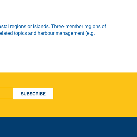
stal regions or islands. Three-member regions of
 related topics and harbour management (e.g.