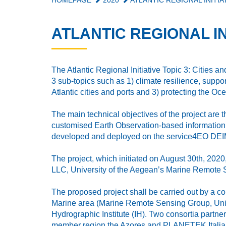
HOMEPAGE
2020
ATLANTIC REGIONAL INITIAT
ATLANTIC REGIONAL INI
The Atlantic Regional Initiative Topic 3: Cities an
3 sub-topics such as 1) climate resilience, support
Atlantic cities and ports and 3) protecting the Oc
The main technical objectives of the project ar
customised Earth Observation-based information s
developed and deployed on the service4EO DEIMOS
The project, which initiated on August 30th, 20
LLC, University of the Aegean’s Marine Remote S
The proposed project shall be carried out by a
Marine area (Marine Remote Sensing Group, Univer
Hydrographic Institute (IH). Two consortia part
member region the Azores and PLANETEK Italia