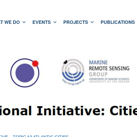
T WE DO
EVENTS
PROJECTS
PUBLICATIONS