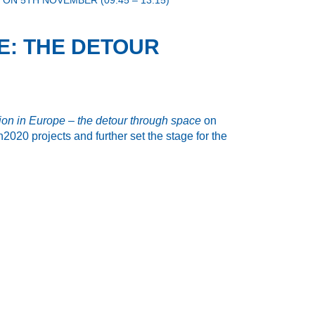
ON 5TH NOVEMBER (09:45 – 13:15)
PE: THE DETOUR
ation in Europe – the detour through space
on
020 projects and further set the stage for the