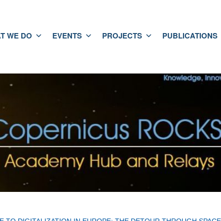
T WE DO
EVENTS
PROJECTS
PUBLICATIONS