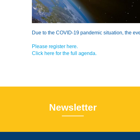
Due to the COVID-19 pandemic situation, the event 
Please register here.
Click here for the full agenda.
Newsletter