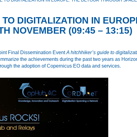
E TO DIGITALIZATION IN EUROPE: THE DETOUR THROUGH SPACE 
 TO DIGITALIZATION IN EURO
H NOVEMBER (09:45 – 13:15)
 Joint Final Dissemination Event
A hitchhiker’s guide to digitaliz
mmarize the achievements during the past two years as Horizon2
through the adoption of Copernicus EO data and services.