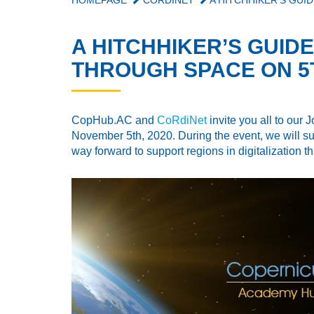
HOMEPAGE
CORDINET
A HITCHHIKER’S GUID
A HITCHHIKER’S GUIDE
THROUGH SPACE ON 5T
CopHub.AC and
CoRdiNet
invite you all to our
November 5th, 2020. During the event, we will su
way forward to support regions in digitalization 