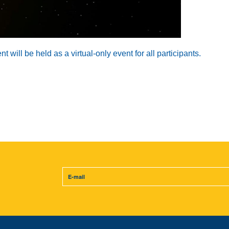
will be held as a virtual-only event for all participants.