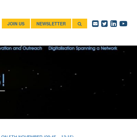
JOIN US
NEWSLETTER