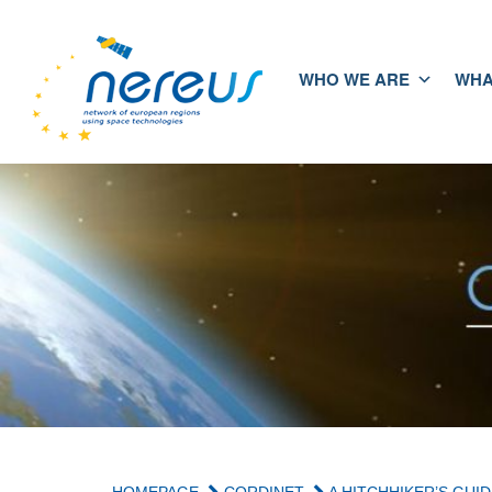
WHO WE ARE
WHA