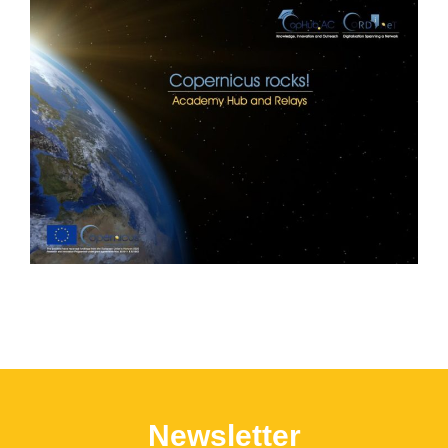
Newsletter