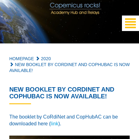
HOMEPAGE
2020
NEW BOOKLET BY CORDINET AND COPHUBAC IS NOW
AVAILABLE!
NEW BOOKLET BY CORDINET AND
COPHUBAC IS NOW AVAILABLE!
The booklet by CoRdiNet and
CopHubAC
can be
downloaded here (
link
).