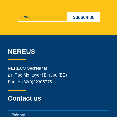
NEREUS
NEREUS Secretariat
21, Rue Montoyer | B-1000 (BE)
Phone
+32(0)22305775
Contact us