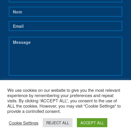
We use cookies on our website to give you the most relevant
experience by remembering your preferences and repeat
visits. By clicking “ACCEPT ALL”, you consent to the use of
ALL the cookies. However, you may visit "Cookie Settings" to
provide a controlled consent.
Cookie Settings
COPYRIGHT 2017 - NEREUS-REGIONS.EU - POWERED BY
G1.BE WEB &
REJECT ALL
ACCEPT ALL
GRAPHIC STRATEGY
. MADE WITH
♥
FROM BELGIUM.