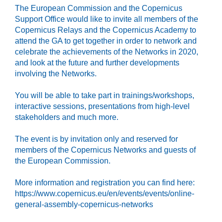
The European Commission and the Copernicus
Support Office would like to invite all members of the
Copernicus Relays and the Copernicus Academy to
attend the GA to get together in order to network and
celebrate the achievements of the Networks in 2020,
and look at the future and further developments
involving the Networks.
You will be able to take part in trainings/workshops,
interactive sessions, presentations from high-level
stakeholders and much more.
The event is by invitation only and reserved for
members of the Copernicus Networks and guests of
the European Commission.
More information and registration you can find here:
https://www.copernicus.eu/en/events/events/online-
general-assembly-copernicus-networks