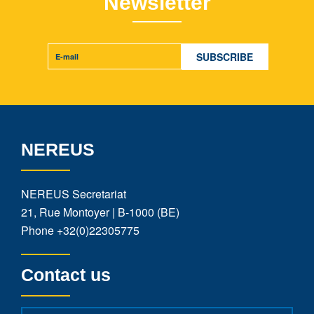
Newsletter
NEREUS
NEREUS Secretariat
21, Rue Montoyer | B-1000 (BE)
Phone
+32(0)22305775
Contact us