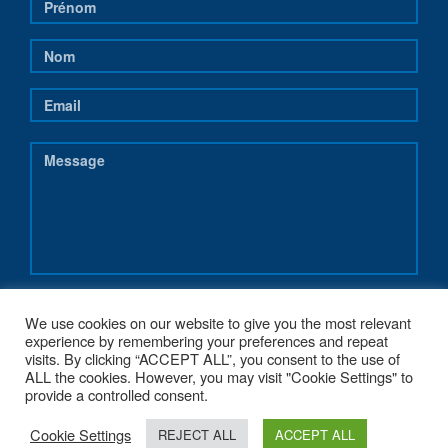
We use cookies on our website to give you the most relevant
experience by remembering your preferences and repeat
visits. By clicking “ACCEPT ALL”, you consent to the use of
ALL the cookies. However, you may visit "Cookie Settings" to
provide a controlled consent.
Cookie Settings
REJECT ALL
ACCEPT ALL
COPYRIGHT 2017 - NEREUS-REGIONS.EU - POWERED BY
G1.BE WEB &