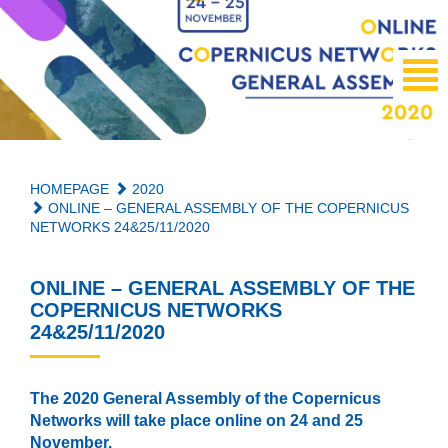
HOMEPAGE
2020
ONLINE – GENERAL ASSEMBLY OF THE COPERNICUS
NETWORKS 24&25/11/2020
ONLINE – GENERAL ASSEMBLY OF THE
COPERNICUS NETWORKS
24&25/11/2020
The 2020 General Assembly of the Copernicus
Networks will take place online on 24 and 25
November.