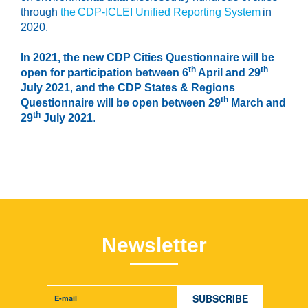
through
the CDP-ICLEI Unified Reporting System
in
2020.
In 2021,
the new CDP Cities Questionnaire will be
th
th
open for participation between 6
April and 29
July 2021
,
and the CDP States & Regions
th
Questionnaire will be open between 29
March and
th
29
July 2021
.
Newsletter