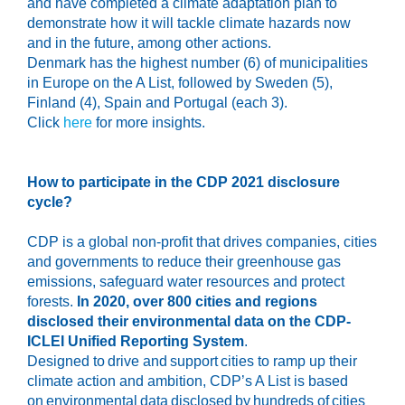
and have completed a climate adaptation plan to
demonstrate how it will tackle climate hazards now
and in the future, among other actions.
Denmark has the highest number (6) of municipalities
in Europe on the A List, followed by Sweden (5),
Finland (4), Spain and Portugal (each 3).
Click
here
for more insights.
How to participate in
the CDP
2021
disclosure
cycle
?
CDP is a global non-profit that drives companies, cities
and governments to reduce their greenhouse gas
emissions, safeguard water resources and protect
forests.
In 2020, over 800 cities and regions
disclosed their environmental data on the CDP-
ICLEI Unified Reporting System
.
Designed to drive and support cities to ramp up their
climate action and ambition, CDP’s A List is based
on environmental data disclosed by hundreds of cities