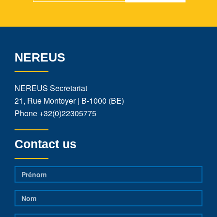
NEREUS
NEREUS Secretariat
21, Rue Montoyer | B-1000 (BE)
Phone
+32(0)22305775
Contact us