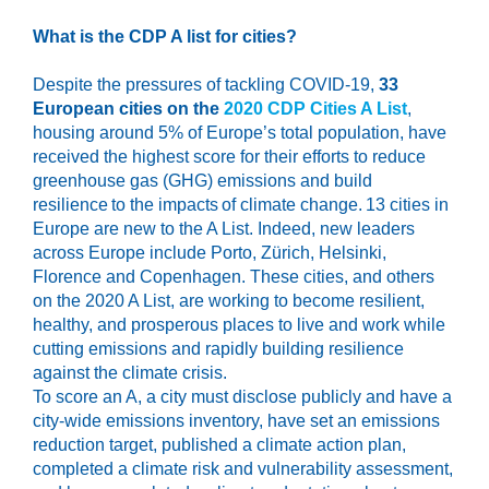
What is the CDP A list
for cities
?
Despite the pressures of tackling COVID-19,
33
European cities on the
2020 CDP Cities A List
,
housing around 5% of Europe’s total population, have
received the highest score for their efforts to reduce
greenhouse gas (GHG) emissions and build
resilience to the impacts of climate change. 13 cities in
Europe are new to the A List. Indeed, new leaders
across Europe include Porto, Zürich, Helsinki,
Florence and Copenhagen. These cities, and others
on the 2020 A List, are working to become resilient,
healthy, and prosperous places to live and work while
cutting emissions and rapidly building resilience
against the climate crisis.
To score an A, a city must disclose publicly and have a
city-wide emissions inventory, have set an emissions
reduction target, published a climate action plan,
completed a climate risk and vulnerability assessment,