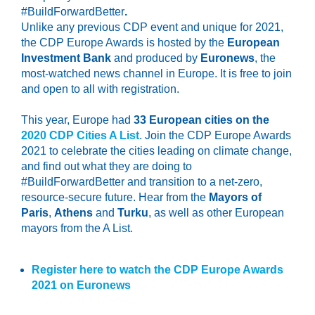
#BuildForwardBetter
.
Unlike any previous CDP event and unique for 2021,
the CDP Europe Awards is hosted by the
European
Investment Bank
and produced by
Euronews
, the
most-watched news channel in Europe. It is free to join
and open to all with registration.
This year, Europe had
33 European cities on the
2020 CDP Cities A List
. Join the CDP Europe Awards
2021 to celebrate the cities leading on climate change,
and find out what they are doing to
#BuildForwardBetter and transition to a net-zero,
resource-secure future. Hear from the
Mayors of
Paris
,
Athens
and
Turku
, as well as other European
mayors from the A List.
Register here to watch the CDP Europe Awards
2021 on Euronews