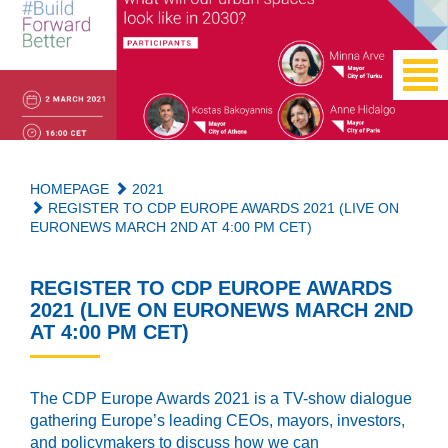
HOMEPAGE
2021
REGISTER TO CDP EUROPE AWARDS 2021 (LIVE ON
EURONEWS MARCH 2ND AT 4:00 PM CET)
REGISTER TO CDP EUROPE AWARDS
2021 (LIVE ON EURONEWS MARCH 2ND
AT 4:00 PM CET)
The CDP Europe Awards 2021 is a TV-show dialogue
gathering Europe’s leading CEOs, mayors, investors,
and policymakers to discuss how we can