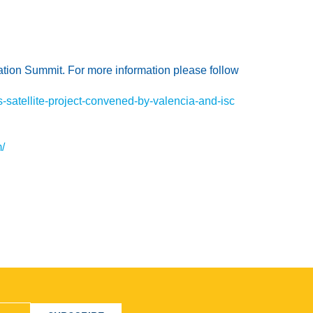
ation Summit. For more information please follow
-satellite-project-convened-by-valencia-and-isc
/