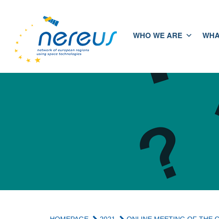
WHO WE ARE
WHA