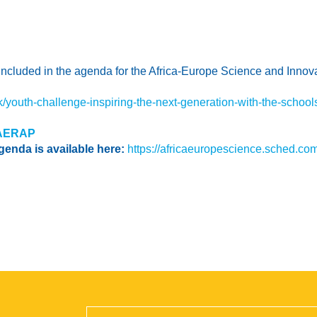
 included in the agenda for the Africa-Europe Science and Innov
/youth-challenge-inspiring-the-next-generation-with-the-schools
AERAP
genda is available here:
https://africaeuropescience.sched.com