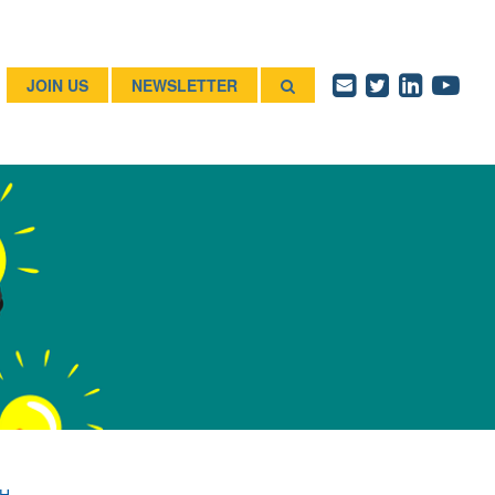
JOIN US
NEWSLETTER