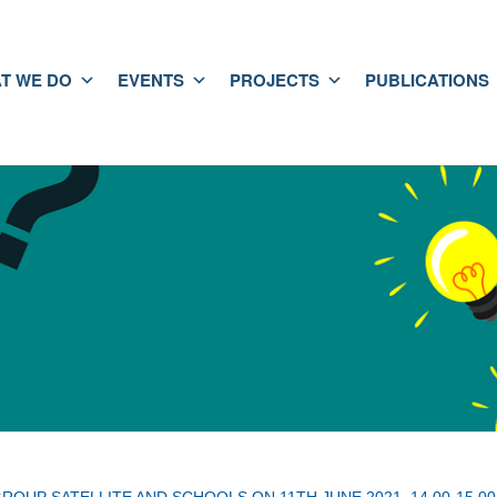
T WE DO
EVENTS
PROJECTS
PUBLICATIONS