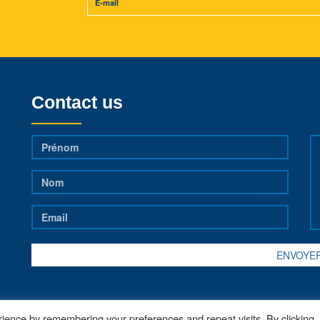
Contact us
ience by remembering your preferences and repeat visits. By clicking