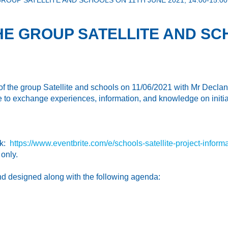
OUP SATELLITE AND SCHOOLS ON 11TH JUNE 2021, 14.00-15.0
HE GROUP SATELLITE AND SC
 the group Satellite and schools on 11/06/2021 with Mr Declan 
 to exchange experiences, information, and knowledge on initiati
nk:
https://www.eventbrite.com/e/schools-satellite-project-info
only.
nd designed along with the following agenda: