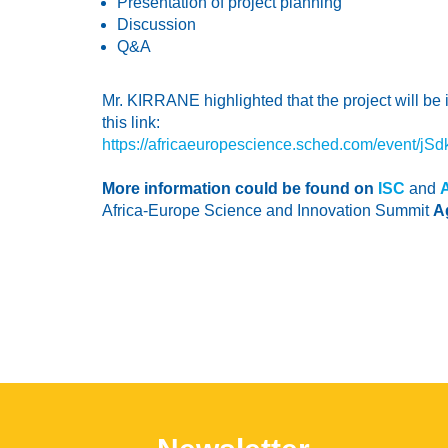
Presentation of project planning
Discussion
Q&A
Mr. KIRRANE highlighted that the project will be
this link:
https://africaeuropescience.sched.com/event/jSdk
More information could be found on
ISC
and
Africa-Europe Science and Innovation Summit
A