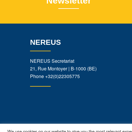
Newsletter
NEREUS
NEREUS Secretariat
21, Rue Montoyer | B-1000 (BE)
Phone
+32(0)22305775
We use cookies on our website to give you the most relevant exper