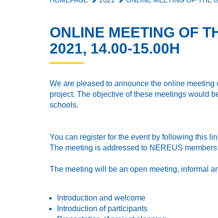
HOMEPAGE
2021
ONLINE MEETING OF THE GR
ONLINE MEETING OF T
2021, 14.00-15.00H
We are pleased to announce the online meeting of
project. The objective of these meetings would be
schools.
You can register for the event by following this li
The meeting is addressed to NEREUS members 
The meeting will be an open meeting, informal a
Introduction and welcome
Introduction of participants