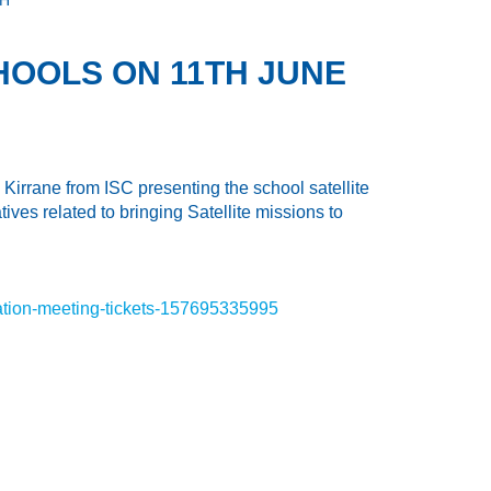
0H
HOOLS ON 11TH JUNE
Kirrane from ISC presenting the school satellite
ves related to bringing Satellite missions to
rmation-meeting-tickets-157695335995