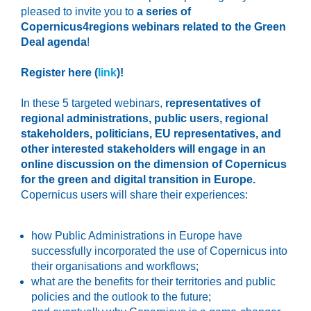
pleased to invite you to
a series of
Copernicus4regions webinars related to the Green
Deal agenda
!
Register here (
link
)!
In these 5 targeted webinars,
representatives of
regional administrations, public users, regional
stakeholders, politicians, EU representatives, and
other interested stakeholders will engage in an
online discussion on the dimension of Copernicus
for the green and digital transition in Europe.
Copernicus users will share their experiences:
how Public Administrations in Europe have
successfully incorporated the use of Copernicus into
their organisations and workflows;
what are the benefits for their territories and public
policies and the outlook to the future;