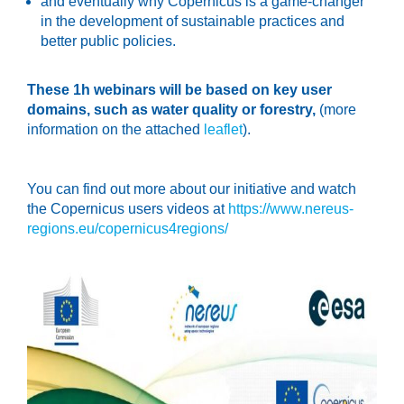
and eventually why Copernicus is a game-changer
in the development of sustainable practices and
better public policies.
These 1h webinars will be based on key user
domains, such as water quality or forestry,
(more
information on the attached
leaflet
).
You can find out more about our initiative and watch
the Copernicus users videos at
https://www.nereus-
regions.eu/copernicus4regions/