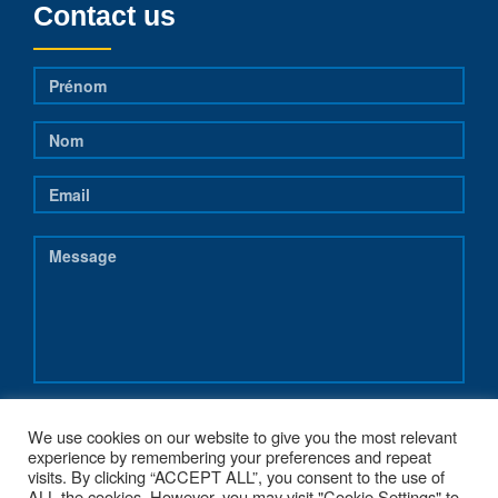
Contact us
We use cookies on our website to give you the most relevant
experience by remembering your preferences and repeat
visits. By clicking “ACCEPT ALL”, you consent to the use of
ALL the cookies. However, you may visit "Cookie Settings" to