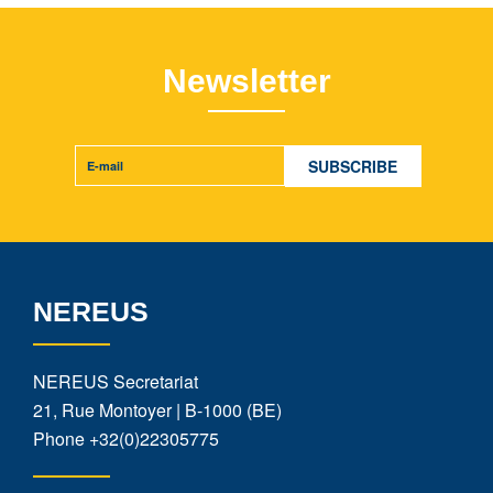
Newsletter
NEREUS
NEREUS Secretariat
21, Rue Montoyer | B-1000 (BE)
Phone
+32(0)22305775