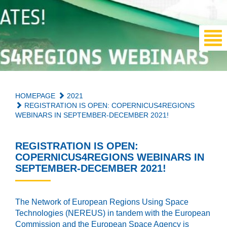
HOMEPAGE
2021
REGISTRATION IS OPEN: COPERNICUS4REGIONS
WEBINARS IN SEPTEMBER-DECEMBER 2021!
REGISTRATION IS OPEN:
COPERNICUS4REGIONS WEBINARS IN
SEPTEMBER-DECEMBER 2021!
The Network of European Regions Using Space
Technologies (NEREUS) in tandem with the European
Commission and the European Space Agency is