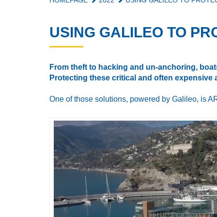
HOMEPAGE
2022
USING GALILEO TO PROTE
USING GALILEO TO PR
From theft to hacking and un-anchoring, boats
Protecting these critical and often expensive
One of those solutions, powered by Galileo, is AR