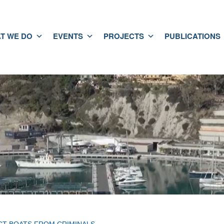
T WE DO
EVENTS
PROJECTS
PUBLICATIONS