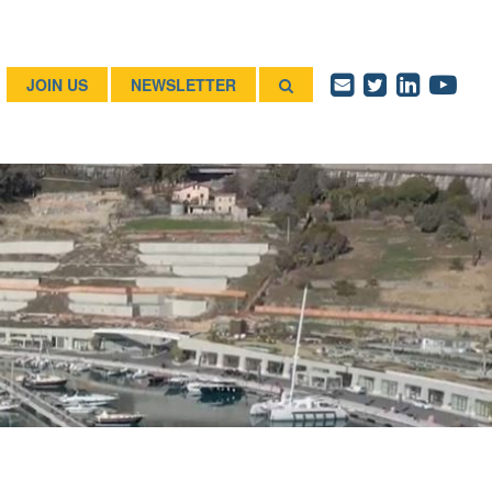
JOIN US
NEWSLETTER