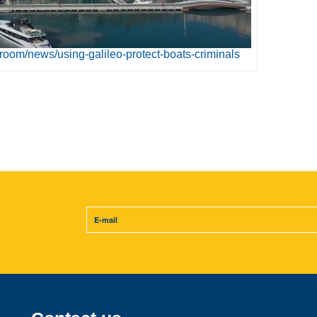
room/news/using-galileo-protect-boats-criminals