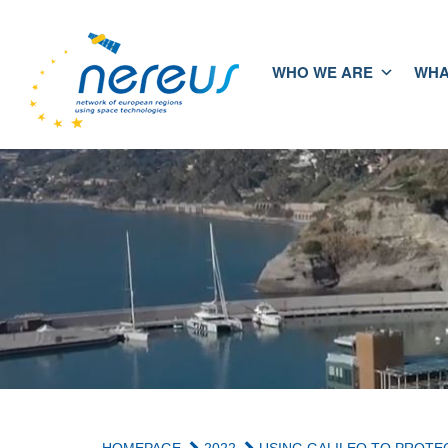
WHO WE ARE
WHA