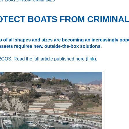
CT BOATS FROM CRIMINALS
OTECT BOATS FROM CRIMINA
 of all shapes and sizes are becoming an increasingly popul
 assets requires new, outside-the-box solutions.
GOS. Read the full article published here (
link
).