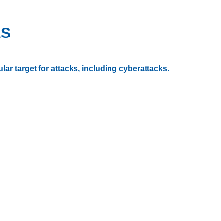
LS
ar target for attacks, including cyberattacks.