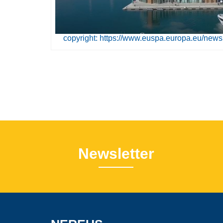
copyright: https://www.euspa.europa.eu/news
Newsletter