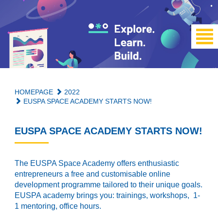
HOMEPAGE
2022
EUSPA SPACE ACADEMY STARTS NOW!
EUSPA SPACE ACADEMY STARTS NOW!
The EUSPA Space Academy offers enthusiastic
entrepreneurs a free and customisable online
development programme tailored to their unique goals.
EUSPA academy brings you: trainings, workshops, 1-
1 mentoring, office hours.