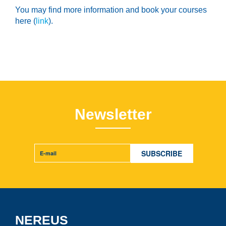
You may find more information and book your courses
here (
link
).
Newsletter
NEREUS