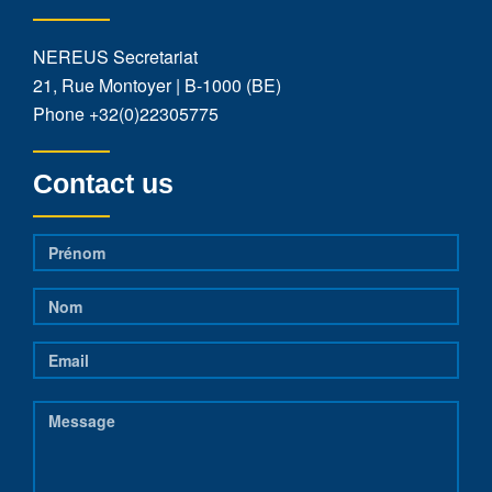
NEREUS Secretariat
21, Rue Montoyer | B-1000 (BE)
Phone
+32(0)22305775
Contact us