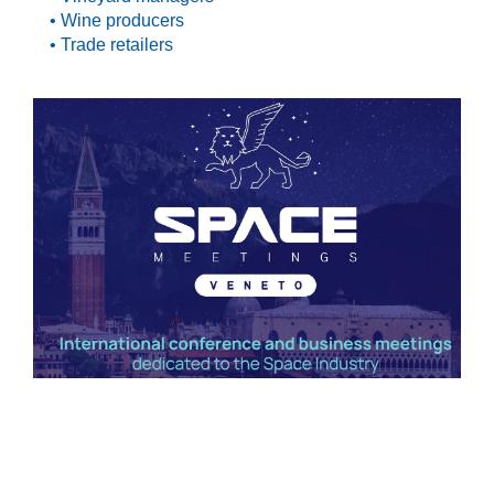
• Wine producers
• Trade retailers