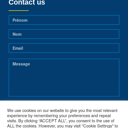
Contact us
We use cookies on our website to give you the most relevant
experience by remembering your preferences and repeat
visits. By clicking “ACCEPT ALL”, you consent to the use of
ALL the cookies. However, you may visit "Cookie Settings" to