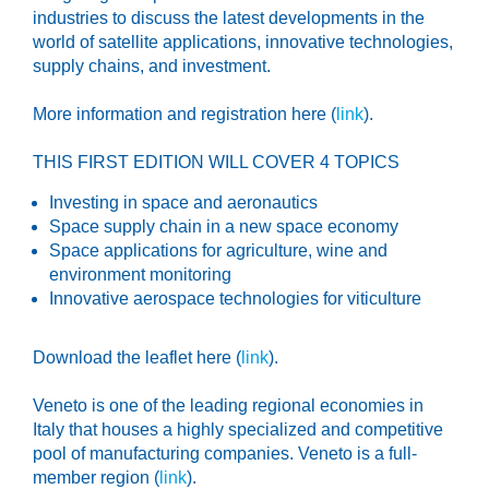
industries to discuss the latest developments in the
world of satellite applications, innovative technologies,
supply chains, and investment.
More information and registration here (
link
).
THIS FIRST EDITION WILL COVER 4 TOPICS
Investing in space and aeronautics
Space supply chain in a new space economy
Space applications for agriculture, wine and
environment monitoring
Innovative aerospace technologies for viticulture
Download the leaflet here (
link
).
Veneto is one of the leading regional economies in
Italy that houses a highly specialized and competitive
pool of manufacturing companies. Veneto is a full-
member region (
link
).