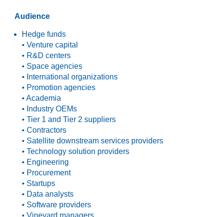
Audience
Hedge funds
• Venture capital
• R&D centers
• Space agencies
• International organizations
• Promotion agencies
• Academia
• Industry OEMs
• Tier 1 and Tier 2 suppliers
• Contractors
• Satellite downstream services providers
• Technology solution providers
• Engineering
• Procurement
• Startups
• Data analysts
• Software providers
• Vineyard managers