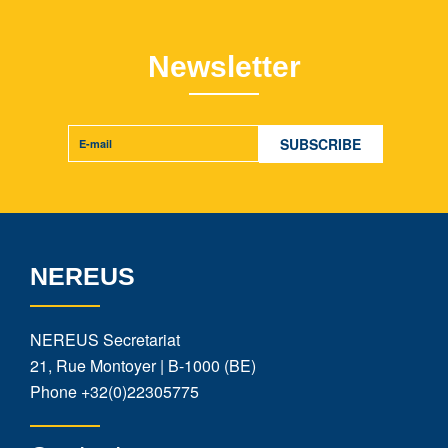
Newsletter
NEREUS
NEREUS Secretariat
21, Rue Montoyer | B-1000 (BE)
Phone
+32(0)22305775