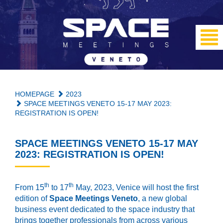
HOMEPAGE
2023
SPACE MEETINGS VENETO 15-17 MAY 2023:
REGISTRATION IS OPEN!
SPACE MEETINGS VENETO 15-17 MAY
2023: REGISTRATION IS OPEN!
th
th
From 15
to 17
May, 2023, Venice will host the first
edition of
Space Meetings
Veneto
, a new global
business event dedicated to the space industry that
brings together professionals from across various