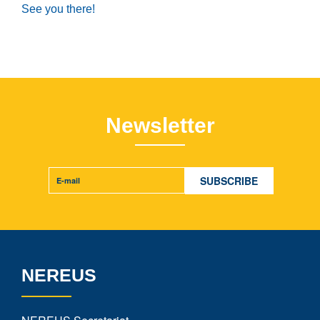
See you there!
Newsletter
NEREUS