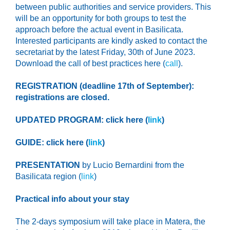
between public authorities and service providers. This
will be an opportunity for both groups to test the
approach before the actual event in Basilicata.
Interested participants are kindly asked to contact the
secretariat
by the latest
Friday, 30
th
of June 2023
.
Download the call of best practices here (
call
).
REGISTRATION (deadline 17th of September):
registrations are closed.
UPDATED PROGRAM: click here (
link
)
GUIDE: click here (
link
)
PRESENTATION
by Lucio Bernardini from the
Basilicata region (
link
)
Practical info about your stay
The 2-days symposium will take place in Matera,
the