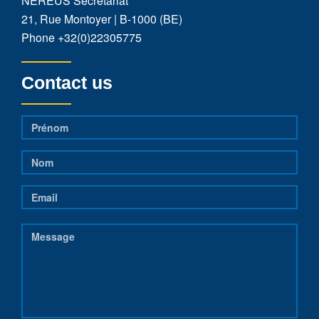
NEREUS Secretariat
21, Rue Montoyer | B-1000 (BE)
Phone
+32(0)22305775
Contact us