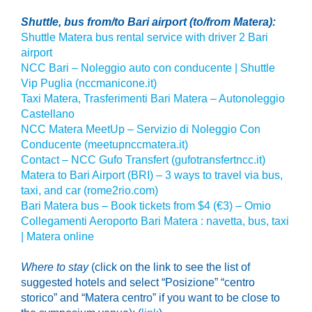
Shuttle, bus from/to Bari airport (to/from Matera):
Shuttle Matera bus rental service with driver 2 Bari
airport
NCC Bari – Noleggio auto con conducente | Shuttle
Vip Puglia (nccmanicone.it)
Taxi Matera, Trasferimenti Bari Matera – Autonoleggio
Castellano
NCC Matera MeetUp – Servizio di Noleggio Con
Conducente (meetupnccmatera.it)
Contact – NCC Gufo Transfert (gufotransfertncc.it)
Matera to Bari Airport (BRI) – 3 ways to travel via bus,
taxi, and car (rome2rio.com)
Bari Matera bus – Book tickets from $4 (€3) – Omio
Collegamenti Aeroporto Bari Matera : navetta, bus, taxi
| Matera online
Where to stay
(click on the link to see the list of
suggested hotels
and select
“Posizione” “centro
storico” and “Matera centro” if you want to be close to