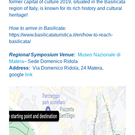
former capital of culture 2019, situated i
n the Basilicata
region of Italy, is known for its rich history and cultural
heritage!
How to arrive in Basilicata
:
https://www.basilicataturistica.it/en/how-to-reach-
basilicata/
Regional Symposium Venue:
Museo Nazionale di
Matera
– Sede Domenico Ridola
Address:
Via Domenico Ridola, 24 Matera,
google
link