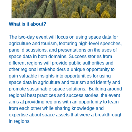
What is it about?
The two-day event will focus on using space data for
agriculture and tourism,
featuring high-level
speeches,
panel discussions, and presentations on
the
uses of
space data
in both domains
.
S
uccess stories
from
different regions
will
provide
p
ublic authorities
and
other regional stakeholders
a
unique opportunity
to
gain valuable insights into opportunities
for
us
ing
space data
in
agriculture and tourism
and
identify and
promote
sustainable space solutions.
Building around
regional best practices and success stories, the event
aims at providing regions with an opportunity to learn
from each other while sharing knowledge and
expertise about space assets that were a breakthrough
in regions.