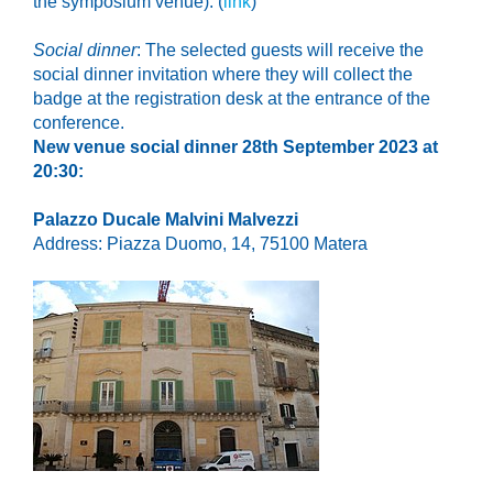
the symposium venue
): (
link
)
Social dinner
: The selected guests will receive the
social dinner invitation where they will collect the
badge at the registration desk at the entrance of the
conference.
N
ew venue social dinner 28th September 2023 at
20:30:
Palazzo Ducale Malvini Malvezzi
Address:
Piazza Duomo, 14, 75100 Matera