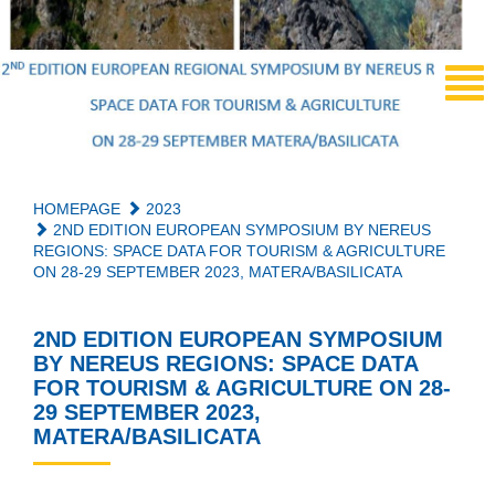
HOMEPAGE
2023
2ND EDITION EUROPEAN SYMPOSIUM BY NEREUS
REGIONS: SPACE DATA FOR TOURISM & AGRICULTURE
ON 28-29 SEPTEMBER 2023, MATERA/BASILICATA
2ND EDITION EUROPEAN SYMPOSIUM
BY NEREUS REGIONS: SPACE DATA
FOR TOURISM & AGRICULTURE ON 28-
29 SEPTEMBER 2023,
MATERA/BASILICATA