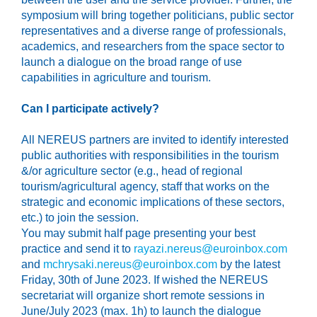
symposium will bring together politicians, public sector
representatives and a diverse range of professionals,
academics, and researchers from the space sector to
launch a dialogue on the broad range of use
capabilities in agriculture and tourism.
Can I participate actively?
All
NEREUS partners
are invited
to
identify
interested
public authorities with responsibilities in the tourism
&/or agriculture sector
(e.g., head of regional
tourism/agricultural agency
, staff that works on the
strategic and economic implications of these sectors,
etc.)
to join the session
.
You may
submit
half
page presenting your best
practice and send it to
rayazi.nereus@euroinbox.com
and
mchrysaki.nereus@euroinbox.com
by the latest
Friday,
30
th
of June 2023.
If wished the NEREUS
secretariat will organize short remote sessions in
June/July 2023 (max. 1h) to launch the dialogue