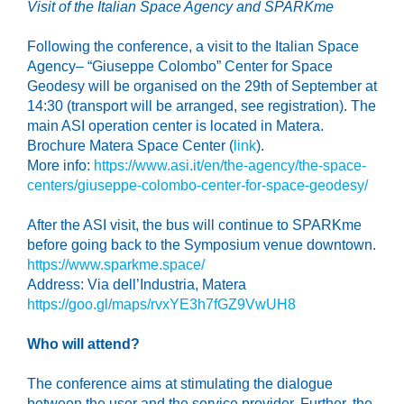
Visit of the Italian Space Agency
and SPARKme
Following the conference, a visit to the Italian Space
Agency– “Giuseppe Colombo” Center for Space
Geodesy will be organised on the 29th of September at
14:30 (transport will be arranged, see registration). The
main ASI operation center is located in Matera.
Brochure Matera Space Center (
link
).
More info:
https://www.asi.it/en/the-agency/the-space-
centers/giuseppe-colombo-center-for-space-geodesy/
After the ASI visit, the bus will continue to SPARKme
before going back to the Symposium venue downtown.
https://www.sparkme.space/
Address: Via dell’Industria, Matera
https://goo.gl/maps/rvxYE3h7fGZ9VwUH8
Who will attend?
The conference aims at stimulating the dialogue
between the user and the service provider. Further, the