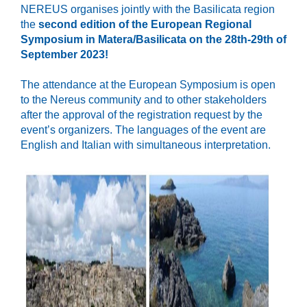
NEREUS organises jointly with the Basilicata region
the
second edition of the European
Regional
Symposium in Matera/Basilicata on the 28th-29th of
September 2023!
The attendance at the European Symposium is open
to the Nereus community and to other stakeholders
after the approval of the registration request by the
event’s organizers. The languages of the event are
English and Italian with simultaneous interpretation.