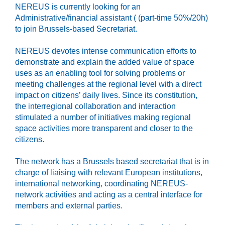
NEREUS is currently looking for an
Administrative/financial assistant ( (part-time 50%/20h)
to join Brussels-based Secretariat.
NEREUS devotes intense communication efforts to
demonstrate and explain the added value of space
uses as an enabling tool for solving problems or
meeting challenges at the regional level with a direct
impact on citizens’ daily lives. Since its constitution,
the interregional collaboration and interaction
stimulated a number of initiatives making regional
space activities more transparent and closer to the
citizens.
The network has a Brussels based secretariat that is in
charge of liaising with relevant European institutions,
international networking, coordinating NEREUS-
network activities and acting as a central interface for
members and external parties.