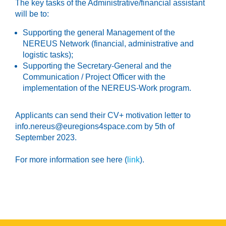
The key tasks of the Administrative/financial assistant
will be to:
Supporting the general Management of the
NEREUS Network (financial, administrative and
logistic tasks);
Supporting the Secretary-General and the
Communication / Project Officer with the
implementation of the NEREUS-Work program.
Applicants can send their CV+ motivation letter to
info.nereus@euregions4space.com by 5th of
September 2023.
For more information see here (
link
).