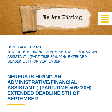
HOMEPAGE
2023
NEREUS IS HIRING AN ADMINISTRATIVE/FINANCIAL
ASSISTANT ( (PART-TIME 50%/20H): EXTENDED
DEADLINE 5TH OF SEPTEMBER
NEREUS IS HIRING AN
ADMINISTRATIVE/FINANCIAL
ASSISTANT ( (PART-TIME 50%/20H):
EXTENDED DEADLINE 5TH OF
SEPTEMBER