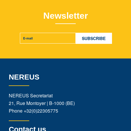
Newsletter
NEREUS
NEREUS Secretariat
21, Rue Montoyer | B-1000 (BE)
Phone
+32(0)22305775
Contact us