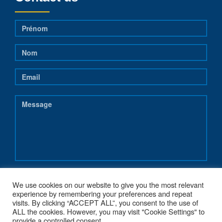
We use cookies on our website to give you the most relevant
experience by remembering your preferences and repeat
visits. By clicking “ACCEPT ALL”, you consent to the use of
ALL the cookies. However, you may visit "Cookie Settings" to
provide a controlled consent.