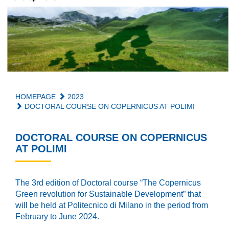
HOMEPAGE
2023
DOCTORAL COURSE ON COPERNICUS AT POLIMI
DOCTORAL COURSE ON COPERNICUS
AT POLIMI
The 3rd edition of Doctoral course “The Copernicus
Green revolution for Sustainable Development” that
will be held at Politecnico di Milano in the period from
February to June 2024.