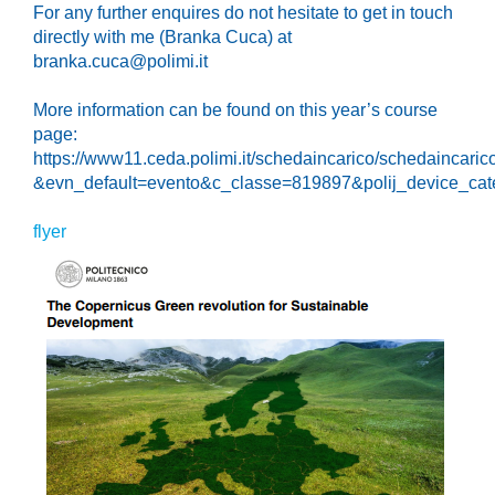
For any further enquires do not hesitate to get in touch
directly with me (Branka Cuca) at
branka.cuca@polimi.it
More information can be found on this year’s course
page:
https://www11.ceda.polimi.it/schedaincarico/schedaincari
&evn_default=evento&c_classe=819897&polij_device
flyer