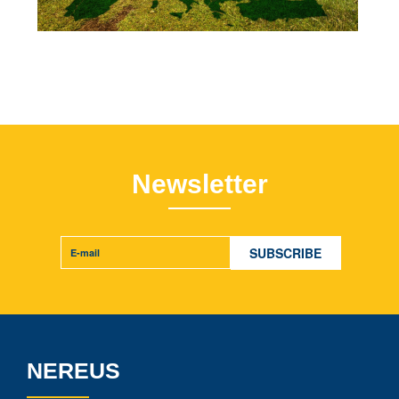
Newsletter
NEREUS