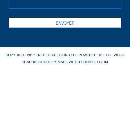
COPYRIGHT 2017 - NEREUS-REGIONS.EU - POWERED BY
G1.BE WEB &
GRAPHIC STRATEGY
. MADE WITH
♥
FROM BELGIUM.