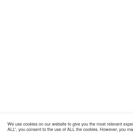
We use cookies on our website to give you the most relevant expe
ALL”, you consent to the use of ALL the cookies. However, you may 