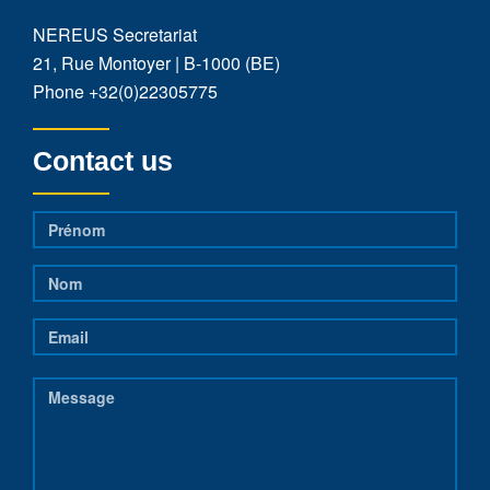
NEREUS Secretariat
21, Rue Montoyer | B-1000 (BE)
Phone
+32(0)22305775
Contact us