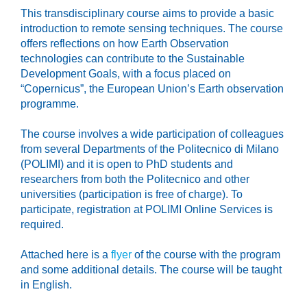
This transdisciplinary course aims to provide a basic
introduction to remote sensing techniques. The course
offers reflections on how Earth Observation
technologies can contribute to the Sustainable
Development Goals, with a focus placed on
“Copernicus”, the European Union’s Earth observation
programme.
The course involves a wide participation of colleagues
from several Departments of the Politecnico di Milano
(POLIMI) and it is open to PhD students and
researchers from both the Politecnico and other
universities (participation is free of charge). To
participate, registration at POLIMI Online Services is
required.
Attached here is a
flyer
of the course with the program
and some additional details. The course will be taught
in English.