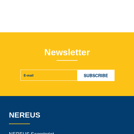
Newsletter
NEREUS
NEREUS Secretariat