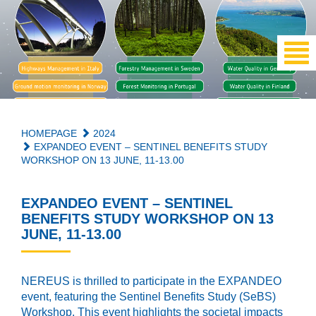
HOMEPAGE
2024
EXPANDEO EVENT – SENTINEL BENEFITS STUDY
WORKSHOP ON 13 JUNE, 11-13.00
EXPANDEO EVENT – SENTINEL
BENEFITS STUDY WORKSHOP ON 13
JUNE, 11-13.00
NEREUS is thrilled to participate in the EXPANDEO
event, featuring the Sentinel Benefits Study (SeBS)
Workshop. This event highlights the societal impacts