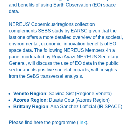
and benefits of using Earth Observation (EO) space
data.
NEREUS’ Copernicus4regions collection
complements SEBS study by EARSC given that the
last one offers a more detailed overview of the societal,
environmental, economic, innovation benefits of EO
space data. The following NEREUS Members -in a
panel moderated by Roya Ayazi NEREUS Secretary
General, will discuss the use of EO data in the public
sector and its positive societal impacts, with insights
from the SeBS transversal analysis.
Veneto Region
: Salvina Sist (Regione Veneto)
Azores Region
: Duarte Cota (Azores Region)
Brittany Region
: Ana Sanchez Lofficial (IRISPACE)
Please find here the programme (
link
).