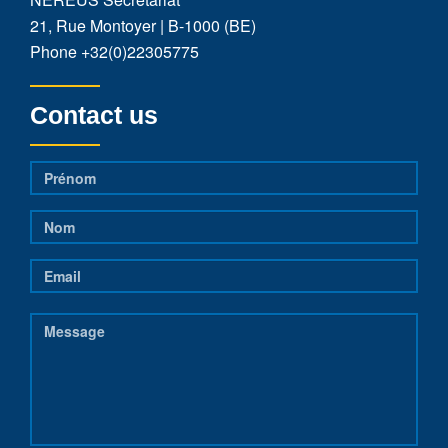
21, Rue Montoyer | B-1000 (BE)
Phone
+32(0)22305775
Contact us