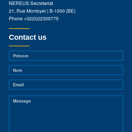
NEREUS Secretariat
21, Rue Montoyer | B-1000 (BE)
Phone
+32(0)22305775
Contact us