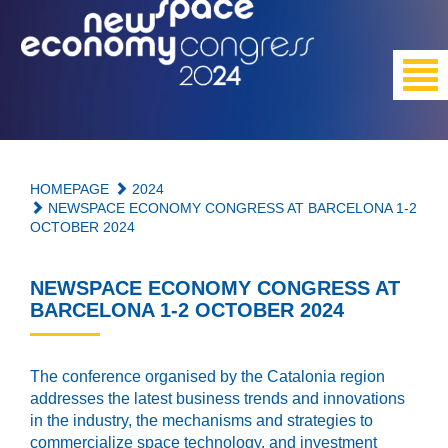
HOMEPAGE
2024
NEWSPACE ECONOMY CONGRESS AT BARCELONA 1-2
OCTOBER 2024
NEWSPACE ECONOMY CONGRESS AT
BARCELONA 1-2 OCTOBER 2024
The conference organised by the Catalonia region
addresses the latest business trends and innovations
in the industry, the mechanisms and strategies to
commercialize space technology, and investment