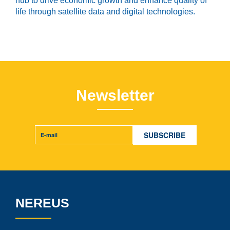
hub to drive economic growth and enhance quality of
life through satellite data and digital technologies.
Newsletter
NEREUS