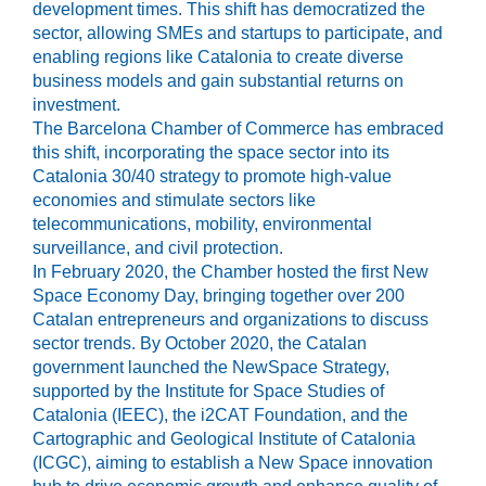
development times. This shift has democratized the
sector, allowing SMEs and startups to participate, and
enabling regions like Catalonia to create diverse
business models and gain substantial returns on
investment.
The Barcelona Chamber of Commerce has embraced
this shift, incorporating the space sector into its
Catalonia 30/40 strategy to promote high-value
economies and stimulate sectors like
telecommunications, mobility, environmental
surveillance, and civil protection.
In February 2020, the Chamber hosted the first New
Space Economy Day, bringing together over 200
Catalan entrepreneurs and organizations to discuss
sector trends. By October 2020, the Catalan
government launched the NewSpace Strategy,
supported by the Institute for Space Studies of
Catalonia (IEEC), the i2CAT Foundation, and the
Cartographic and Geological Institute of Catalonia
(ICGC), aiming to establish a New Space innovation