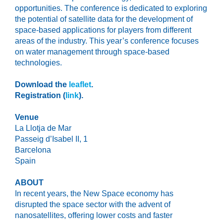
opportunities. ​The conference is dedicated to exploring
the potential of satellite data for the development of
space-based applications for players from different
areas of the industry.​ This year’s conference focuses
on water management through space-based
technologies.
Download the
leaflet
.
Registration (
link
).
Venue
La Llotja de Mar
Passeig d’Isabel II, 1
Barcelona
Spain
ABOUT
In recent years, the New Space economy has
disrupted the space sector with the advent of
nanosatellites, offering lower costs and faster