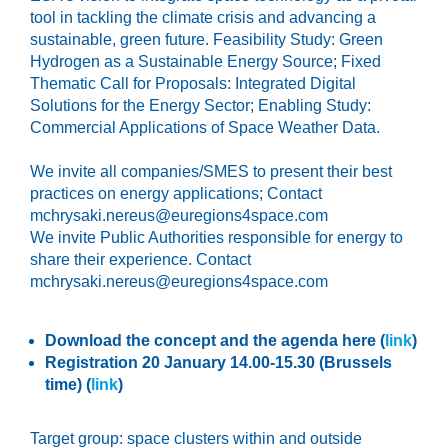
tool in tackling the climate crisis and advancing a
sustainable, green future. F
easibility Study: Green
Hydrogen as a Sustainable Energy Source;
Fixed
Thematic Call for Proposals: Integrated Digital
Solutions for the Energy Sector;
Enabling Study:
Commercial Applications of Space Weather Data.
We invite all companies/SMES to present their best
practices on energy applications; Contact
mchrysaki.nereus@euregions4space.com
We invite Public Authorities responsible for energy to
share their experience. Contact
mchrysaki.nereus@euregions4space.com
Download the concept and the agenda here (
link
)
Registration 20 January 14.00-15.30 (Brussels
time)
(
link
)
Target group:
space clusters within and outside