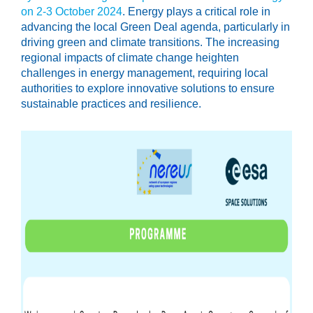
on 2-3 October 2024
. Energy plays a critical role in
advancing the local Green Deal agenda, particularly in
driving green and climate transitions. The increasing
regional impacts of climate change heighten
challenges in energy management, requiring local
authorities to explore innovative solutions to ensure
sustainable practices and resilience.