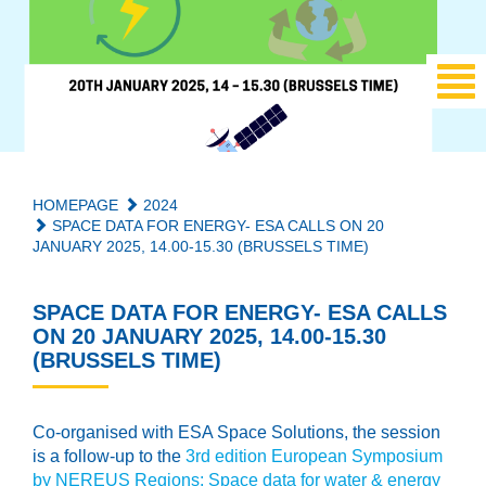
HOMEPAGE
2024
SPACE DATA FOR ENERGY- ESA CALLS ON 20
JANUARY 2025, 14.00-15.30 (BRUSSELS TIME)
SPACE DATA FOR ENERGY- ESA CALLS
ON 20 JANUARY 2025, 14.00-15.30
(BRUSSELS TIME)
Co-organised with ESA Space Solutions, the session
is a follow-up to the
3rd edition European Symposium
by NEREUS Regions: Space data for water & energy