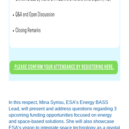
In this respect, Mina Syriou, ESA’s Energy BASS
Lead, will present and address questions regarding 3
upcoming funding opportunities focused on energy
and space-based solutions. She will also showcase
ESA’s vision to integrate space technology as a pivotal