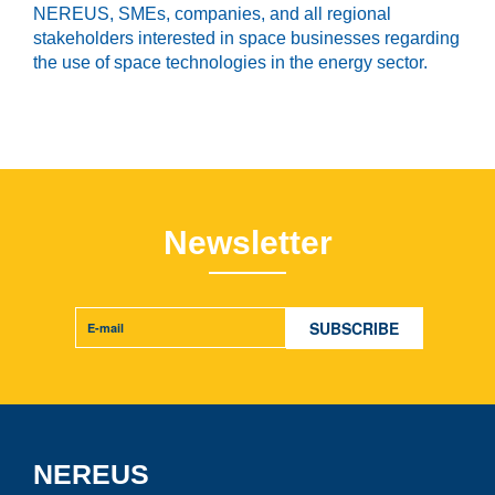
NEREUS, SMEs, companies, and all regional
stakeholders interested in space businesses
regarding
the use of space technologies
in the energy sector.
Newsletter
NEREUS