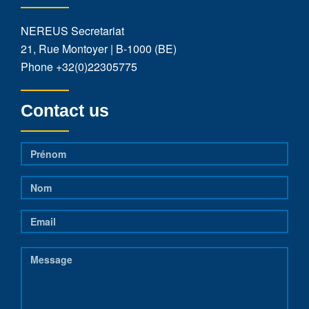
NEREUS Secretariat
21, Rue Montoyer | B-1000 (BE)
Phone
+32(0)22305775
Contact us