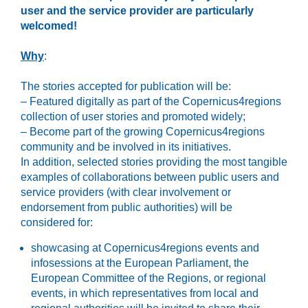
user and the service provider are particularly
welcomed!
Why
:
The stories accepted for publication will be:
– Featured digitally as part of the Copernicus4regions
collection of user stories and promoted widely;
– Become part of the growing Copernicus4regions
community and be involved in its initiatives.
In addition, selected stories providing the most tangible
examples of collaborations between public users and
service providers (with clear involvement or
endorsement from public authorities) will be
considered for:
showcasing at Copernicus4regions events and
infosessions at the European Parliament, the
European Committee of the Regions, or regional
events, in which representatives from local and