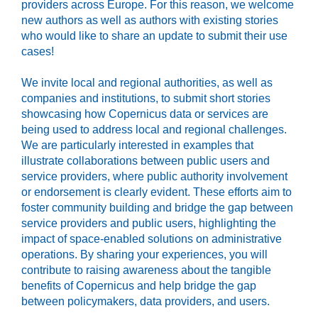
providers across Europe. For this reason, we welcome
new authors as well as authors with existing stories
who would like to share an update to submit their use
cases!
We invite local and regional authorities, as well as
companies and institutions, to submit short stories
showcasing how Copernicus data or services are
being used to address local and regional challenges.
We are particularly interested in examples that
illustrate collaborations between public users and
service providers, where public authority involvement
or endorsement is clearly evident. These efforts aim to
foster community building and bridge the gap between
service providers and public users, highlighting the
impact of space-enabled solutions on administrative
operations. By sharing your experiences, you will
contribute to raising awareness about the tangible
benefits of Copernicus and help bridge the gap
between policymakers, data providers, and users.