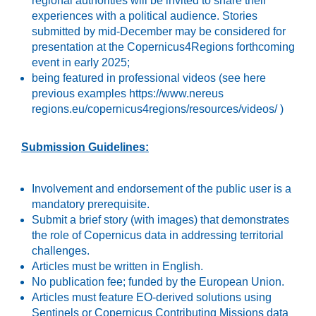
regional authorities will be invited to share their
experiences with a political audience. Stories
submitted by mid-December may be considered for
presentation at the Copernicus4Regions forthcoming
event in early 2025;
being featured in professional videos (see here
previous examples https://www.nereus
regions.eu/copernicus4regions/resources/videos/ )
Submission Guidelines:
Involvement and endorsement of the public user is a
mandatory prerequisite.
Submit a brief story (with images) that demonstrates
the role of Copernicus data in addressing territorial
challenges.
Articles must be written in English.
No publication fee; funded by the European Union.
Articles must feature EO-derived solutions using
Sentinels or Copernicus Contributing Missions data