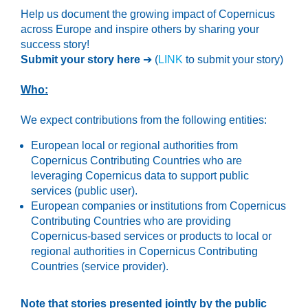
Help us document the growing impact of Copernicus
across Europe and inspire others by sharing your
success story!
Submit your story here
➔ (
LINK
to submit your story)
Who:
We expect contributions from the following entities:
European local or regional authorities from
Copernicus Contributing Countries who are
leveraging Copernicus data to support public
services (public user).
European companies or institutions from Copernicus
Contributing Countries who are providing
Copernicus-based services or products to local or
regional authorities in Copernicus Contributing
Countries (service provider).
Note that stories presented jointly by the public