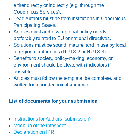
either directly or indirectly (e.g. through the
Copernicus Services).
Lead Authors must be from institutions in Copernicus
Participating States.
Articles must address regional policy needs,
preferably related to EU or national directives.
Solutions must be sound, mature, and in use by local
or regional authorities (NUTS 2 or NUTS 3).
Benefits to society, policy-making, economy, or
environment should be clear, with indicators if
possible.
Articles must follow the template, be complete, and
written for a non-technical audience.
List of documents for your submission
Instructions for Authors (submission)
Mock-up of the infosheet
Declaration on IPR