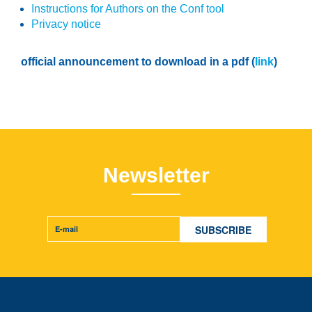
Instructions for Authors on the Conf tool
Privacy notice
official announcement to download in a pdf (
link
)
Newsletter