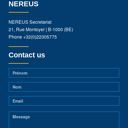
NEREUS
NEREUS Secretariat
21, Rue Montoyer | B-1000 (BE)
Phone
+32(0)22305775
Contact us