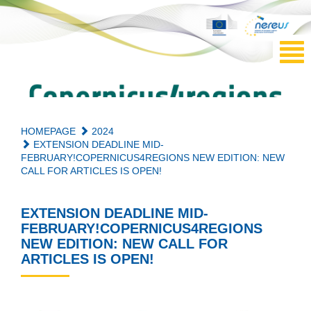
HOMEPAGE
2024
EXTENSION DEADLINE MID-
FEBRUARY!COPERNICUS4REGIONS NEW EDITION: NEW
CALL FOR ARTICLES IS OPEN!
EXTENSION DEADLINE MID-
FEBRUARY!COPERNICUS4REGIONS
NEW EDITION: NEW CALL FOR
ARTICLES IS OPEN!