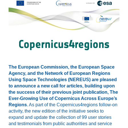
The European Commission, the European Space
Agency, and the Network of European Regions
Using Space Technologies (NEREUS) are pleased
to announce a new call for articles, building upon
the success of their previous joint publication, The
Ever-Growing Use of Copernicus Across Europe’s
Regions
. As part of the Copernicus4regions follow-on
activity, the new edition of the initiative seeks to
expand and update the collection of 99 user stories
and testimonials from public authorities and service