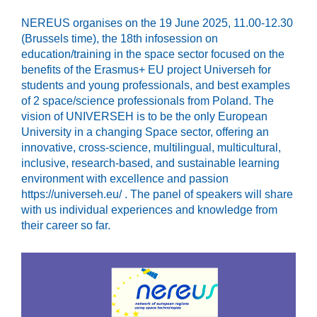
NEREUS organises on the 19 June 2025, 11.00-12.30
(Brussels time), the 18th infosession on
education/training in the space sector focused on the
benefits of the Erasmus+ EU project Universeh for
students and young professionals, and best examples
of 2 space/science professionals from Poland. The
vision of UNIVERSEH is to be the only European
University in a changing Space sector, offering an
innovative, cross-science, multilingual, multicultural,
inclusive, research-based, and sustainable learning
environment with excellence and passion
https://universeh.eu/ . The panel of speakers will share
with us individual experiences and knowledge from
their career so far.