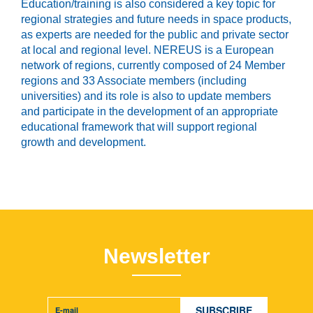
Education/training is also considered a key topic for
regional strategies and future needs in space products,
as experts are needed for the public and private sector
at local and regional level. NEREUS is a European
network of regions, currently composed of 24 Member
regions and 33 Associate members (including
universities) and its role is also to update members
and participate in the development of an appropriate
educational framework that will support regional
growth and development.
Newsletter