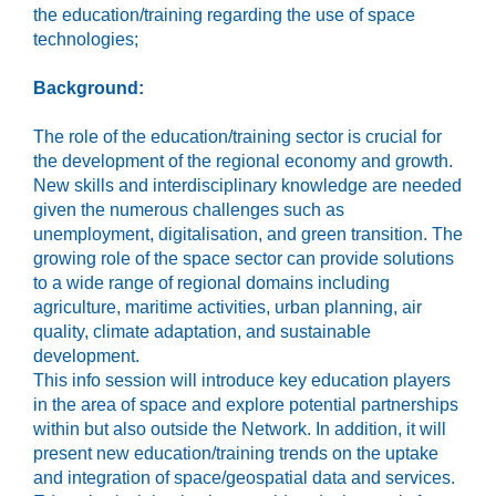
the education/training regarding the use of space
technologies;
Background:
The role of the education/training sector is crucial for
the development of the regional economy and growth.
New skills and interdisciplinary knowledge are needed
given the numerous challenges such as
unemployment, digitalisation, and green transition. The
growing role of the space sector can provide solutions
to a wide range of regional domains including
agriculture, maritime activities, urban planning, air
quality, climate adaptation, and sustainable
development.
This info session will introduce key education players
in the area of space and explore potential partnerships
within but also outside the Network. In addition, it will
present new education/training trends on the uptake
and integration of space/geospatial data and services.