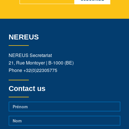
NEREUS
NEREUS Secretariat
21, Rue Montoyer | B-1000 (BE)
Phone
+32(0)22305775
Contact us