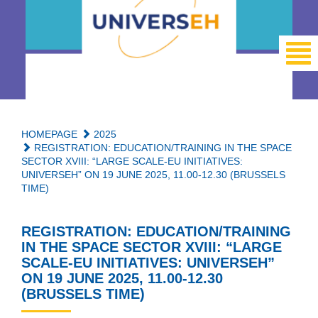
HOMEPAGE
2025
REGISTRATION: EDUCATION/TRAINING IN THE SPACE
SECTOR XVIII: “LARGE SCALE-EU INITIATIVES:
UNIVERSEH” ON 19 JUNE 2025, 11.00-12.30 (BRUSSELS
TIME)
REGISTRATION: EDUCATION/TRAINING
IN THE SPACE SECTOR XVIII: “LARGE
SCALE-EU INITIATIVES: UNIVERSEH”
ON 19 JUNE 2025, 11.00-12.30
(BRUSSELS TIME)