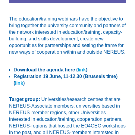
The education/training webinars have the objective to
bring together the university community and partners of
the network interested in education/training, capacity-
building, and skills development, create new
opportunities for partnerships and setting the frame for
new ways of cooperation within and outside NEREUS.
Download the agenda here (
link
)
Registration 19 June, 11-12.30 (Brussels time)
(
link
)
Target group:
Universities/research centres that are
NEREUS-Associate members, universities based in
NEREUS-member regions, other Universities
interested in education/training, cooperation partners,
NEREUS-regions that hosted the EO4GEO workshops
in the past, and all NEREUS-members interested in