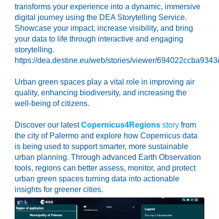
transforms your experience into a dynamic, immersive
digital journey using the DEA Storytelling Service.
Showcase your impact, increase visibility, and bring
your data to life through interactive and engaging
storytelling.
https://dea.destine.eu/web/stories/viewer/694022ccba93
Urban green spaces play a vital role in improving air
quality, enhancing biodiversity, and increasing the
well-being of citizens.
Discover our latest
Copernicus4Regions
story
from
the city of Palermo and explore how Copernicus data
is being used to support smarter, more sustainable
urban planning. Through advanced Earth Observation
tools, regions can better assess, monitor, and protect
urban green spaces turning data into actionable
insights for greener cities.