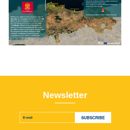
Newsletter