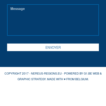
COPYRIGHT 2017 - NEREUS-REGIONS.EU - POWERED BY
G1.BE WEB &
GRAPHIC STRATEGY
. MADE WITH
♥
FROM BELGIUM.