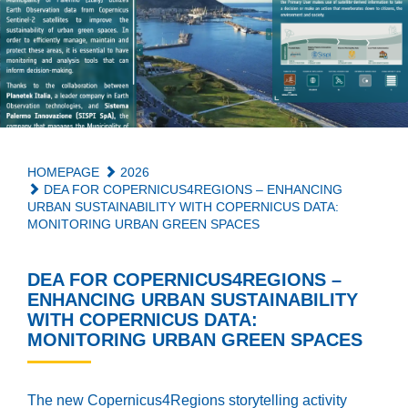
HOMEPAGE
2026
DEA FOR COPERNICUS4REGIONS – ENHANCING
URBAN SUSTAINABILITY WITH COPERNICUS DATA:
MONITORING URBAN GREEN SPACES
DEA FOR COPERNICUS4REGIONS –
ENHANCING URBAN SUSTAINABILITY
WITH COPERNICUS DATA:
MONITORING URBAN GREEN SPACES
The new Copernicus4Regions storytelling activity