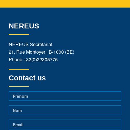
NEREUS
NEREUS Secretariat
21, Rue Montoyer | B-1000 (BE)
Phone
+32(0)22305775
Contact us