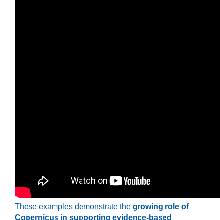
These examples demonstrate the
growing role of
Copernicus in supporting evidence-based