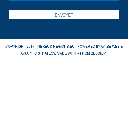
COPYRIGHT 2017 - NEREUS-REGIONS.EU - POWERED BY
G1.BE WEB &
GRAPHIC STRATEGY
. MADE WITH
♥
FROM BELGIUM.