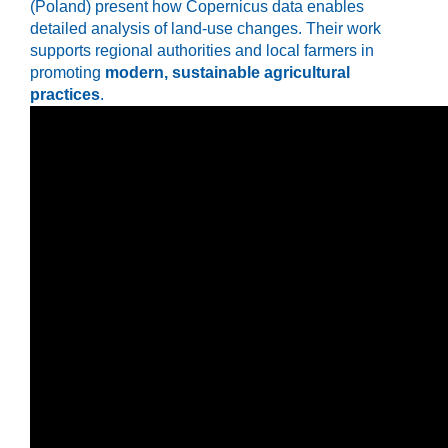
(Poland) present how Copernicus data enables
detailed analysis of land-use changes. Their work
supports regional authorities and local farmers in
promoting
modern, sustainable agricultural
practices
.