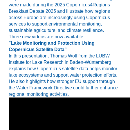
were made during the 2025
Copernicus4Regions
Breakfast Debate 2025
and illustrate how regions
across Europe are increasingly using Copernicus
services to support environmental monitoring,
sustainable agriculture, and climate resilience.
Three new videos are now available:
“Lake Monitoring and Protection Using
Copernicus Satellite Data”
In this presentation,
Thomas Wolf
from the LUBW
Institute for Lake Research in Baden-Württemberg
explains how Copernicus satellite data helps monitor
lake ecosystems and support water protection efforts.
He also highlights how stronger EU support through
the
Water Framework Directive
could further enhance
regional monitoring activities.