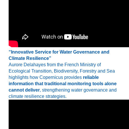
“Innovative Service for Water Governance and
Climate Resilience”
Aurore Delahayes
from the French Ministry of
Ecological Transition, Biodiversity, Forestry and Sea
highlights how Copernicus provides
reliable
information that traditional monitoring tools alone
cannot deliver
, strengthening water governance and
climate resilience strategies.