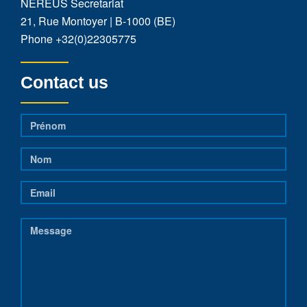
NEREUS Secretariat
21, Rue Montoyer | B-1000 (BE)
Phone
+32(0)22305775
Contact us