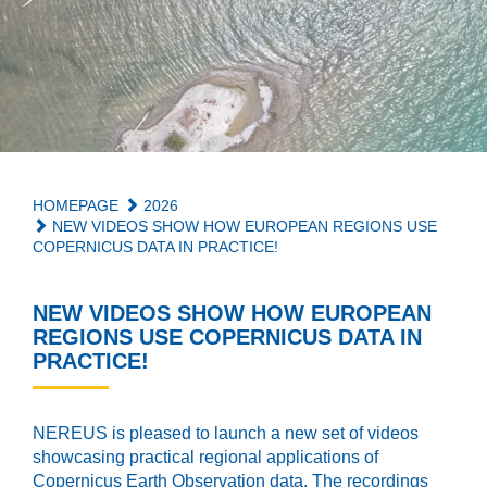
HOMEPAGE
2026
NEW VIDEOS SHOW HOW EUROPEAN REGIONS USE
COPERNICUS DATA IN PRACTICE!
NEW VIDEOS SHOW HOW EUROPEAN
REGIONS USE COPERNICUS DATA IN
PRACTICE!
NEREUS is pleased to launch a new set of videos
showcasing practical regional applications of
Copernicus Earth Observation data. The recordings