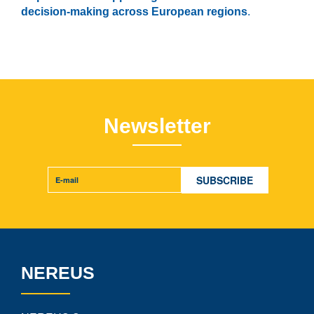
decision-making across European regions
.
Newsletter
NEREUS