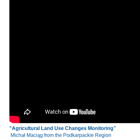
“Agricultural Land Use Changes Monitoring”
Michał Maciąg
from the Podkarpackie Region