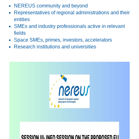
NEREUS community and beyond
Representatives of regional administrations and their
entities
SMEs and industry professionals active in relevant
fields
Space SMEs, primes, investors, accelerators
Research institutions and universities