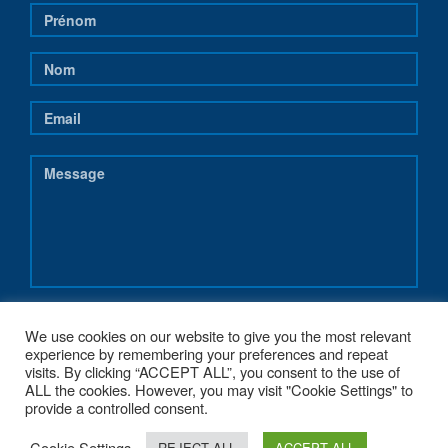
We use cookies on our website to give you the most relevant
experience by remembering your preferences and repeat
visits. By clicking “ACCEPT ALL”, you consent to the use of
ALL the cookies. However, you may visit "Cookie Settings" to
provide a controlled consent.
Cookie Settings
REJECT ALL
ACCEPT ALL
COPYRIGHT 2017 - NEREUS-REGIONS.EU - POWERED BY
G1.BE WEB &