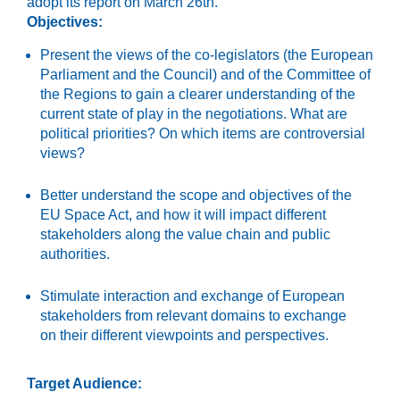
adopt its
report on
March 26
th
.
Objectives:
Present the views of the co-legislators (the European
Parliament and the Council) and of the Committee of
the Regions to gain a clearer understanding of the
current state of play in the negotiations. What are
political priorities? On which items are controversial
views?
Better understand
the scope and objectives of the
EU Space Act, and how it will impact different
stakeholders along the value chain and public
authorities.
Stimulate interaction and exchange of European
stakeholders from relevant domains to exchange
on their different viewpoints and perspectives.
Target Audience: