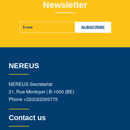
Newsletter
NEREUS
NEREUS Secretariat
21, Rue Montoyer | B-1000 (BE)
Phone
+32(0)22305775
Contact us