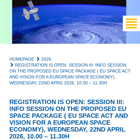
HOMEPAGE
2026
REGISTRATION IS OPEN: SESSION III: INFO SESSION
ON THE PROPOSED EU SPACE PACKAGE ( EU SPACE ACT
AND VISION FOR A EUROPEAN SPACE ECONOMY),
WEDNESDAY, 22ND APRIL 2026, 10.00 – 11.30H
REGISTRATION IS OPEN: SESSION III:
INFO SESSION ON THE PROPOSED EU
SPACE PACKAGE ( EU SPACE ACT AND
VISION FOR A EUROPEAN SPACE
ECONOMY), WEDNESDAY, 22ND APRIL
2026, 10.00 – 11.30H