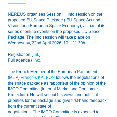
NEREUS organises Session III: Info session on the
proposed EU Space Package ( EU Space Act and
Vision for a European Space Economy), as part of its
series of online events on the proposed EU Space
Package. The info session will take place on
Wednesday,
22
nd
April 2026, 10 – 11.30h
.
Registration (
link
).
Full agenda (
link
).
The
French Member
of the European Parliament
(
MEP
)
François KALFON
follows the negotiations of
the space package as rapporteur of the
opinion of the
IMCO Committee (
Internal Market and Consumer
Protection
)
. He will set out his views and political
priorities
for the package and give first-hand feedback
from the current state of
negotiations.
The
IMCO
Committee
is
expected
to