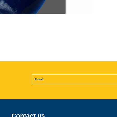
Contact us