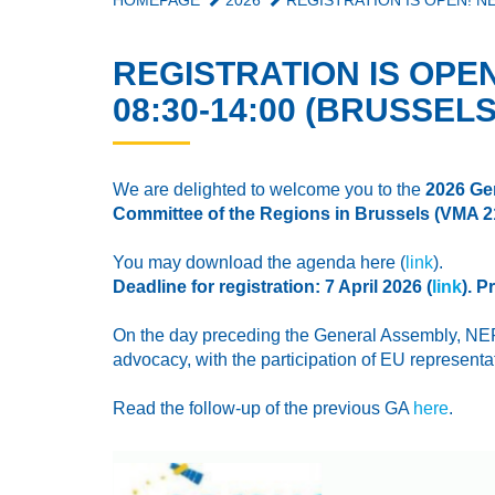
HOMEPAGE
2026
REGISTRATION IS OPEN! NE
REGISTRATION IS OPEN
08:30-14:00 (BRUSSELS
We are delighted to welcome you to the
2026 Ge
Committee of the Regions in Brussels (
VMA 
You may download the agenda here (
link
).
Deadline for registration: 7 April 2026 (
link
). 
On the day preceding the General Assembly, NERE
advocacy, with the participation of EU represent
Read the follow-up of the previous GA
here
.