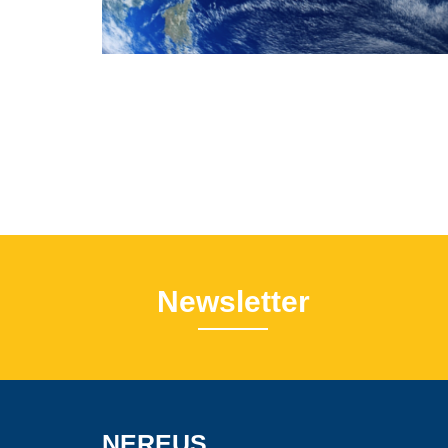
Newsletter
NEREUS