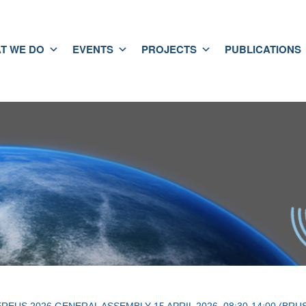
T WE DO
EVENTS
PROJECTS
PUBLICATIONS