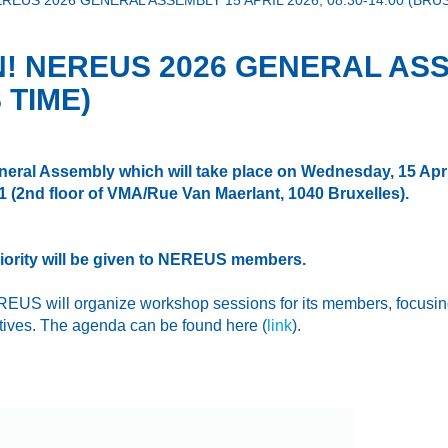
REUS 2026 GENERAL ASSEMBLY 15 APRIL 2026, 08:30-14:00 (BRU
! NEREUS 2026 GENERAL ASSE
 TIME)
neral Assembly
which
will take place on Wednesday, 15 Apri
21
(2nd floor of VMA/Rue Van Maerlant, 1040 Bruxelles).
Priority will be given to NEREUS members.
US will organize workshop sessions for its members, focusing 
atives. The agenda can be found here (
link
).