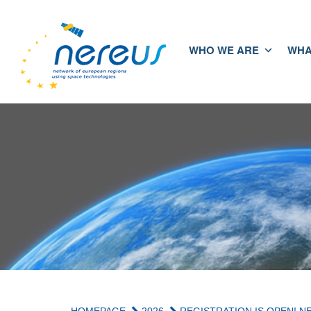
WHO WE ARE
WHA