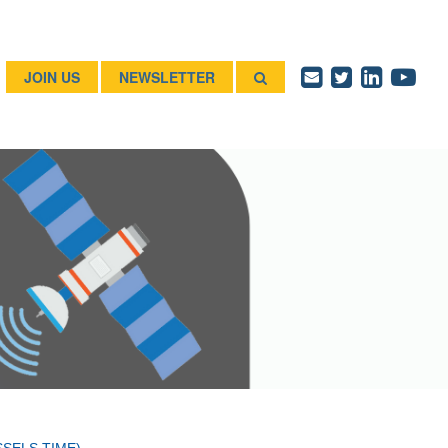
JOIN US
NEWSLETTER