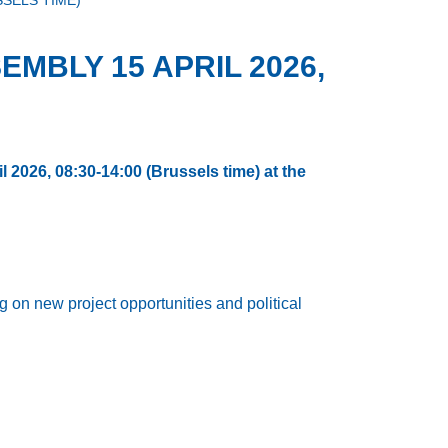
SSELS TIME)
MBLY 15 APRIL 2026,
l 2026, 08:30-14:00 (Brussels time) at the
on new project opportunities and political