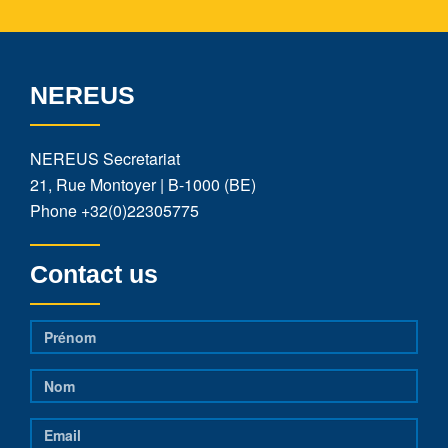
NEREUS
NEREUS Secretariat
21, Rue Montoyer | B-1000 (BE)
Phone
+32(0)22305775
Contact us