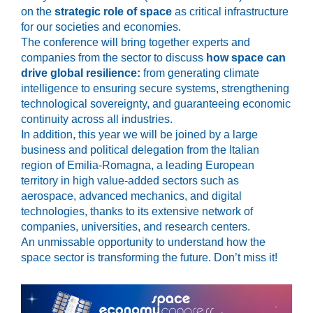
on the
strategic role of space
as critical infrastructure
for our societies and economies.
The conference will bring together experts and
companies from the sector to discuss
how space can
drive global resilience:
from generating climate
intelligence to ensuring secure systems, strengthening
technological sovereignty, and guaranteeing economic
continuity across all industries.
In addition, this year we will be joined by a large
business and political delegation from the Italian
region of Emilia-Romagna, a leading European
territory in high value-added sectors such as
aerospace, advanced mechanics, and digital
technologies, thanks to its extensive network of
companies, universities, and research centers.
An unmissable opportunity to understand how the
space sector is transforming the future. Don’t miss it!