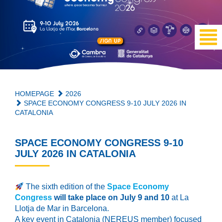
HOMEPAGE
2026
SPACE ECONOMY CONGRESS 9-10 JULY 2026 IN
CATALONIA
SPACE ECONOMY CONGRESS 9-10
JULY 2026 IN CATALONIA
The sixth edition of the
Space Economy
Congress
will take place on July 9 and 10
at La
Llotja de Mar in Barcelona.
A key event in Catalonia (NEREUS member) focused