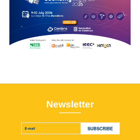
Newsletter