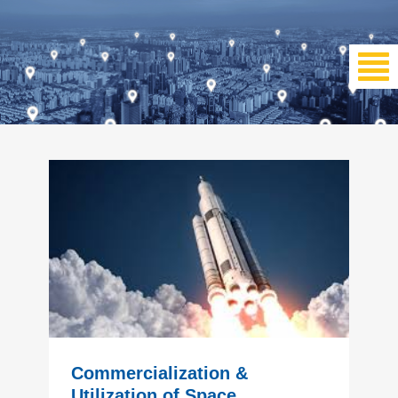
Commercialization &
Utilization of Space