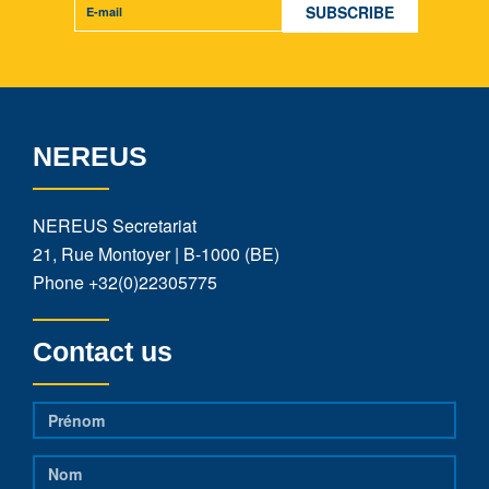
NEREUS
NEREUS Secretariat
21, Rue Montoyer | B-1000 (BE)
Phone
+32(0)22305775
Contact us