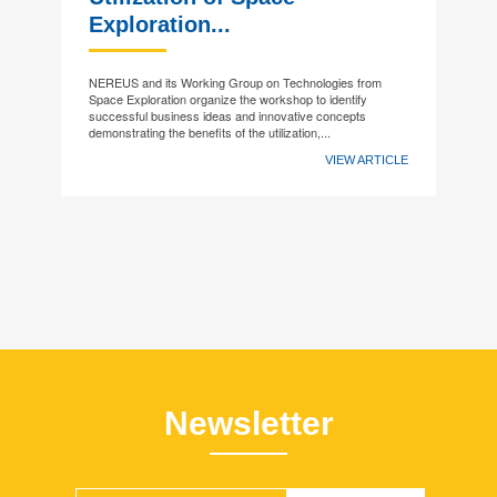
Exploration...
NEREUS and its Working Group on Technologies from
Space Exploration organize the workshop to identify
successful business ideas and innovative concepts
demonstrating the benefits of the utilization,...
VIEW ARTICLE
Newsletter