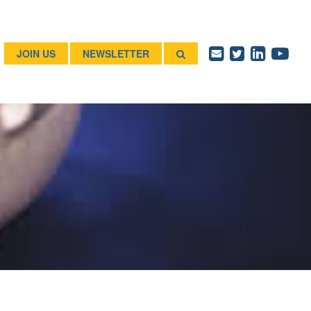
JOIN US
NEWSLETTER