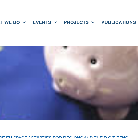
T WE DO
EVENTS
PROJECTS
PUBLICATIONS