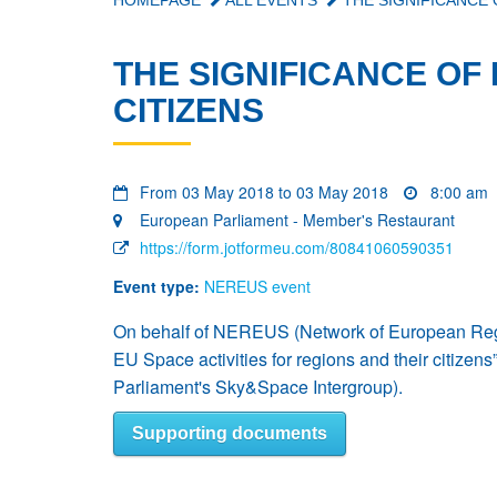
HOMEPAGE
ALL EVENTS
THE SIGNIFICANCE 
THE SIGNIFICANCE OF 
CITIZENS
From 03 May 2018 to 03 May 2018
8:00 am
European Parliament - Member's Restaurant
https://form.jotformeu.com/80841060590351
Event type:
NEREUS event
On behalf of NEREUS (Network of European Regio
EU Space activities for regions and their citiz
Parliament's Sky&Space Intergroup).
Supporting documents