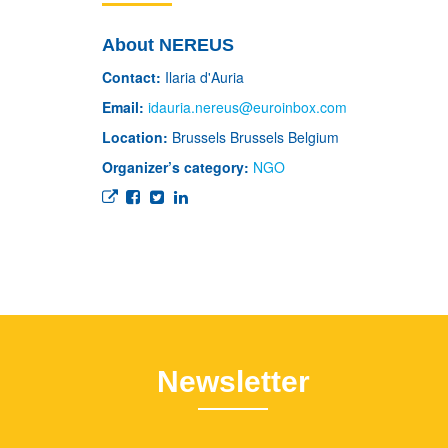
About NEREUS
Contact:
Ilaria d'Auria
Email:
idauria.nereus@euroinbox.com
Location:
Brussels
Brussels
Belgium
Organizer’s category:
NGO
Newsletter