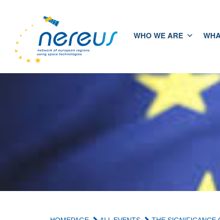
WHO WE ARE
WHA