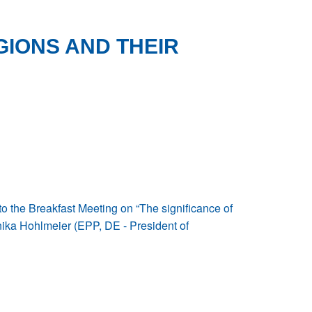
GIONS AND THEIR
 the Breakfast Meeting on “The significance of
nika Hohlmeier (EPP, DE - President of