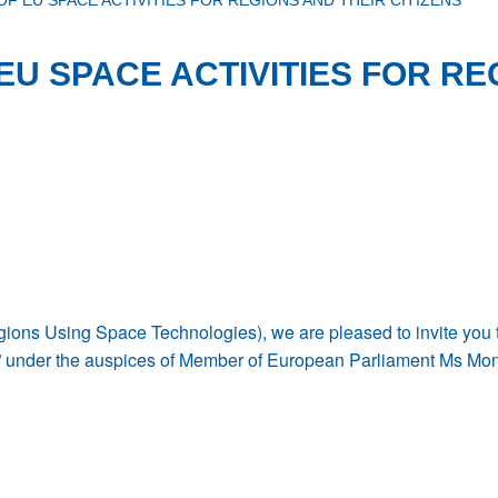
OF EU SPACE ACTIVITIES FOR REGIONS AND THEIR CITIZENS
EU SPACE ACTIVITIES FOR RE
ns Using Space Technologies), we are pleased to invite you to
ens” under the auspices of Member of European Parliament Ms Mo