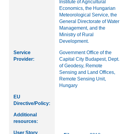
Institute of Agricultural
Economics, the Hungarian
Meteorological Service, the
General Directorate of Water
Management, and the
Ministry of Rural
Development.
Service
Government Office of the
Provider:
Capital City Budapest, Dept.
of Geodesy, Remote
Sensing and Land Offices,
Remote Sensing Unit,
Hungary
EU
Directive/Policy:
Additional
resources:
User Story