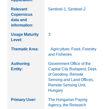
Relevant
Sentinel-1, Sentinel-2
Copernicus
data and
information:
Usage Maturity
3
Level:
Thematic Area:
Agriculture, Food, Forestry
and Fisheries
Authoring
Government Office of the
Entity:
Capital City Budapest, Dept.
of Geodesy, Remote
Sensing and Land Offices,
Remote Sensing Unit,
Hungary
Primary User:
The Hungarian Paying
Agency, the Research