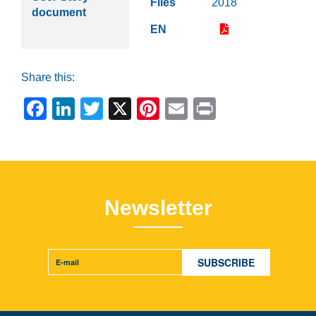
Files
2018
document
EN
Share this:
Facebook
LinkedIn
Twitter
X
Pinterest
Email
Print
Newsletter