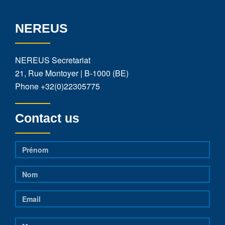
NEREUS
NEREUS Secretariat
21, Rue Montoyer | B-1000 (BE)
Phone
+32(0)22305775
Contact us