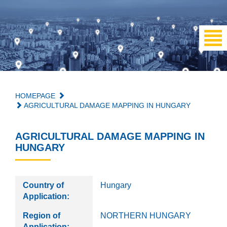
HOMEPAGE
AGRICULTURAL DAMAGE MAPPING IN HUNGARY
AGRICULTURAL DAMAGE MAPPING IN
HUNGARY
Country of
Hungary
Application:
Region of
NORTHERN HUNGARY
Application: