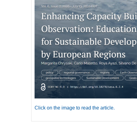
Click on the image to read the article.