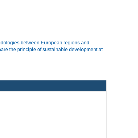
odologies
between European regions and
are
the principle of sustainable development
at