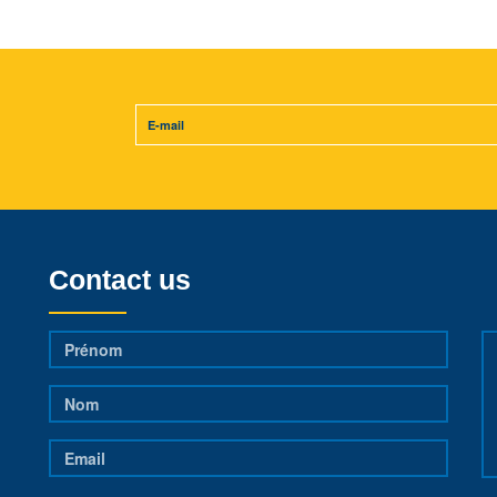
Contact us