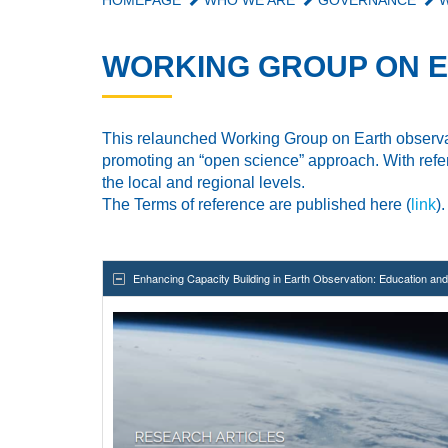
HOMEPAGE
WHO WE ARE
GOVERNANCE
W
WORKING GROUP ON E
This
relaunched Working Group
on Earth observa
promoting an “open science” approach. With refer
the
local and regional levels.
The Terms of reference are published here (
link
).
Enhancing Capacity Building in Earth Observation: Education a