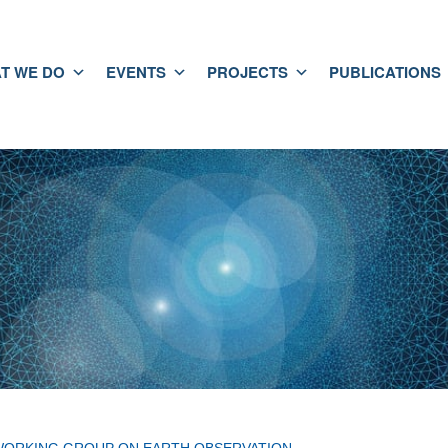
T WE DO
EVENTS
PROJECTS
PUBLICATIONS