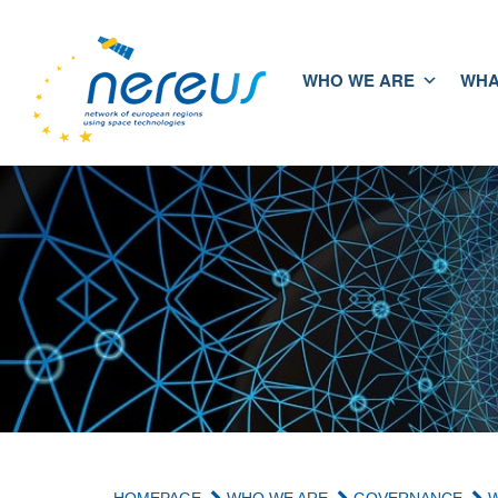
WHO WE ARE
WHA