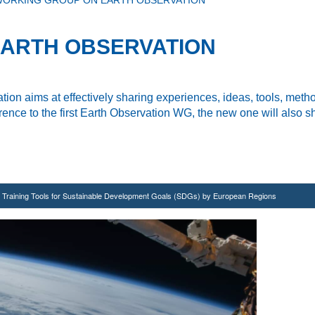
ORKING GROUP ON EARTH OBSERVATION
ARTH OBSERVATION
tion aims at effectively sharing experiences, ideas,
tools, meth
ence to the first Earth Observation WG, the new one will also
sh
nd Training Tools for Sustainable Development Goals (SDGs) by European Regions