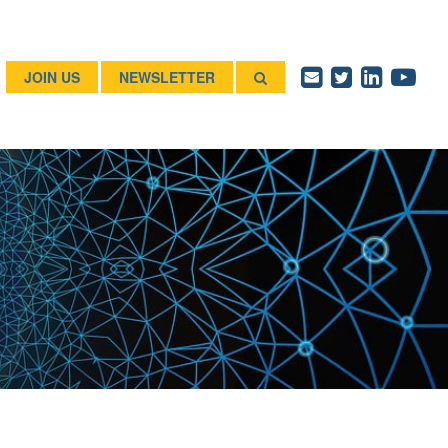
JOIN US
NEWSLETTER