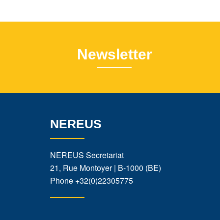
Newsletter
NEREUS
NEREUS Secretariat
21, Rue Montoyer | B-1000 (BE)
Phone
+32(0)22305775