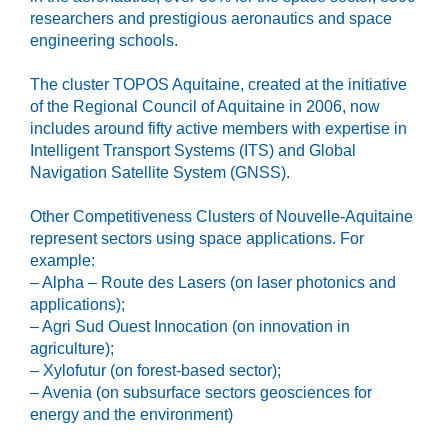
researchers and prestigious aeronautics and space
engineering schools.
The cluster TOPOS Aquitaine, created at the initiative
of the Regional Council of Aquitaine in 2006, now
includes around fifty active members with expertise in
Intelligent Transport Systems (ITS) and Global
Navigation Satellite System (GNSS).
Other Competitiveness Clusters of Nouvelle-Aquitaine
represent sectors using space applications. For
example:
– Alpha – Route des Lasers (on laser photonics and
applications);
– Agri Sud Ouest Innocation (on innovation in
agriculture);
– Xylofutur (on forest-based sector);
– Avenia (on subsurface sectors geosciences for
energy and the environment)