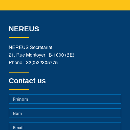
NEREUS
NEREUS Secretariat
21, Rue Montoyer | B-1000 (BE)
Phone
+32(0)22305775
Contact us