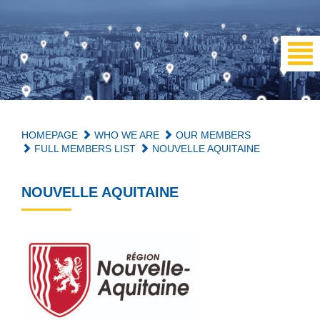
HOMEPAGE
WHO WE ARE
OUR MEMBERS
FULL MEMBERS LIST
NOUVELLE AQUITAINE
NOUVELLE AQUITAINE