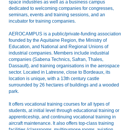
space industries as well as a business campus
dedicated to welcoming companies for congresses,
seminars, events and training sessions, and an
incubator for training companies.
AEROCAMPUS is a public/private-funding association
founded by the Aquitaine Region, the Ministry of
Education, and National and Regional Unions of
industrial companies. Members include industrial
companies (Sabena Technics, Safran, Thales,
Dassault), and training organisations in the aerospace
sector. Located in Latresne, close to Bordeaux, its
location is unique, with a 13th century castle
surrounded by 26 hectares of buildings and a wooded
park.
It offers vocational training courses for all types of
students, at initial level through educational training or
apprenticeship, and continuing vocational training in
aircraft maintenance. It also offers top-class training
facilities (classrooms, multipurpose rooms, aviation