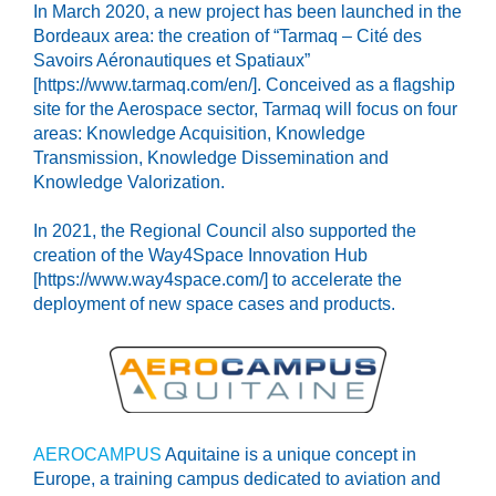
In March 2020, a new project has been launched in the
Bordeaux area: the creation of “Tarmaq – Cité des
Savoirs Aéronautiques et Spatiaux”
[https://www.tarmaq.com/en/]. Conceived as a flagship
site for the Aerospace sector, Tarmaq will focus on four
areas: Knowledge Acquisition, Knowledge
Transmission, Knowledge Dissemination and
Knowledge Valorization.
In 2021, the Regional Council also supported the
creation of the Way4Space Innovation Hub
[https://www.way4space.com/] to accelerate the
deployment of new space cases and products.
AEROCAMPUS
Aquitaine is a unique concept in
Europe, a training campus dedicated to aviation and