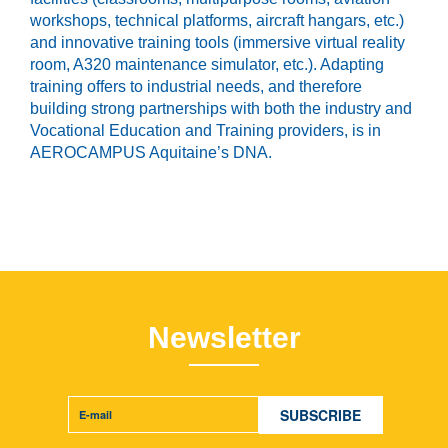
workshops, technical platforms, aircraft hangars, etc.)
and innovative training tools (immersive virtual reality
room, A320 maintenance simulator, etc.). Adapting
training offers to industrial needs, and therefore
building strong partnerships with both the industry and
Vocational Education and Training providers, is in
AEROCAMPUS Aquitaine’s DNA.
Newsletter