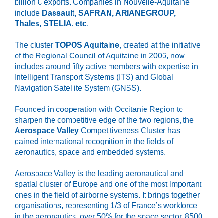
billion € exports. Companies in Nouvelle-Aquitaine
include
Dassault, SAFRAN, ARIANEGROUP,
Thales, STELIA, etc
.
The cluster
TOPOS Aquitaine
, created at the initiative
of the Regional Council of Aquitaine in 2006, now
includes around fifty active members with expertise in
Intelligent Transport Systems (ITS) and Global
Navigation Satellite System (GNSS).
Founded in cooperation with Occitanie Region to
sharpen the competitive edge of the two regions, the
Aerospace Valley
Competitiveness Cluster has
gained international recognition in the fields of
aeronautics, space and embedded systems.
Aerospace Valley is the leading aeronautical and
spatial cluster of Europe and one of the most important
ones in the field of airborne systems. It brings together
organisations, representing 1/3 of France’s workforce
in the aeronautics, over 50% for the space sector, 8500