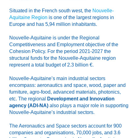
Situated in the French south west, the
Nouvelle-
Aquitaine Region
is one of the largest regions in
Europe and has 5,94 million inhabitants.
Nouvelle-Aquitaine is under the Regional
Competitiveness and Employment objective of the
Cohesion Policy. For the period 2021-2027 the
structural funds for the Nouvelle-Aquitaine region
represent a total budget of 2.3 billion €.
Nouvelle-Aquitaine’s main industrial sectors
encompass: aeronautics and space, wood, paper and
furniture, agro-food, advanced materials, photonics,
etc. The regional
Development and Innovation
agency (ADI-NA)
also plays a major role in supporting
Nouvelle-Aquitaine’s industrial sectors.
The Aeronautics and Space sectors account for 900
companies and organisations, 70,000 jobs, and 3.6