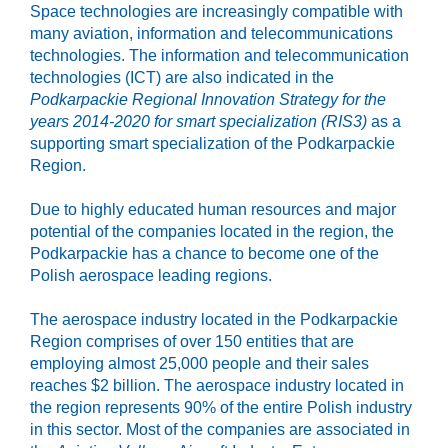
Space technologies are increasingly compatible with
many aviation, information and telecommunications
technologies. The information and telecommunication
technologies (ICT) are also indicated in the
Podkarpackie Regional Innovation Strategy for the
years 2014-2020 for smart specialization (RIS3)
as a
supporting smart specialization of the Podkarpackie
Region.
Due to highly educated human resources and major
potential of the companies located in the region, the
Podkarpackie has a chance to become one of the
Polish aerospace leading regions.
The aerospace industry located in the Podkarpackie
Region comprises of over 150 entities that are
employing almost 25,000 people and their sales
reaches $2 billion. The aerospace industry located in
the region represents 90% of the entire Polish industry
in this sector. Most of the companies are associated in