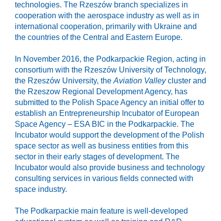
technologies. The Rzeszów branch specializes in
cooperation with the aerospace industry as well as in
international cooperation, primarily with Ukraine and
the countries of the Central and Eastern Europe.
In November 2016, the Podkarpackie Region, acting in
consortium with the Rzeszów University of Technology,
the Rzeszów University, the
Aviation Valley
cluster and
the Rzeszow Regional Development Agency, has
submitted to the Polish Space Agency an initial offer to
establish an Entrepreneurship Incubator of European
Space Agency – ESA BIC in the Podkarpackie. The
Incubator would support the development of the Polish
space sector as well as business entities from this
sector in their early stages of development. The
Incubator would also provide business and technology
consulting services in various fields connected with
space industry.
The Podkarpackie main feature is well-developed