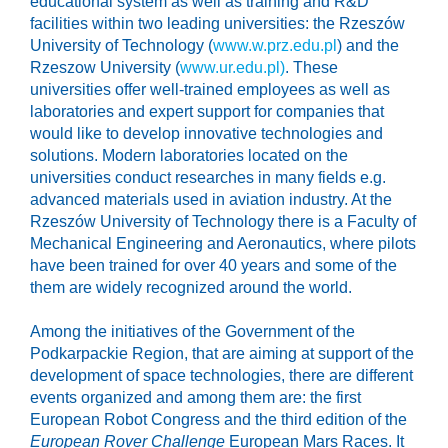
educational system as well as training and R&D
facilities within two leading universities: the Rzeszów
University of Technology (
www.w.prz.edu.pl
) and the
Rzeszow University (
www.ur.edu.pl)
. These
universities offer well-trained employees as well as
laboratories and expert support for companies that
would like to develop innovative technologies and
solutions. Modern laboratories located on the
universities conduct researches in many fields e.g.
advanced materials used in aviation industry. At the
Rzeszów University of Technology there is a Faculty of
Mechanical Engineering and Aeronautics, where pilots
have been trained for over 40 years and some of the
them are widely recognized around the world.
Among the initiatives of the Government of the
Podkarpackie Region, that are aiming at support of the
development of space technologies, there are different
events organized and among them are: the first
European Robot Congress and the third edition of the
European Rover Challenge
European Mars Races. It