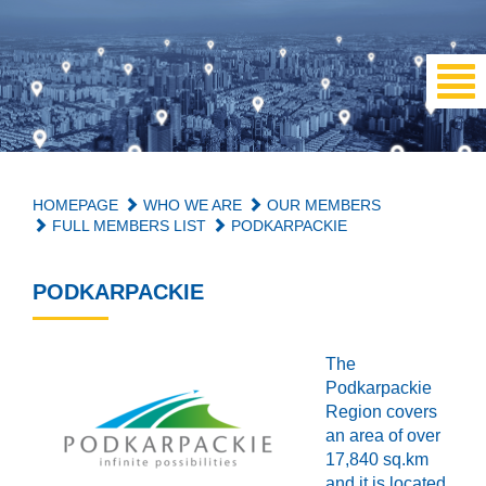
HOMEPAGE
WHO WE ARE
OUR MEMBERS
FULL MEMBERS LIST
PODKARPACKIE
PODKARPACKIE
The
Podkarpackie
Region covers
an area of over
17,840 sq.km
and it is located