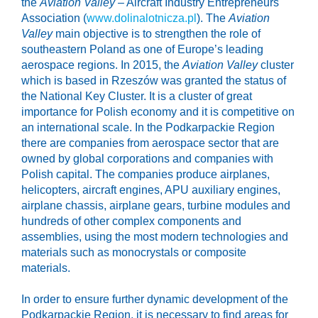
the
Aviation Valley
– Aircraft Industry Entrepreneurs
Association (
www.dolinalotnicza.pl
). The
Aviation
Valley
main objective is to strengthen the role of
southeastern Poland as one of Europe’s leading
aerospace regions. In 2015, the
Aviation Valley
cluster
which is based in Rzeszów was granted the status of
the National Key Cluster. It is a cluster of great
importance for Polish economy and it is competitive on
an international scale. In the Podkarpackie Region
there are companies from aerospace sector that are
owned by global corporations and companies with
Polish capital. The companies produce airplanes,
helicopters, aircraft engines, APU auxiliary engines,
airplane chassis, airplane gears, turbine modules and
hundreds of other complex components and
assemblies, using the most modern technologies and
materials such as monocrystals or composite
materials.
In order to ensure further dynamic development of the
Podkarpackie Region, it is necessary to find areas for