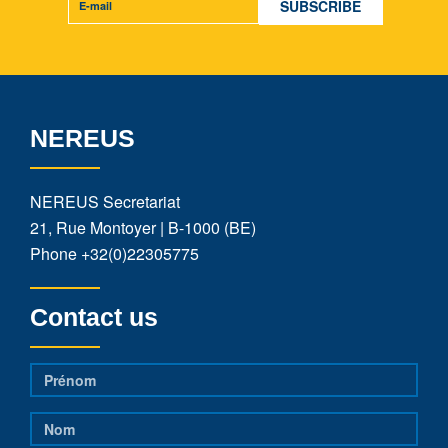
NEREUS
NEREUS Secretariat
21, Rue Montoyer | B-1000 (BE)
Phone
+32(0)22305775
Contact us