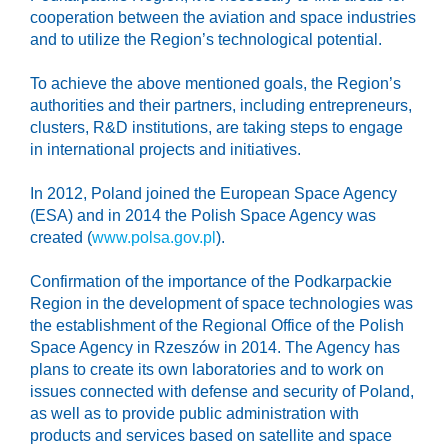
cooperation between the aviation and space industries
and to utilize the Region’s technological potential.
To achieve the above mentioned goals, the Region’s
authorities and their partners, including entrepreneurs,
clusters, R&D institutions, are taking steps to engage
in international projects and initiatives.
In 2012, Poland joined the European Space Agency
(ESA) and in 2014 the Polish Space Agency was
created (
www.polsa.gov.pl
).
Confirmation of the importance of the Podkarpackie
Region in the development of space technologies was
the establishment of the Regional Office of the Polish
Space Agency in Rzeszów in 2014. The Agency has
plans to create its own laboratories and to work on
issues connected with defense and security of Poland,
as well as to provide public administration with
products and services based on satellite and space