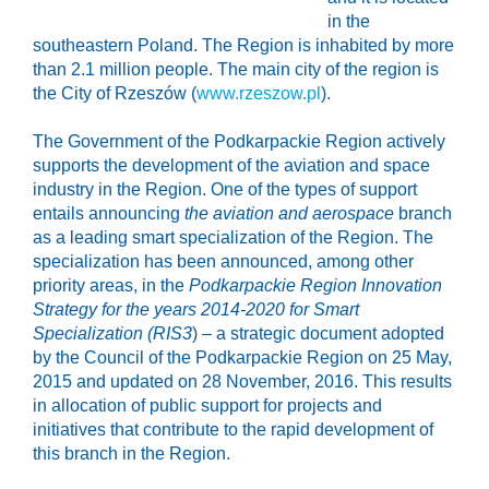
in the
southeastern Poland. The Region is inhabited by more
than 2.1 million people. The main city of the region is
the City of Rzeszów (
www.rzeszow.pl
).
The Government of the Podkarpackie Region actively
supports the development of the aviation and space
industry in the Region. One of the types of support
entails announcing
the aviation and aerospace
branch
as a leading smart specialization of the Region. The
specialization has been announced, among other
priority areas, in the
Podkarpackie Region Innovation
Strategy for the years 2014-2020 for Smart
Specialization (RIS3
) – a strategic document adopted
by the Council of the Podkarpackie Region on 25 May,
2015 and updated on 28 November, 2016. This results
in allocation of public support for projects and
initiatives that contribute to the rapid development of
this branch in the Region.