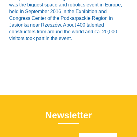
was the biggest space and robotics event in Europe,
held in September 2016 in the Exhibition and
Congress Center of the Podkarpackie Region in
Jasionka near Rzeszów. About 400 talented
constructors from around the world and ca. 20,000
visitors took part in the event.
Newsletter