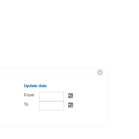
Update date
From
To