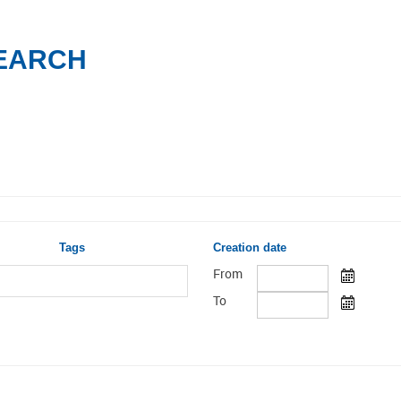
SEARCH
Tags
Creation date
From
To