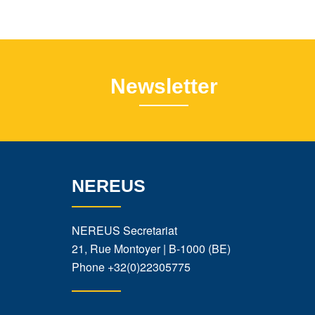
Newsletter
NEREUS
NEREUS Secretariat
21, Rue Montoyer | B-1000 (BE)
Phone
+32(0)22305775