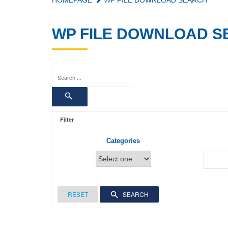
HOMEPAGE
WP FILE DOWNLOAD SEARCH
WP FILE DOWNLOAD 
Filter
Categories
RESET
SEARCH