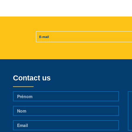
Contact us