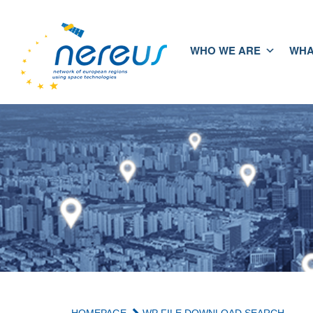
WHO WE ARE
WHA