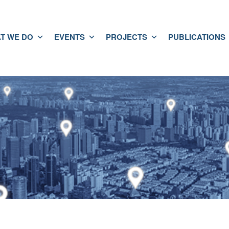
T WE DO
EVENTS
PROJECTS
PUBLICATIONS