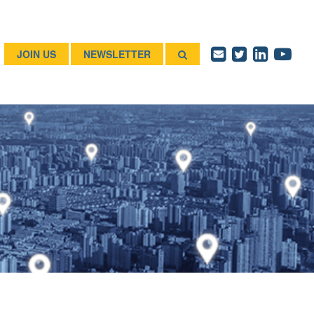
JOIN US
NEWSLETTER