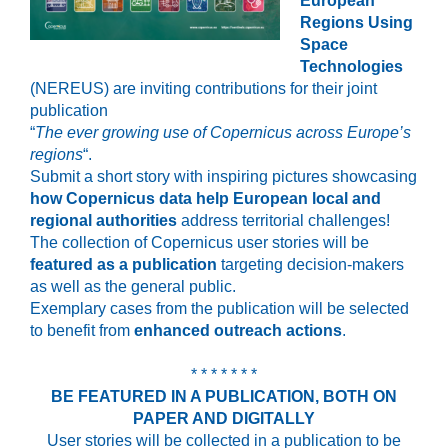
European
Regions Using
Space
Technologies
(NEREUS) are inviting contributions for their joint
publication
“
The ever growing use of Copernicus across Europe’s
regions
“.
Submit a short story with inspiring pictures showcasing
how Copernicus data help European local and
regional authorities
address territorial challenges!
The collection of Copernicus user stories will be
featured as a publication
targeting decision-makers
as well as the general public.
Exemplary cases from the publication will be selected
to benefit from
enhanced outreach actions
.
* * * * * * *
BE FEATURED IN A PUBLICATION, BOTH ON
PAPER AND DIGITALLY
User stories will be collected in a publication to be