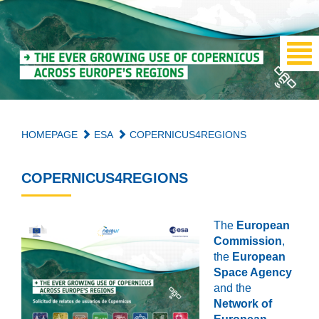
HOMEPAGE
ESA
COPERNICUS4REGIONS
COPERNICUS4REGIONS
The
European
Commission
,
the
European
Space Agency
and the
Network of