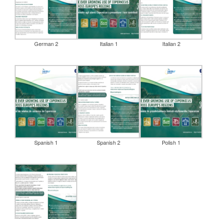
German 2
Italian 1
Italian 2
Spanish 1
Spanish 2
Polish 1