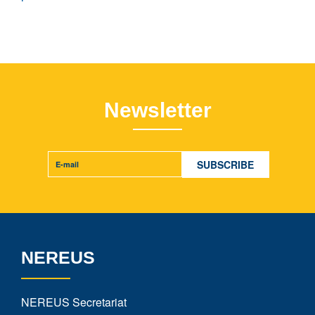
Newsletter
NEREUS
NEREUS Secretariat