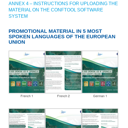
ANNEX 4 – INSTRUCTIONS FOR UPLOADING THE
MATERIAL ON THE CONFTOOL SOFTWARE
SYSTEM
PROMOTIONAL MATERIAL IN 5 MOST
SPOKEN LANGUAGES OF THE EUROPEAN
UNION
French 1
French 2
German 1