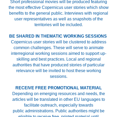
Short professional movies will be produced featuring
the most effective Copernicus user stories which show
benefits to the general public. Interviews with regional
user representatives as well as snapshots of the
territories will be included.
BE SHARED IN THEMATIC WORKING SESSIONS
Copernicus user stories will be clustered to address
common challenges. These will serve to animate
interregional working sessions aimed to support up-
skilling and best practices. Local and regional
authorities that have produced stories of particular
relevance will be invited to host these working
sessions.
RECEIVE FREE PROMOTIONAL MATERIAL
Depending on emerging resources and needs, the
articles will be translated in other EU languages to
facilitate outreach, especially towards
public administrations. Public authorities might be
eligible to receive free, printed material until