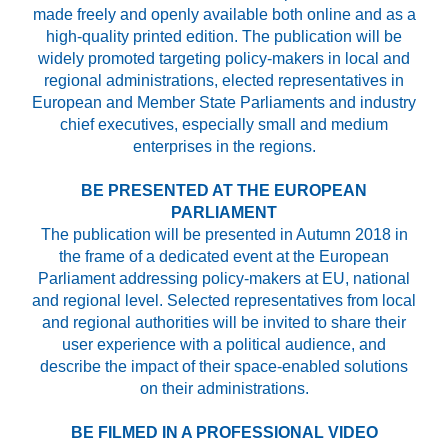
made freely and openly available both online and as a
high-quality printed edition. The publication will be
widely promoted targeting policy-makers in local and
regional administrations, elected representatives in
European and Member State Parliaments and industry
chief executives, especially small and medium
enterprises in the regions.
BE PRESENTED AT THE EUROPEAN
PARLIAMENT
The publication will be presented in Autumn 2018 in
the frame of a dedicated event at the European
Parliament addressing policy-makers at EU, national
and regional level. Selected representatives from local
and regional authorities will be invited to share their
user experience with a political audience, and
describe the impact of their space-enabled solutions
on their administrations.
BE FILMED IN A PROFESSIONAL VIDEO