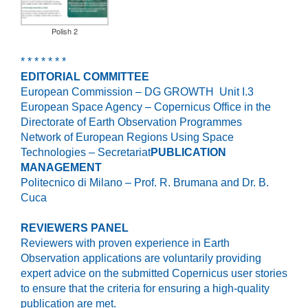
Polish 2
* * * * * * *
EDITORIAL COMMITTEE
European Commission – DG GROWTH Unit I.3
European Space Agency – Copernicus Office in the
Directorate of Earth Observation Programmes
Network of European Regions Using Space
Technologies – Secretariat
PUBLICATION
MANAGEMENT
Politecnico di Milano – Prof. R. Brumana and Dr. B.
Cuca
REVIEWERS PANEL
Reviewers with proven experience in Earth
Observation applications are voluntarily providing
expert advice on the submitted Copernicus user stories
to ensure that the criteria for ensuring a high-quality
publication are met.