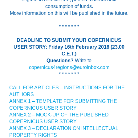
consumption of funds.
More information on this will be published in the future.
* * * * * * *
DEADLINE TO SUBMIT YOUR COPERNICUS
USER STORY: Friday 16th February 2018 (23.00
C.E.T.)
Questions?
Write to
copernicus4regions@euroinbox.com
* * * * * * *
CALL FOR ARTICLES – INSTRUCTIONS FOR THE
AUTHORS
ANNEX 1 – TEMPLATE FOR SUBMITTING THE
COPERNICUS USER STORY
ANNEX 2 – MOCK-UP OF THE PUBLISHED
COPERNICUS USER STORY
ANNEX 3 – DECLARATION ON INTELLECTUAL
PROPERTY RIGHTS