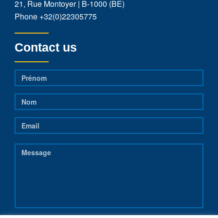
21, Rue Montoyer | B-1000 (BE)
Phone
+32(0)22305775
Contact us