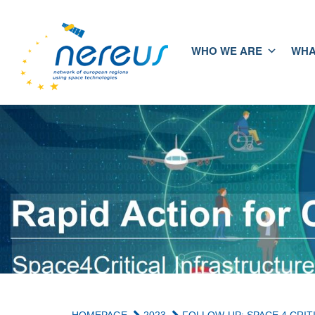
WHO WE ARE
WHA