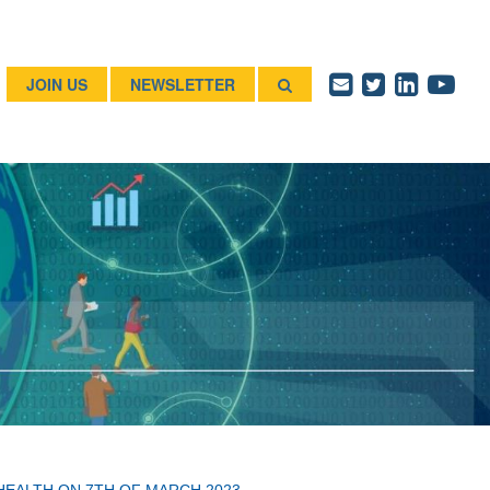
JOIN US
NEWSLETTER