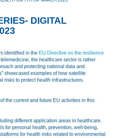
HEALTH ON 7TH OF MARCH 2023
RIES- DIGITAL
023
 identified in the
EU Directive on the resilience
telemedicine, the healthcare sector is rather
pproach and protecting national data and
ures” showcased examples of how satellite
 risks to protect health infrastructures.
 the current and future EU activities in this
ding different application areas in healthcare.
for personal health, prevention, well-being,
atforms for health risks related to environmental