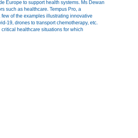
ide Europe to support health systems. Ms Dewan
tors such as healthcare. Tempus Pro, a
ew of the examples illustrating innovative
vid-19, drones to transport chemotherapy, etc.
critical healthcare situations for which