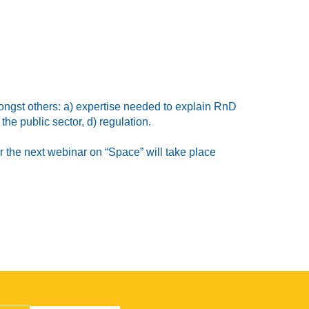
ongst others: a) expertise needed to explain RnD
he public sector, d) regulation.
 the next webinar on “Space” will take place