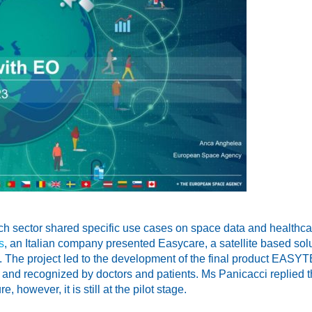
rch sector shared specific use cases on space data and healthc
s
, an Italian company presented Easycare, a satellite based sol
. The project led to the development of the final product EASY
and recognized by doctors and patients. Ms Panicacci replied tha
, however, it is still at the pilot stage.