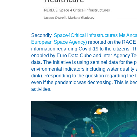
Secondly,
Space4Critical Infrastructures Ms Anca
European Space Agency)
reported on the RACE d
information regarding Covid-19 to the citizens. T
enabled by Euro Data Cube and inter-Agency Tec
data. The initiative is using sentinel data for th
environmental indicators including water quality an
(link). Responding to the question regarding the t
even if the pandemic was decreasing. This is bec
activities.