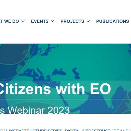
T WE DO
EVENTS
PROJECTS
PUBLICATIONS