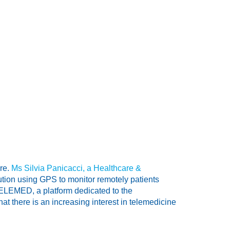
are.
Ms Silvia Panicacci, a Healthcare &
ution using GPS to monitor remotely patients
TELEMED, a platform dedicated to the
t there is an increasing interest in telemedicine