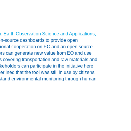
on, Earth Observation Science and Applications,
pen-source dashboards to provide open
rnational cooperation on EO and an open source
ers can generate new value from EO and use
tors covering transportation and raw materials and
keholders can participate in the initiative here
ined that the tool was still in use by citizens
erstand environmental monitoring through human