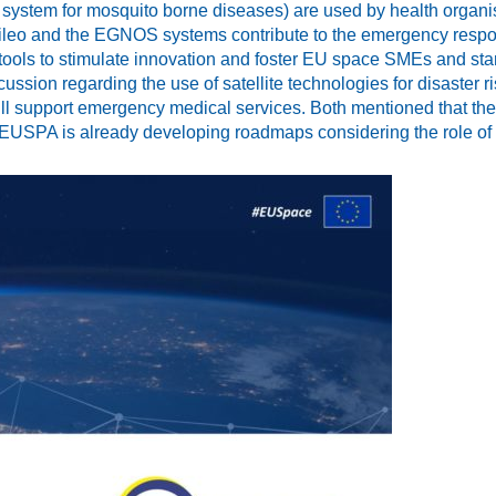
ystem for mosquito borne diseases) are used by health organisat
lileo and the EGNOS systems contribute to the emergency respo
 tools to stimulate innovation and foster EU space SMEs and st
ussion regarding the use of satellite technologies for disaste
 support emergency medical services. Both mentioned that the
 EUSPA is already developing roadmaps considering the role of 