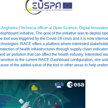
 Anghelea (Technical officer at Open Science, Digital Innovati
ashboard initiative. The goal of the initiative was to deploy o
he tool was triggered by the Covid-19 crisis and it is now inte
hnologies. RACE offers a platform where interested stakehold
e protection of health infrastructures through supply chain indica
d air pollution that can affect the health industry. Interested sta
ransition to the current RACE Dashboard configuration, she underl
ause of the added-value of the tool in other areas to help und