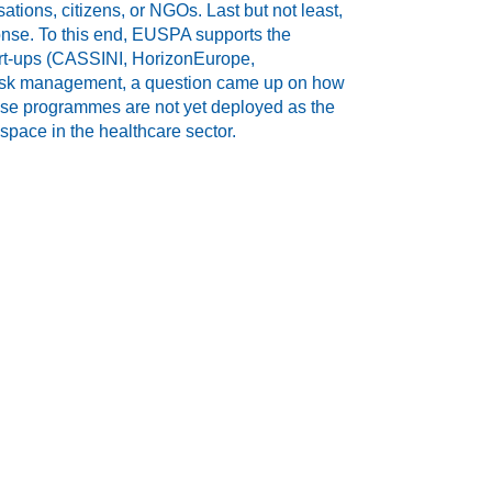
ions, citizens, or NGOs. Last but not least,
nse. To this end, EUSPA supports the
art-ups (CASSINI, HorizonEurope,
r risk management, a question came up on how
se programmes are not yet deployed as the
space in the healthcare sector.