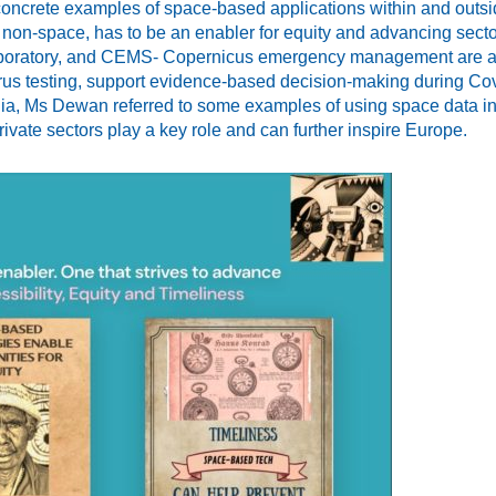
oncrete examples of space-based applications within and outs
or non-space, has to be an enabler for equity and advancing sec
 laboratory, and CEMS- Copernicus emergency management are a f
virus testing, support evidence-based decision-making during Co
India, Ms Dewan referred to some examples of using space data in 
vate sectors play a key role and can further inspire Europe.