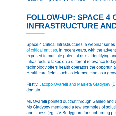
HOMEPAGE
2023
FOLLOW-UP: SPACE 4 CRIT
FOLLOW-UP: SPACE 4 
INFRASTRUCTURE AND
Space 4 Critical Infrastructures, a webinar seri
of critical entities
. In recent years, with the adve
exposed to multiple potential risks. Identifying 
infrastructure takes on a different relevance toda
technology offers health operators the opportunity
Healthcare fields such as telemedicine as a growi
Firstly,
Jacopo Ovarelli and Marketa Gladysev (
domain.
Mr. Ovarelli pointed out that through Galileo an
Ms Gladysev mentioned a few examples of solutio
and fitness (eg. UV-Bodyguard for sunburning pre