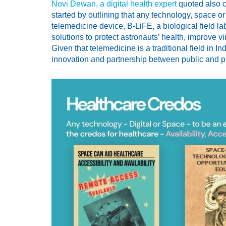
Novi Dewan, a digital health expert
quoted also c
started by outlining that any technology, space 
telemedicine device, B-LiFE, a biological field
solutions to protect astronauts’ health, improve 
Given that telemedicine is a traditional field in 
innovation and partnership between public and pri