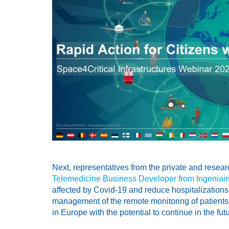
Next, representatives from the private and resea
Telemedicine Business Developer from Ingeniair
affected by Covid-19 and reduce hospitalizations
management of the remote monitoring of patients 
in Europe with the potential to continue in the future