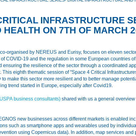
ICAL INFRASTRUCTURE SERIES- DIGITAL INFRASTRUCTURE AND 
CRITICAL INFRASTRUCTURE SE
 HEALTH ON 7TH OF MARCH 2
es co-organised by NEREUS and Eurisy, focuses on eleven sectors
nt of COVID-19 and the regulation in some European countries of 
and ensuring the resilience of the sector through a coordinated a
y. This eighth thematic session of “Space 4 Critical Infrastruct
 to make this sector more resilient and to better manage potential
ng trend started in Europe, especially after Covid19.
EUSPA business consultants)
shared with us a general overview of
d EGNOS new businesses across different markets is enabled inclu
ns such as smartphone apps and wearables used by individuals 
vention using Copernicus data). In addition, map services and pl