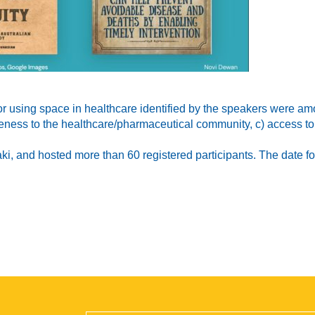
or using space in healthcare identified by the speakers were am
eness to the healthcare/pharmaceutical community, c) access to t
 and hosted more than 60 registered participants. The date for