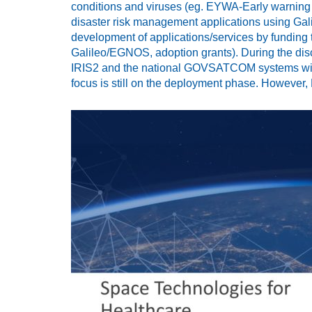
conditions and viruses (eg. EYWA-Early warning s
disaster risk management applications using Ga
development of applications/services by funding
Galileo/EGNOS, adoption grants). During the disc
IRIS2 and the national GOVSATCOM systems will
focus is still on the deployment phase. However,