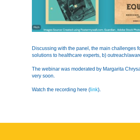
Discussing with the panel, the main challenges f
solutions to healthcare experts, b) outreach/awar
The webinar was moderated by Margarita Chrysaki,
very soon.
Watch the recording here (
link
).