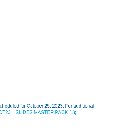
heduled for October 25, 2023. For additional
3OCT23 – SLIDES MASTER PACK (1)
).