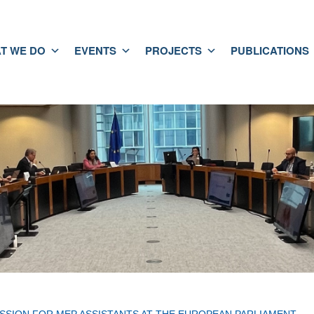
T WE DO
EVENTS
PROJECTS
PUBLICATIONS