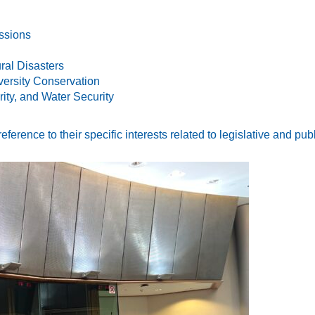
ssions
ral Disasters
versity Conservation
ity, and Water Security
erence to their specific interests related to legislative and pub