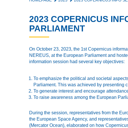
HOMEPAGE
2023
2023 COPERNICUS INFO SE
2023 COPERNICUS INF
PARLIAMENT
On October 23, 2023, the 1st Copernicus inform
NEREUS, at the European Parliament and hosted
information session had several key objectives:
To emphasize the political and societal aspect
Parliament. This was achieved by presenting c
To generate interest and encourage attendan
To raise awareness among the European Parliam
During the session, representatives from the Eu
the European Space Agency, and representatives
(Mercator Ocean), elaborated on how Copernicus 