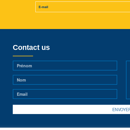
Contact us