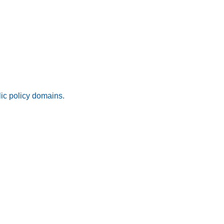
lic policy domains.