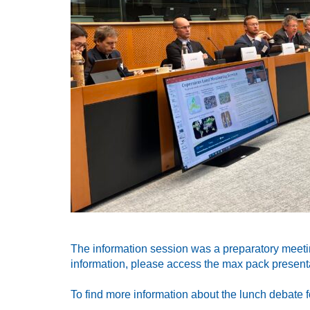
The information session was a preparatory meeti
information, please access the max pack presenta
To find more information about the lunch debate f