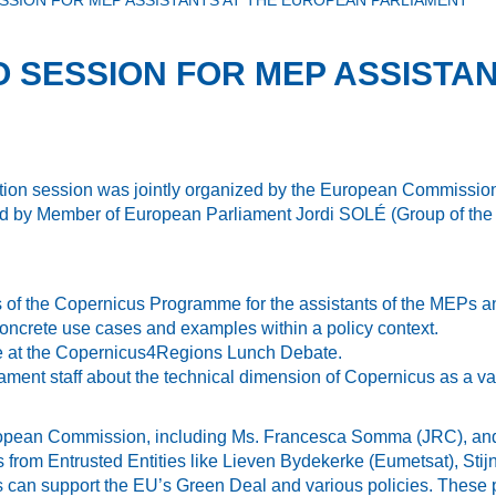
SSION FOR MEP ASSISTANTS AT THE EUROPEAN PARLIAMENT
O SESSION FOR MEP ASSISTA
ation session was jointly organized by the European Commissi
 by Member of European Parliament Jordi SOLÉ (Group of the 
s of the Copernicus Programme for the assistants of the MEPs an
oncrete use cases and examples within a policy context.
ce at the Copernicus4Regions Lunch Debate.
ent staff about the technical dimension of Copernicus as a val
ropean Commission, including Ms. Francesca Somma (JRC), and M
 from Entrusted Entities like Lieven Bydekerke (Eumetsat), S
can support the EU’s Green Deal and various policies. These p