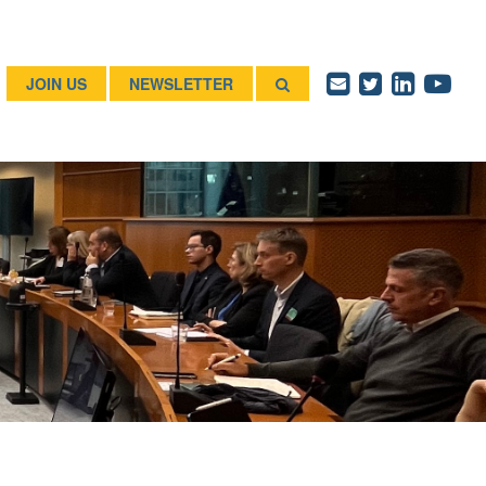
JOIN US
NEWSLETTER