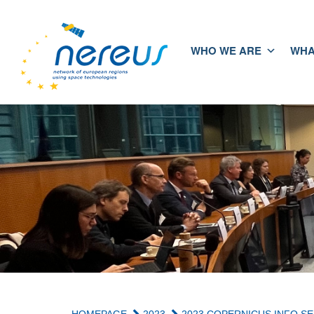
WHO WE ARE
WHA