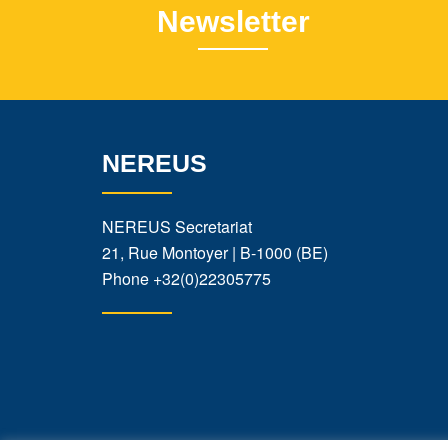
Newsletter
NEREUS
NEREUS Secretariat
21, Rue Montoyer | B-1000 (BE)
Phone
+32(0)22305775