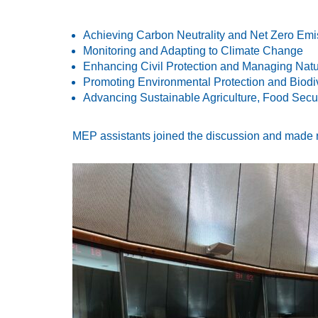
Achieving Carbon Neutrality and Net Zero Emi
Monitoring and Adapting to Climate Change
Enhancing Civil Protection and Managing Natu
Promoting Environmental Protection and Biodi
Advancing Sustainable Agriculture, Food Secur
MEP assistants joined the discussion and made ref