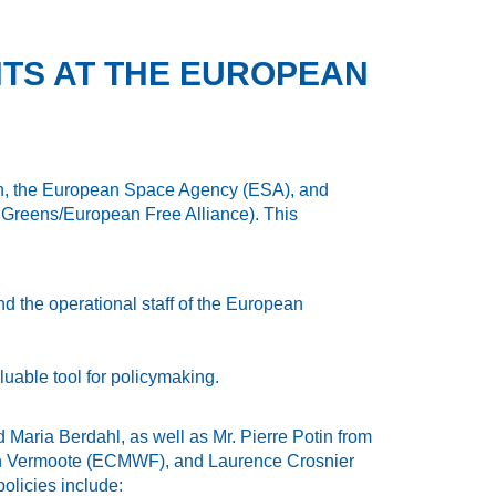
NTS AT THE EUROPEAN
on, the European Space Agency (ESA), and
Greens/European Free Alliance). This
d the operational staff of the European
uable tool for policymaking.
aria Berdahl, as well as Mr. Pierre Potin from
tijn Vermoote (ECMWF), and Laurence Crosnier
olicies include: