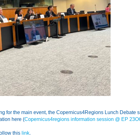
ng for the main event, the Copernicus4Regions Lunch Debate sc
tion here (
Copernicus4regions information session @ EP 2
ollow this
link
.