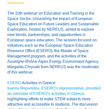
The 10th webinar on Education and Training in the
Space Sector: Unraveling the Impact of European
Space Education on Future Leaders and Sustainable
Exploration, hosted by NEREUS, aimed to explore
new trends, partnerships, and opportunities in
European space education. The session focused on
initiatives such as the European Space Education
Resource Office (ESERO), the Master of Space
Management program, and the activities of the
Auvergne-Rhône-Alpes Energy Environment Agency.
Margarita Chrysaki from NEREUS was the moderator
of this webinar.
ESERO
Activities in Greece:
Ioanna Repanidou, ESERO’s representative, provided
an overview of ESERO’s activities in Greece
,
highlighting efforts to make STEM subjects more
attractive and accessible to students. The discussion