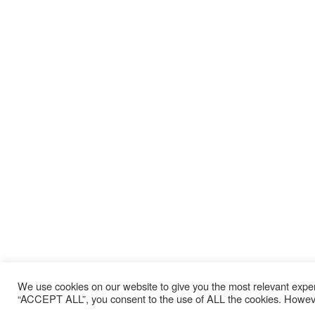
We use cookies on our website to give you the most relevant exper
“ACCEPT ALL”, you consent to the use of ALL the cookies. However,