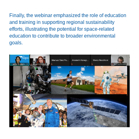
Finally, the webinar emphasized the role of education
and training in supporting regional sustainability
efforts, illustrating the potential for space-related
education to contribute to broader environmental
goals.