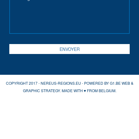
COPYRIGHT 2017 - NEREUS-REGIONS.EU - POWERED BY
G1.BE WEB &
GRAPHIC STRATEGY
. MADE WITH
♥
FROM BELGIUM.