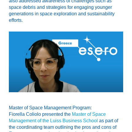
also addressed awareness of challenges such as
space debris and strategies for engaging younger
generations in space exploration and sustainability
efforts.
Master of Space Management Program:
Fiorella Coliolo presented the
Master of Space
Management of the Luiss Business School
as part of
the coordinating team outlining the pros and cons of