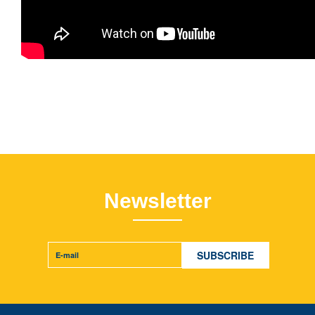
Newsletter