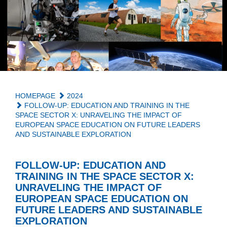
HOMEPAGE
2024
FOLLOW-UP: EDUCATION AND TRAINING IN THE
SPACE SECTOR X: UNRAVELING THE IMPACT OF
EUROPEAN SPACE EDUCATION ON FUTURE LEADERS
AND SUSTAINABLE EXPLORATION
FOLLOW-UP: EDUCATION AND
TRAINING IN THE SPACE SECTOR X:
UNRAVELING THE IMPACT OF
EUROPEAN SPACE EDUCATION ON
FUTURE LEADERS AND SUSTAINABLE
EXPLORATION