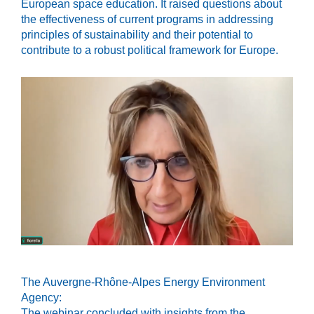
European space education. It raised questions about
the effectiveness of current programs in addressing
principles of sustainability and their potential to
contribute to a robust political framework for Europe.
The Auvergne-Rhône-Alpes Energy Environment
Agency:
The webinar concluded with insights from the