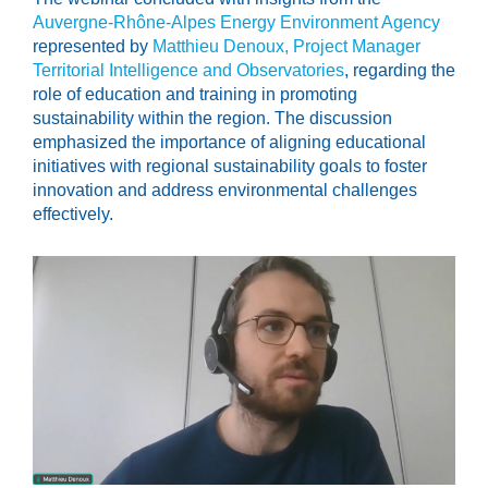
Auvergne-Rhône-Alpes Energy Environment Agency
represented by
Matthieu Denoux, Project Manager
Territorial Intelligence and Observatories
, regarding the
role of education and training in promoting
sustainability within the region. The discussion
emphasized the importance of aligning educational
initiatives with regional sustainability goals to foster
innovation and address environmental challenges
effectively.