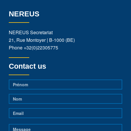
NEREUS
NEREUS Secretariat
21, Rue Montoyer | B-1000 (BE)
Phone
+32(0)22305775
Contact us