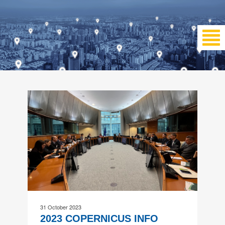
31 October 2023
2023 COPERNICUS INFO