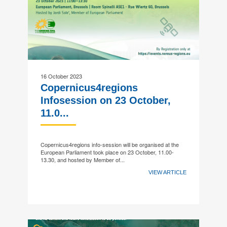
16 October 2023
Copernicus4regions
Infosession on 23 October,
11.0...
Copernicus4regions info-session will be organised at the
European Parliament took place on 23 October, 11.00-
13.30, and hosted by Member of...
VIEW ARTICLE