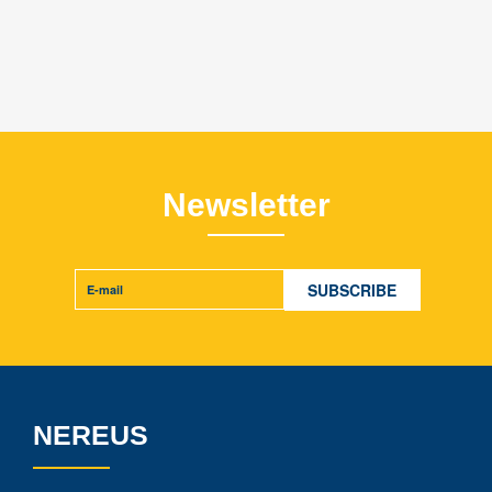
Newsletter
NEREUS