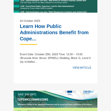
24 October 2023
Learn How Public
Administrations Benefit from
Cope...
Event Date: October 25th, 2023 Time: 12:30 – 15:00
(Brussels time) Venue: SPINELLI Building, Block G, Level 0
(by invitation...
VIEW ARTICLE