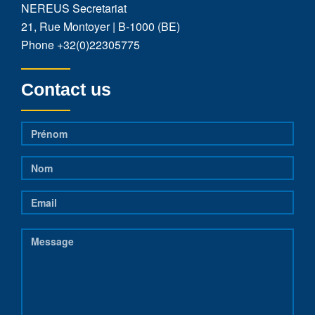
NEREUS Secretariat
21, Rue Montoyer | B-1000 (BE)
Phone
+32(0)22305775
Contact us