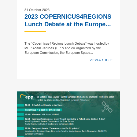
31 October 2023
2023 COPERNICUS4REGIONS
Lunch Debate at the Europe...
The “Copernicus4Regions Lunch Debate” was hosted by
MEP Adam Jarubas (EPP) and co-organized by the
European Commission, the European Space...
VIEW ARTICLE