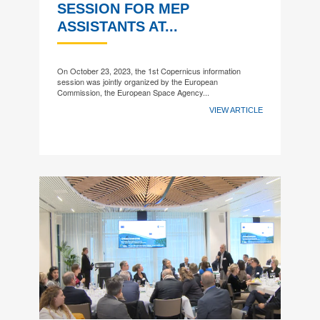
SESSION FOR MEP
ASSISTANTS AT...
On October 23, 2023, the 1st Copernicus information
session was jointly organized by the European
Commission, the European Space Agency...
VIEW ARTICLE