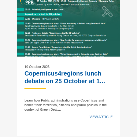
10 October 2023
Copernicus4regions lunch
debate on 25 October at 1...
Learn how Public administrations use Copernicus and
benefit their territories, citizens and public policies in the
context of Green Deal....
VIEW ARTICLE