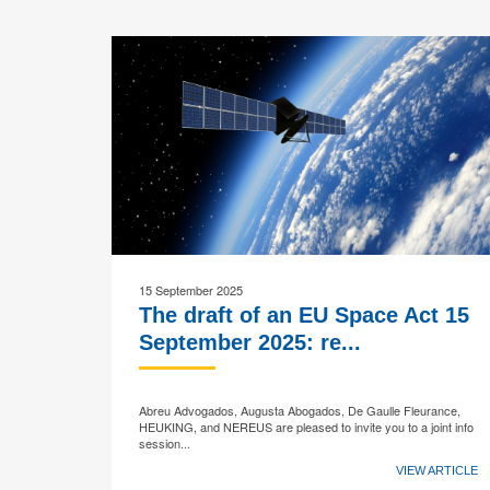
15 September 2025
The draft of an EU Space Act 15
September 2025: re...
Abreu Advogados, Augusta Abogados, De Gaulle Fleurance,
HEUKING, and NEREUS are pleased to invite you to a joint info
session...
VIEW ARTICLE