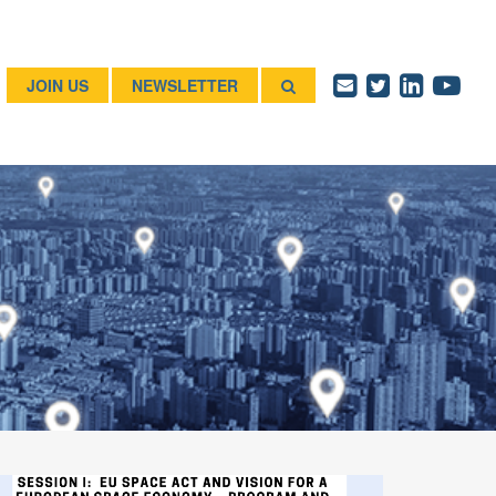
JOIN US
NEWSLETTER