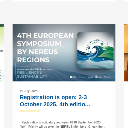
19 July 2025
Registration is open: 2-3
October 2025, 4th editio...
Registration is obligatory and open till 18 September 2025
(link). Priority will be given to NEREUS Members. Check the...