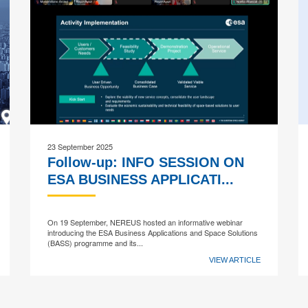
23 September 2025
Follow-up: INFO SESSION ON
ESA BUSINESS APPLICATI...
On 19 September, NEREUS hosted an informative webinar
introducing the ESA Business Applications and Space Solutions
(BASS) programme and its...
VIEW ARTICLE