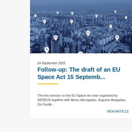
24 September 2025
Follow-up: The draft of an EU
Space Act 15 Septemb...
The info session on the EU Space Act was organised by
NEREUS together with Abreu Advogados, Augusta Abogados,
De Gaulle...
VIEW ARTICLE