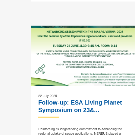
22 July 2025
Follow-up: ESA Living Planet
Symposium on 23&...
Reinforcing its longstanding commitment to advancing the
regional uptake of space applications, NEREUS played a