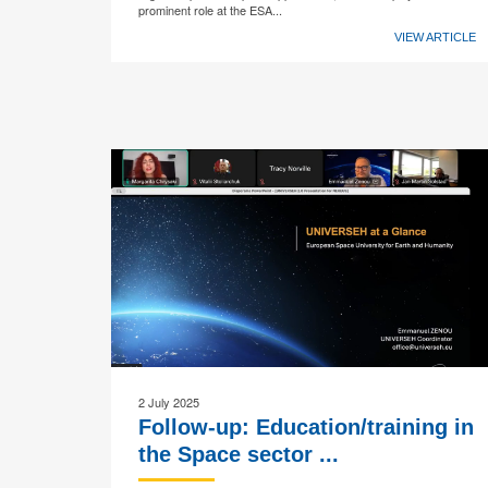
prominent role at the ESA...
VIEW ARTICLE
2 July 2025
Follow-up: Education/training in
the Space sector ...