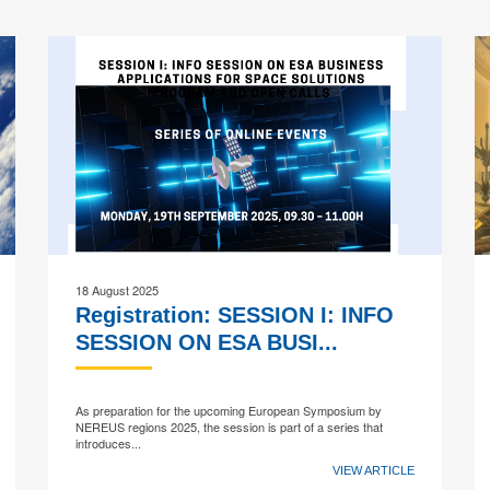
18 August 2025
Registration: SESSION I: INFO
SESSION ON ESA BUSI...
As preparation for the upcoming European Symposium by
NEREUS regions 2025, the session is part of a series that
introduces...
VIEW ARTICLE