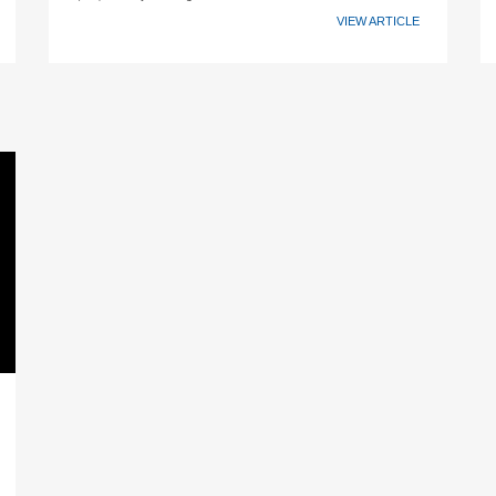
VIEW ARTICLE