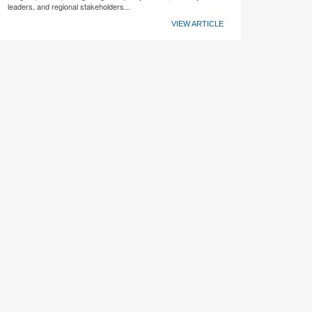
leaders, and regional stakeholders...
VIEW ARTICLE