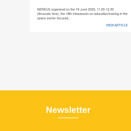
NEREUS organised on the 19 June 2025, 11.00-12.30
(Brussels time), the 18th infosession on education/training in the
space sector focused...
VIEW ARTICLE
Newsletter