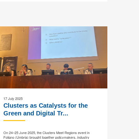
17 July 2025
Clusters as Catalysts for the
Green and Digital Tr...
On 24–25 June 2025, the Clusters Meet Regions event in
Foligno (Umbria) brought together policymakers, industry