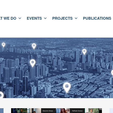
T WE DO
EVENTS
PROJECTS
PUBLICATIONS