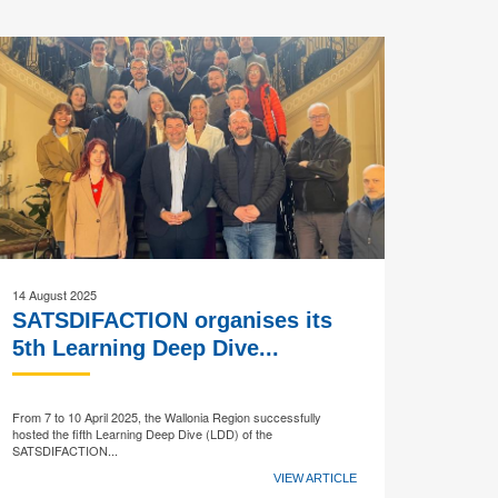
14 August 2025
SATSDIFACTION organises its
5th Learning Deep Dive...
From 7 to 10 April 2025, the Wallonia Region successfully
hosted the fifth Learning Deep Dive (LDD) of the
SATSDIFACTION...
VIEW ARTICLE