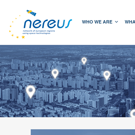
WHO WE ARE
WHA