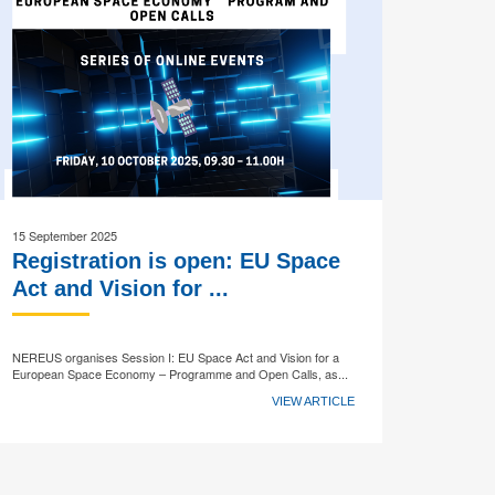
15 September 2025
Registration is open: EU Space
Act and Vision for ...
NEREUS organises Session I: EU Space Act and Vision for a
European Space Economy – Programme and Open Calls, as...
VIEW ARTICLE