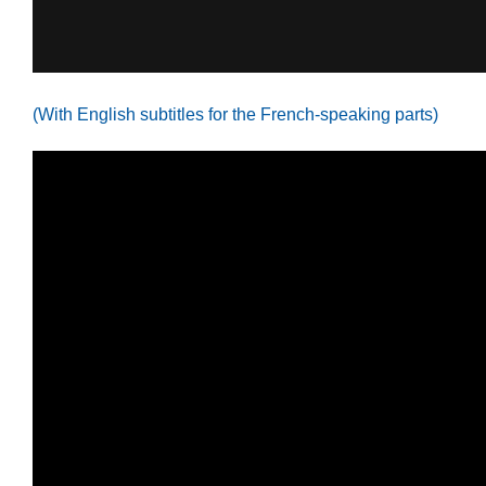
(With English subtitles for the French-speaking parts)