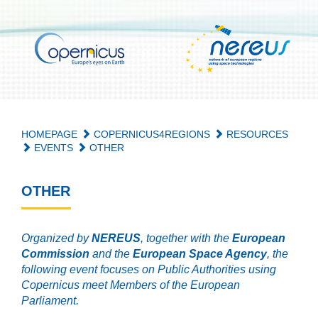
HOMEPAGE
COPERNICUS4REGIONS
RESOURCES
EVENTS
OTHER
OTHER
Organized by
NEREUS
, together with the
European
Commission
and the
European Space Agency
, the
following event focuses on Public Authorities using
Copernicus meet Members of the European
Parliament.