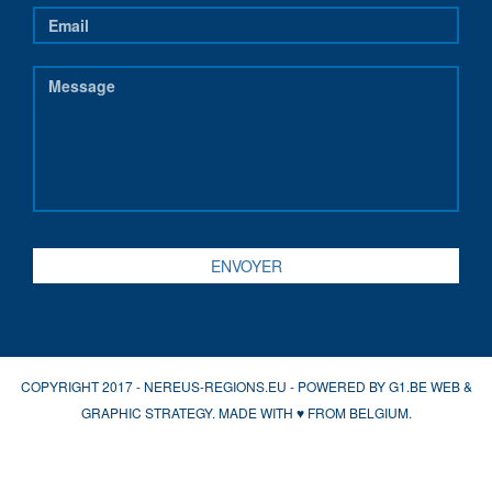
COPYRIGHT 2017 - NEREUS-REGIONS.EU - POWERED BY
G1.BE WEB &
GRAPHIC STRATEGY
. MADE WITH
♥
FROM BELGIUM.