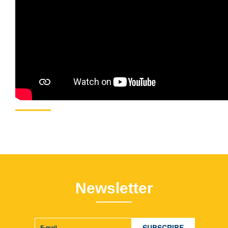
Newsletter