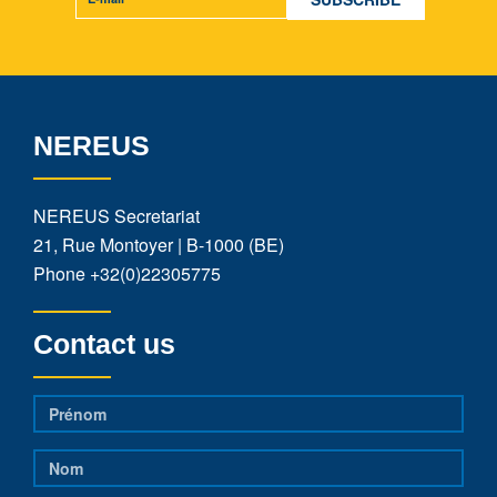
NEREUS
NEREUS Secretariat
21, Rue Montoyer | B-1000 (BE)
Phone
+32(0)22305775
Contact us