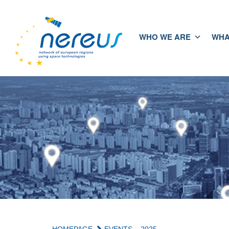
WHO WE ARE
WHA