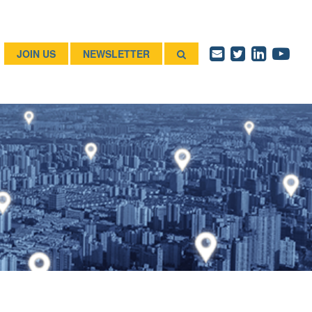
JOIN US
NEWSLETTER