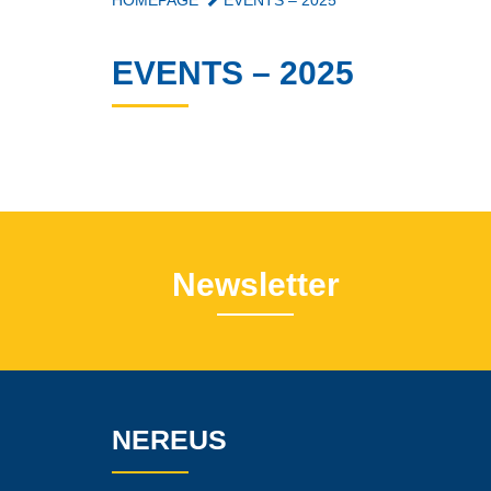
HOMEPAGE
EVENTS – 2025
EVENTS – 2025
Newsletter
NEREUS