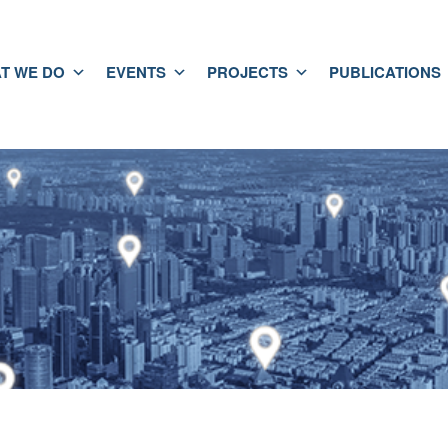
T WE DO
EVENTS
PROJECTS
PUBLICATIONS