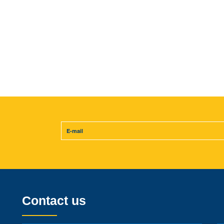
Contact us