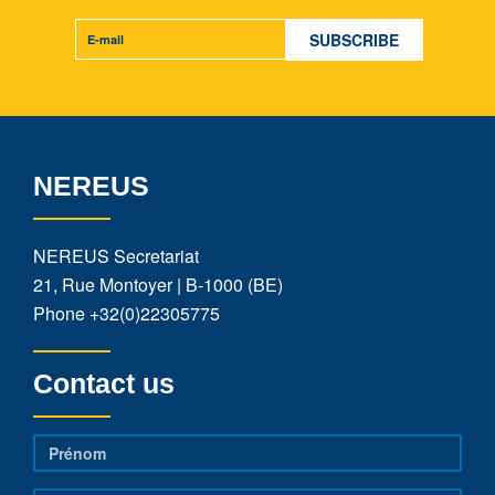
NEREUS
NEREUS Secretariat
21, Rue Montoyer | B-1000 (BE)
Phone
+32(0)22305775
Contact us