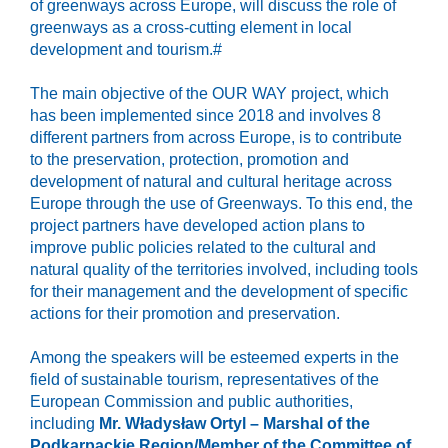
of greenways across Europe, will discuss the role of
greenways as a cross-cutting element in local
development and tourism.#
The main objective of the OUR WAY project, which
has been implemented since 2018 and involves 8
different partners from across Europe, is to contribute
to the preservation, protection, promotion and
development of natural and cultural heritage across
Europe through the use of Greenways. To this end, the
project partners have developed action plans to
improve public policies related to the cultural and
natural quality of the territories involved, including tools
for their management and the development of specific
actions for their promotion and preservation.
Among the speakers will be esteemed experts in the
field of sustainable tourism, representatives of the
European Commission and public authorities,
including
Mr. Władysław Ortyl – Marshal of the
Podkarpackie Region/Member of the Committee of