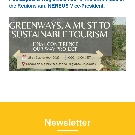
the Regions and NEREUS Vice-President.
Newsletter