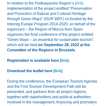
In relation to the Podkarpackie Region’s (
link
)
implementation of the project entitled “
Preservation
and Promotion of Natural and Cultural Heritage
through Green Ways
” (OUR WAY) co-funded by the
Interreg Europe Program 2014-2020, on behalf of the
organizers – the Region of Murcia from Spain
organises the final conference of the project entitled
“Green Ways – an essential for sustainable tourism”,
which will be held
on September 28, 2022 at the
Committee of the Regions in Brussels
.
Registration is available here (
link
).
Download the leaflet here (
link
).
During the conference, the European Tourism Agenda
and the First Tourism Development Path will be
presented, and partners from all project regions,
together with stakeholders and political authorities
involved in the management, financing and promotion