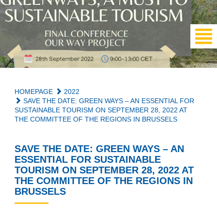
HOMEPAGE
2022
SAVE THE DATE: GREEN WAYS – AN ESSENTIAL FOR
SUSTAINABLE TOURISM ON SEPTEMBER 28, 2022 AT
THE COMMITTEE OF THE REGIONS IN BRUSSELS
SAVE THE DATE: GREEN WAYS – AN
ESSENTIAL FOR SUSTAINABLE
TOURISM ON SEPTEMBER 28, 2022 AT
THE COMMITTEE OF THE REGIONS IN
BRUSSELS