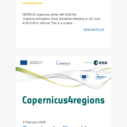
NEREUS organises jointly with ESA the
Copernicus4regions Early Breakfast Meeting on 24 June
8.30-9.45 in Vienna! This is a unique...
VIEW ARTICLE
3 February 2025