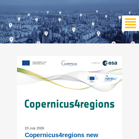
23 July 2026
Copernicus4regions new