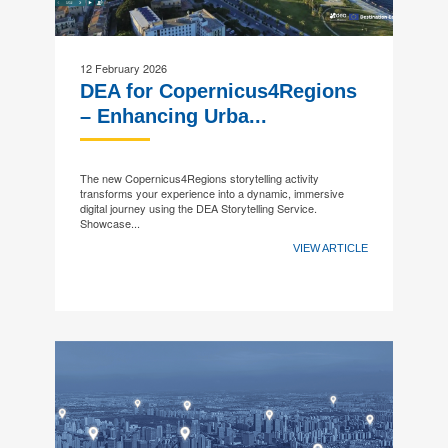
12 February 2026
DEA for Copernicus4Regions
– Enhancing Urba...
The new Copernicus4Regions storytelling activity
transforms your experience into a dynamic, immersive
digital journey using the DEA Storytelling Service.
Showcase...
VIEW ARTICLE