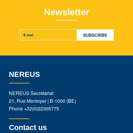
Newsletter
NEREUS
NEREUS Secretariat
21, Rue Montoyer | B-1000 (BE)
Phone
+32(0)22305775
Contact us