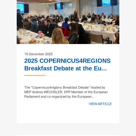
15 December 2025
2025 COPERNICUS4REGIONS
Breakfast Debate at the Eu...
The “Copernicus4regions Breakfast Debate” hosted by
MEP Andrea WECHSLER, EPP Member of the European
Parliament and co-organized by the European...
VIEW ARTICLE