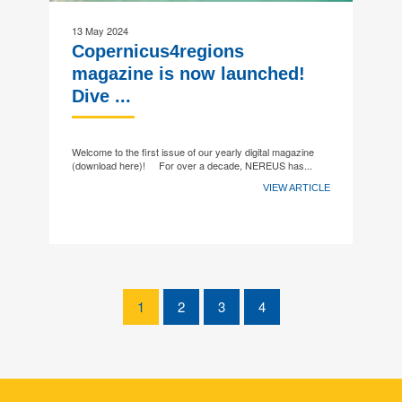
13 May 2024
Copernicus4regions
magazine is now launched!
Dive ...
Welcome to the first issue of our yearly digital magazine
(download here)! For over a decade, NEREUS has...
VIEW ARTICLE
1
2
3
4