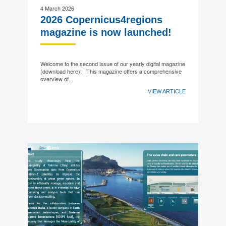
4 March 2026
2026 Copernicus4regions
magazine is now launched!
Welcome to the second issue of our yearly digital magazine
(download here)! This magazine offers a comprehensive
overview of...
VIEW ARTICLE