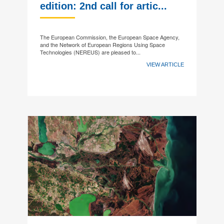
edition: 2nd call for artic...
The European Commission, the European Space Agency,
and the Network of European Regions Using Space
Technologies (NEREUS) are pleased to...
VIEW ARTICLE