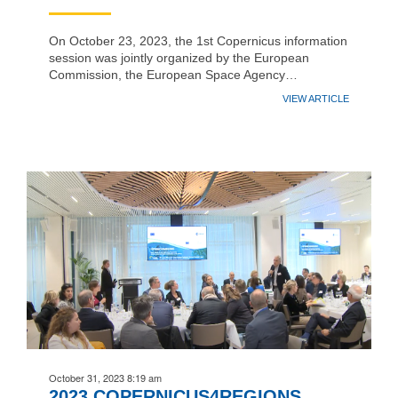
On October 23, 2023, the 1st Copernicus information
session was jointly organized by the European
Commission, the European Space Agency…
VIEW ARTICLE
October 31, 2023 8:19 am
2023 COPERNICUS4REGIONS