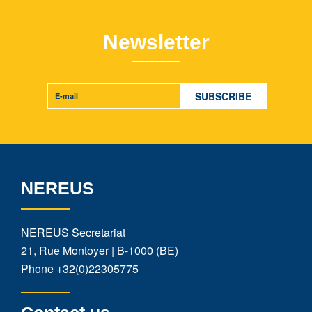
Newsletter
NEREUS
NEREUS Secretariat
21, Rue Montoyer | B-1000 (BE)
Phone
+32(0)22305775