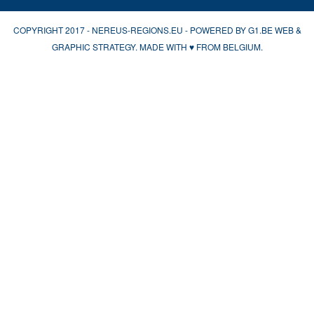
COPYRIGHT 2017 - NEREUS-REGIONS.EU - POWERED BY
G1.BE WEB &
GRAPHIC STRATEGY
. MADE WITH
♥
FROM BELGIUM.