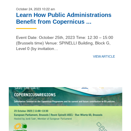
October 24, 2023 10:22 am
Learn How Public Administrations
Benefit from Copernicus ...
Event Date: October 25th, 2023 Time: 12:30 – 15:00
(Brussels time) Venue: SPINELLI Building, Block G,
Level 0 (by invitation…
VIEW ARTICLE