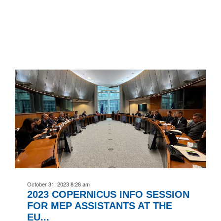
October 31, 2023 8:28 am
2023 COPERNICUS INFO SESSION
FOR MEP ASSISTANTS AT THE
EU...