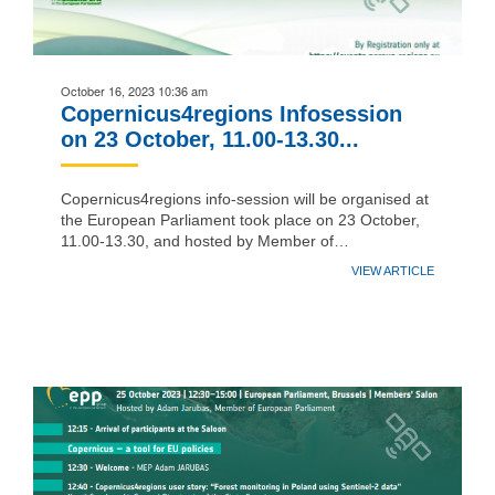
October 16, 2023 10:36 am
Copernicus4regions Infosession
on 23 October, 11.00-13.30...
Copernicus4regions info-session will be organised at
the European Parliament took place on 23 October,
11.00-13.30, and hosted by Member of…
VIEW ARTICLE