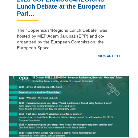
Lunch Debate at the European
Parl...
The “Copernicus4Regions Lunch Debate” was
hosted by MEP Adam Jarubas (EPP) and co-
organized by the European Commission, the
European Space…
VIEW ARTICLE