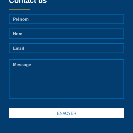
Contact us