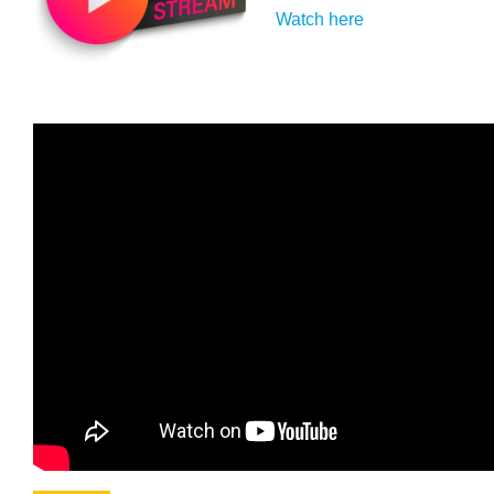
Watch here