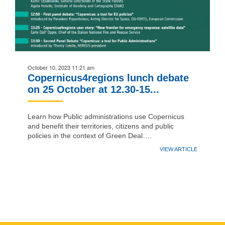
October 10, 2023 11:21 am
Copernicus4regions lunch debate
on 25 October at 12.30-15...
Learn how Public administrations use Copernicus
and benefit their territories, citizens and public
policies in the context of Green Deal….
VIEW ARTICLE