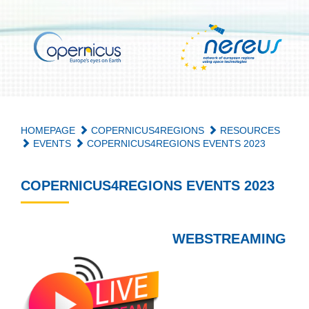
HOMEPAGE
COPERNICUS4REGIONS
RESOURCES
EVENTS
COPERNICUS4REGIONS EVENTS 2023
COPERNICUS4REGIONS EVENTS 2023
WEBSTREAMING