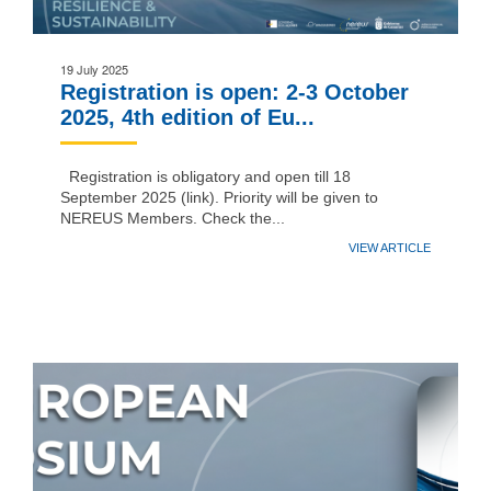
19 July 2025
Registration is open: 2-3 October
2025, 4th edition of Eu...
Registration is obligatory and open till 18
September 2025 (link). Priority will be given to
NEREUS Members. Check the...
VIEW ARTICLE