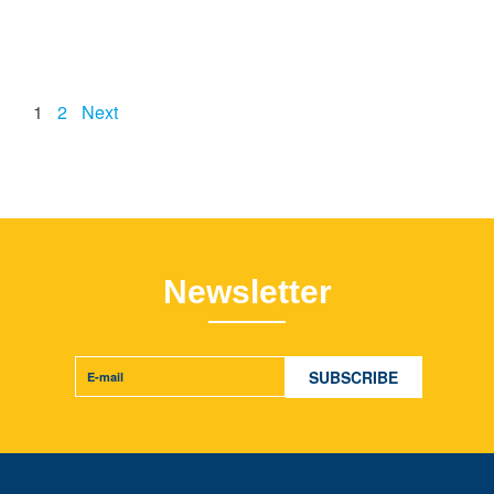
1
2
Next
Newsletter