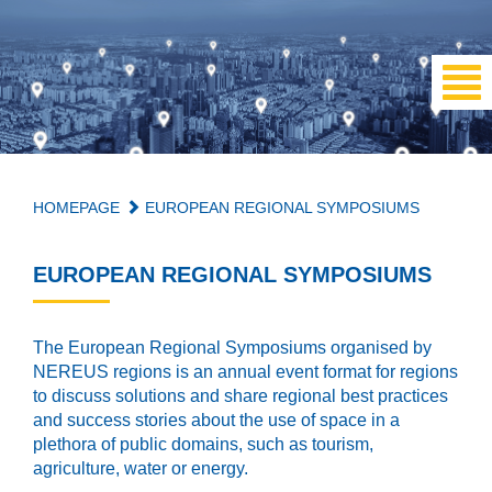
HOMEPAGE
EUROPEAN REGIONAL SYMPOSIUMS
EUROPEAN REGIONAL SYMPOSIUMS
The European Regional Symposiums organised by
NEREUS regions is an annual event format for regions
to discuss solutions and share regional best practices
and success stories about the use of space in a
plethora of public domains, such as tourism,
agriculture, water or energy.