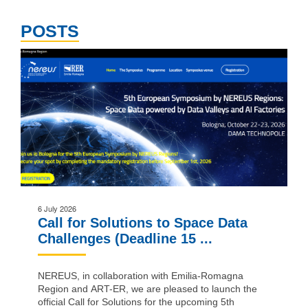
POSTS
6 July 2026
Call for Solutions to Space Data
Challenges (Deadline 15 ...
NEREUS, in collaboration with Emilia-Romagna
Region and ART-ER, we are pleased to launch the
official Call for Solutions for the upcoming 5th