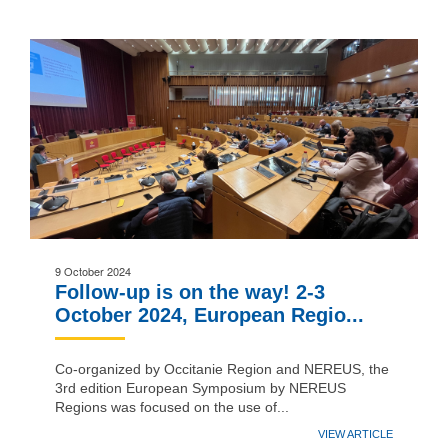
9 October 2024
Follow-up is on the way! 2-3
October 2024, European Regio...
Co-organized by Occitanie Region and NEREUS, the
3rd edition European Symposium by NEREUS
Regions was focused on the use of...
VIEW ARTICLE