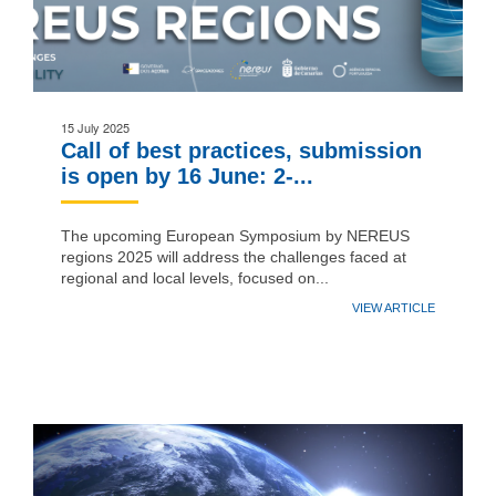
15 July 2025
Call of best practices, submission
is open by 16 June: 2-...
The upcoming European Symposium by NEREUS
regions 2025 will address the challenges faced at
regional and local levels, focused on...
VIEW ARTICLE