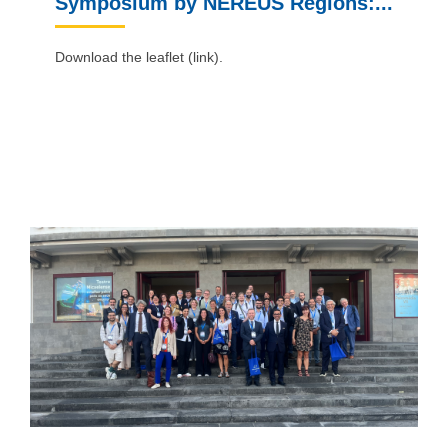
Symposium by NEREUS Regions:...
Download the leaflet (link).