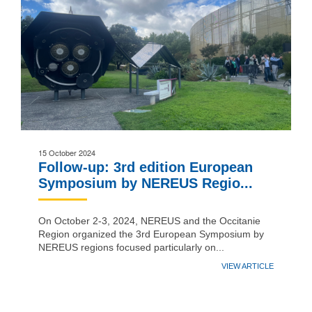
15 October 2024
Follow-up: 3rd edition European
Symposium by NEREUS Regio...
On October 2-3, 2024, NEREUS and the Occitanie
Region organized the 3rd European Symposium by
NEREUS regions focused particularly on...
VIEW ARTICLE