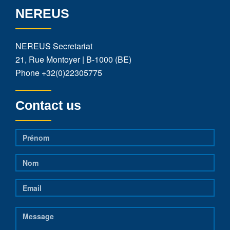
NEREUS
NEREUS Secretariat
21, Rue Montoyer | B-1000 (BE)
Phone
+32(0)22305775
Contact us