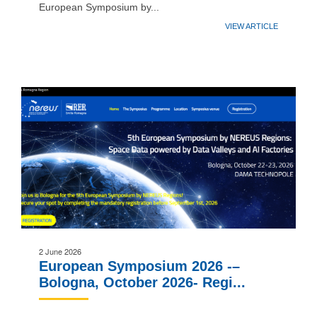
European Symposium by...
VIEW ARTICLE
2 June 2026
European Symposium 2026 -–
Bologna, October 2026- Regi...