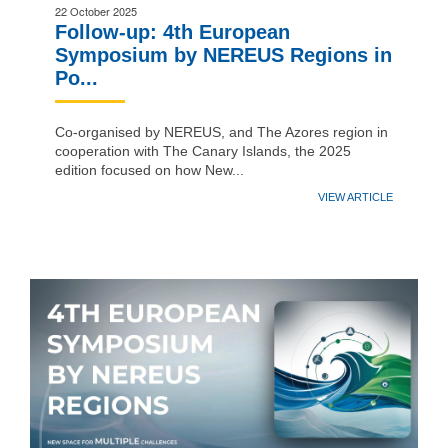
22 October 2025
Follow-up: 4th European
Symposium by NEREUS Regions in
Po...
Co-organised by NEREUS, and The Azores region in
cooperation with The Canary Islands, the 2025
edition focused on how New...
VIEW ARTICLE