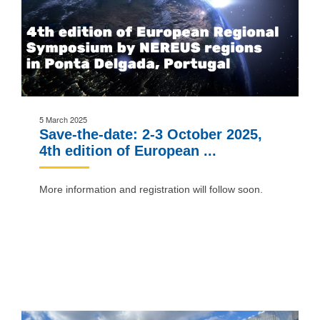
5 March 2025
Save-the-date: 2-3 October 2025,
4th edition of European ...
More information and registration will follow soon.