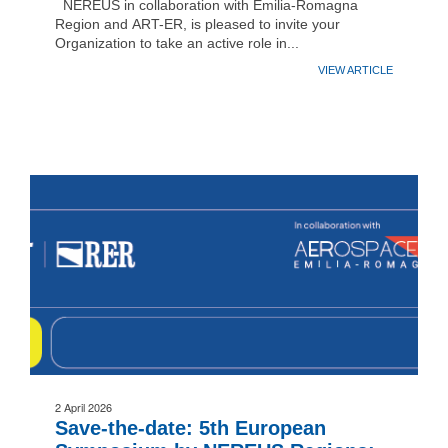
NEREUS in collaboration with Emilia-Romagna
Region and ART-ER, is pleased to invite your
Organization to take an active role in...
VIEW ARTICLE
2 April 2026
Save-the-date: 5th European